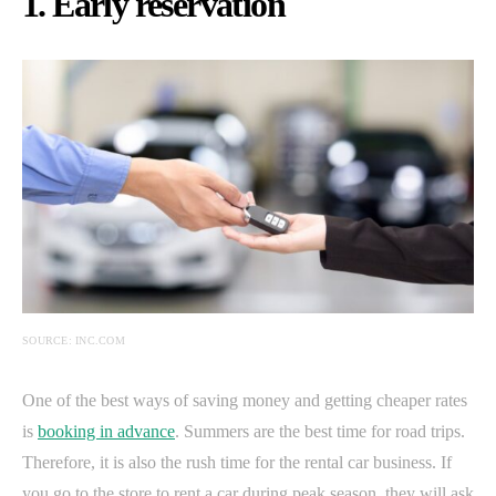
1. Early reservation
SOURCE: INC.COM
One of the best ways of saving money and getting cheaper rates
is
booking in advance
. Summers are the best time for road trips.
Therefore, it is also the rush time for the rental car business. If
you go to the store to rent a car during peak season, they will ask