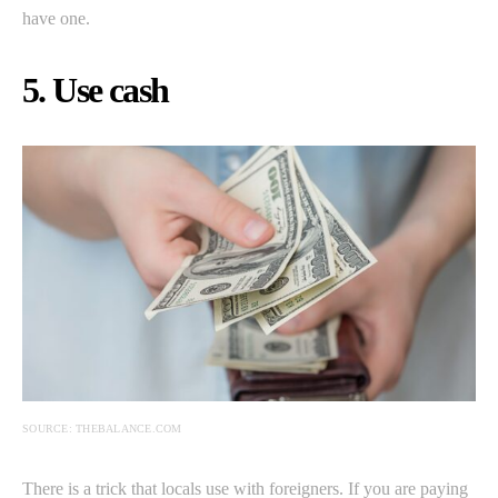
have one.
5. Use cash
SOURCE: THEBALANCE.COM
There is a trick that locals use with foreigners. If you are paying