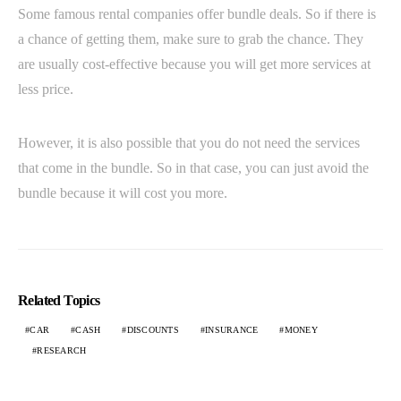
Some famous rental companies offer bundle deals. So if there is
a chance of getting them, make sure to grab the chance. They
are usually cost-effective because you will get more services at
less price.
However, it is also possible that you do not need the services
that come in the bundle. So in that case, you can just avoid the
bundle because it will cost you more.
Related Topics
CAR
CASH
DISCOUNTS
INSURANCE
MONEY
RESEARCH