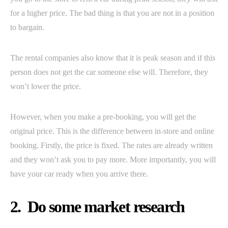
for a higher price. The bad thing is that you are not in a position
to bargain.
The rental companies also know that it is peak season and if this
person does not get the car someone else will. Therefore, they
won’t lower the price.
However, when you make a pre-booking, you will get the
original price. This is the difference between in-store and online
booking. Firstly, the price is fixed. The rates are already written
and they won’t ask you to pay more. More importantly, you will
have your car ready when you arrive there.
2. Do some market research