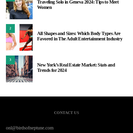
Traveling Solo in Geneva 2024: Tips to Meet
Women
2
All Shapes and Sizes: Which Body Types Are
Favored in The Adult Entertainment Industry
3
New York’s Real Estate Market: Stats and
Trends for 2024
CONTACT US
onl@birdsofneptune.com