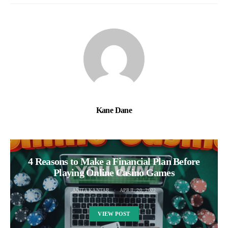
Kane Dane
4 Reasons to Make a Financial Plan Before
Playing Online Casino Games
ANITA KANTAR
APRIL 20, 2022
VIEW POST