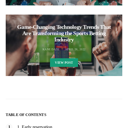
Game-Changing Technology Trends That
Are Transforming the Sports Betting
Industry
KANE DANE
APRIL 26, 2022
VIEW POST
TABLE OF CONTENTS
1. Early reservation