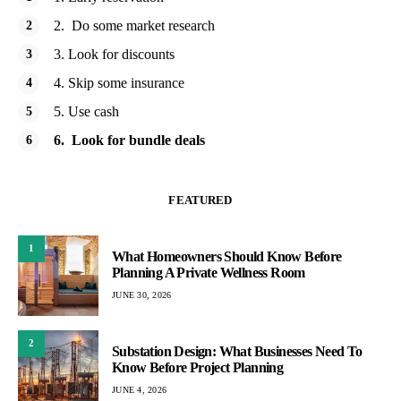
2. Do some market research
3. Look for discounts
4. Skip some insurance
5. Use cash
6. Look for bundle deals
FEATURED
1
What Homeowners Should Know Before
Planning A Private Wellness Room
JUNE 30, 2026
2
Substation Design: What Businesses Need To
Know Before Project Planning
JUNE 4, 2026