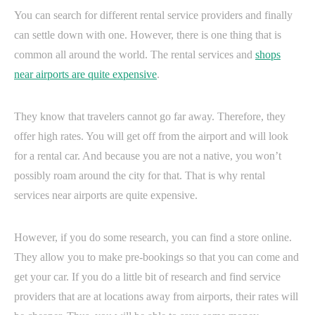
You can search for different rental service providers and finally
can settle down with one. However, there is one thing that is
common all around the world. The rental services and
shops
near airports are quite expensive
.
They know that travelers cannot go far away. Therefore, they
offer high rates. You will get off from the airport and will look
for a rental car. And because you are not a native, you won’t
possibly roam around the city for that. That is why rental
services near airports are quite expensive.
However, if you do some research, you can find a store online.
They allow you to make pre-bookings so that you can come and
get your car. If you do a little bit of research and find service
providers that are at locations away from airports, their rates will