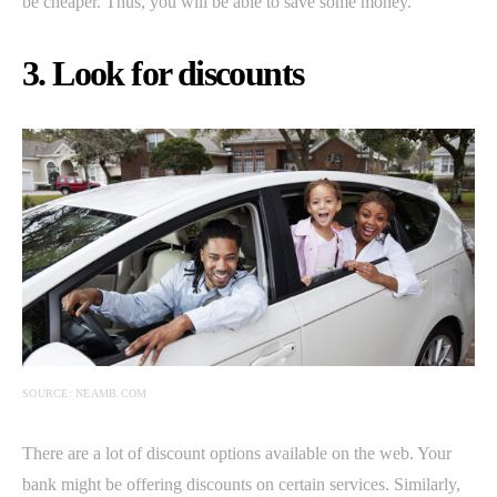
be cheaper. Thus, you will be able to save some money.
3. Look for discounts
SOURCE: NEAMB.COM
There are a lot of discount options available on the web. Your
bank might be offering discounts on certain services. Similarly,