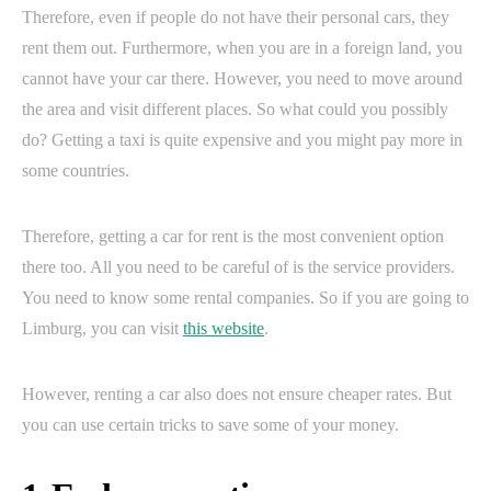
Therefore, even if people do not have their personal cars, they
rent them out. Furthermore, when you are in a foreign land, you
cannot have your car there. However, you need to move around
the area and visit different places. So what could you possibly
do? Getting a taxi is quite expensive and you might pay more in
some countries.
Therefore, getting a car for rent is the most convenient option
there too. All you need to be careful of is the service providers.
You need to know some rental companies. So if you are going to
Limburg, you can visit
this website
.
However, renting a car also does not ensure cheaper rates. But
you can use certain tricks to save some of your money.