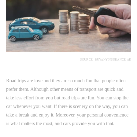
SOURCE: BUYANYINSURANCE.AE
Road trips are love and they are so much fun that people often
prefer them. Although other means of transport are quick and
take less effort from you but road trips are fun. You can stop the
car whenever you want. If there is scenery on the way, you can
take a break and enjoy it. Moreover, your personal convenience
is what matters the most, and cars provide you with that.