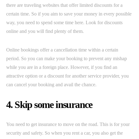
there are traveling websites that offer limited discounts for a
certain time. So if you aim to save your money in every possible
way, you need to spend some time here. Look for discounts
online and you will find plenty of them.
Online bookings offer a cancellation time within a certain
period. So you can make your booking to prevent any mishap
while you are in a foreign place. However, if you find an
attractive option or a discount for another service provider, you
can cancel your booking and avail the chance.
4. Skip some insurance
You need to get insurance to move on the road. This is for your
security and safety. So when you rent a car, you also get the