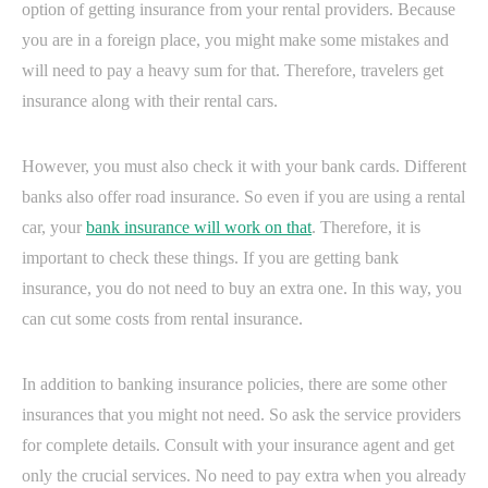
option of getting insurance from your rental providers. Because
you are in a foreign place, you might make some mistakes and
will need to pay a heavy sum for that. Therefore, travelers get
insurance along with their rental cars.
However, you must also check it with your bank cards. Different
banks also offer road insurance. So even if you are using a rental
car, your
bank insurance will work on that
. Therefore, it is
important to check these things. If you are getting bank
insurance, you do not need to buy an extra one. In this way, you
can cut some costs from rental insurance.
In addition to banking insurance policies, there are some other
insurances that you might not need. So ask the service providers
for complete details. Consult with your insurance agent and get
only the crucial services. No need to pay extra when you already