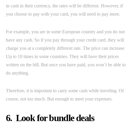
in cash in their currency, the rates will be different. However, if
you choose to pay with your card, you will need to pay more.
For example, you are in some European country and you do not
have any cash. So if you pay through your credit card, they will
charge you at a completely different rate. The price can increase
Up to 10 times in some countries. They will have their prices
written on the bill. But once you have paid, you won’t be able to
do anything.
Therefore, it is important to carry some cash while traveling. Of
course, not too much. But enough to meet your expenses.
6. Look for bundle deals