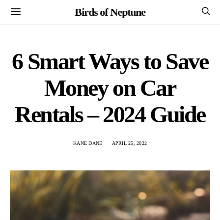
Birds of Neptune
6 Smart Ways to Save
Money on Car
Rentals – 2024 Guide
KANE DANE
APRIL 25, 2022