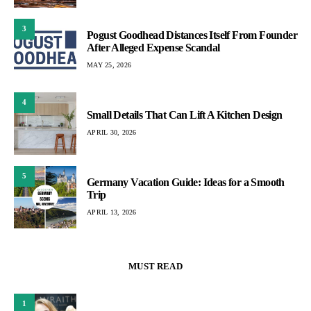
3
Pogust Goodhead Distances Itself From Founder
After Alleged Expense Scandal
MAY 25, 2026
4
Small Details That Can Lift A Kitchen Design
APRIL 30, 2026
5
Germany Vacation Guide: Ideas for a Smooth
Trip
APRIL 13, 2026
MUST READ
1