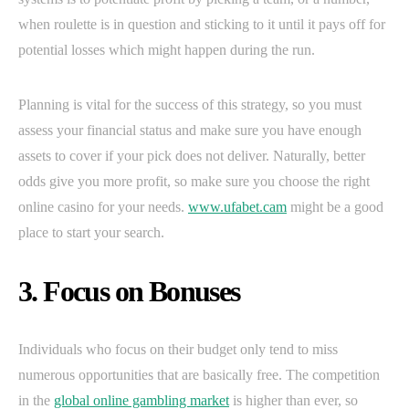
when roulette is in question and sticking to it until it pays off for
potential losses which might happen during the run.
Planning is vital for the success of this strategy, so you must
assess your financial status and make sure you have enough
assets to cover if your pick does not deliver. Naturally, better
odds give you more profit, so make sure you choose the right
online casino for your needs.
www.ufabet.cam
might be a good
place to start your search.
3. Focus on Bonuses
Individuals who focus on their budget only tend to miss
numerous opportunities that are basically free. The competition
in the
global online gambling market
is higher than ever, so