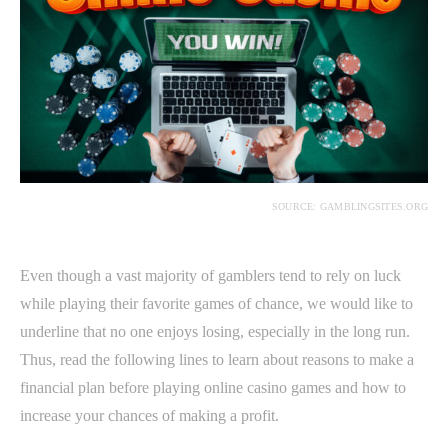
SOURCE: GAMBLINGSITES.ORG
Even though a vast majority of gamblers tend to rely on luck
while playing their favorite games of chance, we would like to
underline that no one enjoys losing, especially in the long run.
Thus, read the following lines to learn about reasons to make a
financial plan before playing online casino games and how to
increase your chances of making a profit.