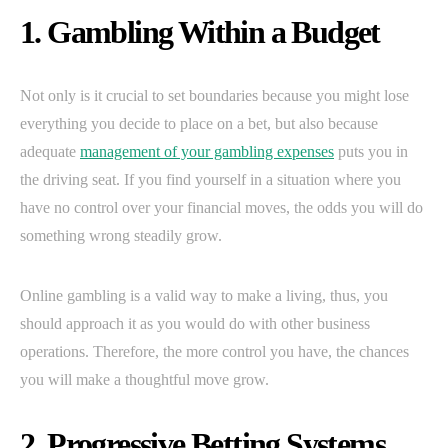
1. Gambling Within a Budget
Not only is it crucial to set boundaries because you might lose
everything you decide to place on a bet, but also because
adequate
management of your gambling expenses
puts you in
the driving seat. If you find yourself in a situation where you
have no control over your financial moves, the odds you will do
something wrong steadily grow.
Online gambling is a valid way to make a living, thus, you
should approach it as you would do with other business
operations. Therefore, the more control you have, the chances
you will make a thoughtful move grow.
2. Progressive Betting Systems