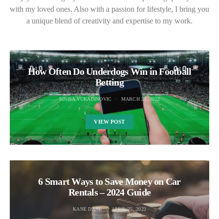
with my loved ones. Also with a passion for lifestyle, I bring you
a unique blend of creativity and expertise to my work.
How Often Do Underdogs Win in Football
Betting
SINISA VUKADINOVIC
MARCH 23, 2022
VIEW POST
6 Smart Ways to Save Money on Car
Rentals – 2024 Guide
KANE DANE
APRIL 25, 2022