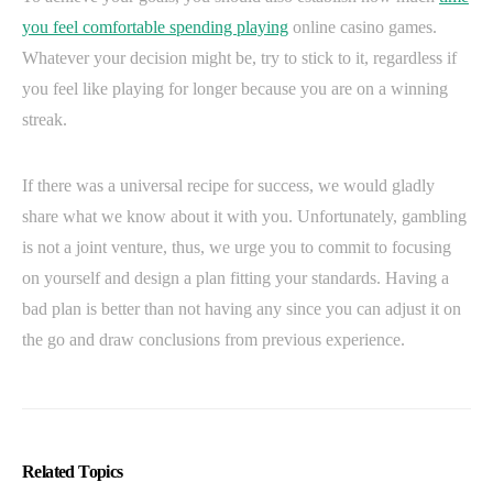
you feel comfortable spending playing
online casino games.
Whatever your decision might be, try to stick to it, regardless if
you feel like playing for longer because you are on a winning
streak.
If there was a universal recipe for success, we would gladly
share what we know about it with you. Unfortunately, gambling
is not a joint venture, thus, we urge you to commit to focusing
on yourself and design a plan fitting your standards. Having a
bad plan is better than not having any since you can adjust it on
the go and draw conclusions from previous experience.
Related Topics