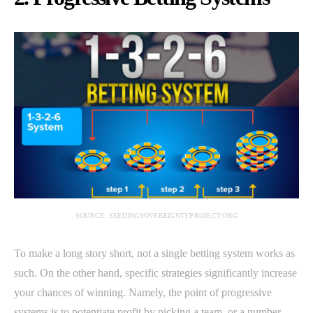
SOURCE: SEEDINGSOVEREIGNTYPROJECT.ORG
To make a long story short, not a single betting system works as
such. On the other hand, specific strategies significantly increase
your chances of winning. Namely, the point of progressive
systems is to potentiate profit by picking a team, or a number,