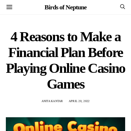
Birds of Neptune
4 Reasons to Make a
Financial Plan Before
Playing Online Casino
Games
ANITA KANTAR
APRIL 20, 2022