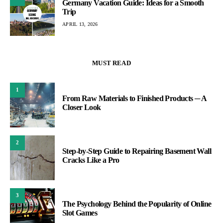
Germany Vacation Guide: Ideas for a Smooth
Trip
APRIL 13, 2026
MUST READ
1
From Raw Materials to Finished Products ─ A
Closer Look
2
Step-by-Step Guide to Repairing Basement Wall
Cracks Like a Pro
3
The Psychology Behind the Popularity of Online
Slot Games