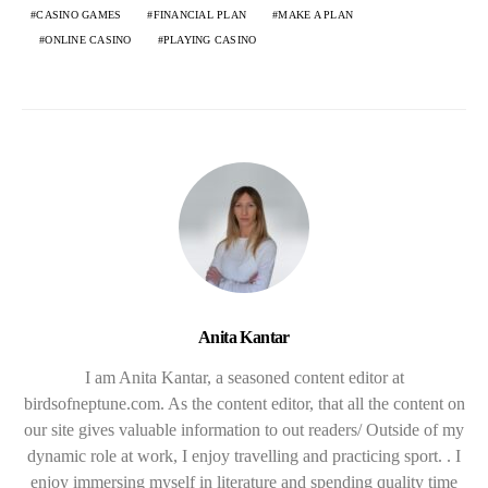
CASINO GAMES
FINANCIAL PLAN
MAKE A PLAN
ONLINE CASINO
PLAYING CASINO
Anita Kantar
I am Anita Kantar, a seasoned content editor at
birdsofneptune.com. As the content editor, that all the content on
our site gives valuable information to out readers/ Outside of my
dynamic role at work, I enjoy travelling and practicing sport. . I
enjoy immersing myself in literature and spending quality time