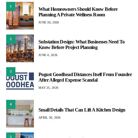
1
What Homeowners Should Know Before
Planning A Private Wellness Room
JUNE 30, 2026
2
Substation Design: What Businesses Need To
Know Before Project Planning
JUNE 4, 2026
3
Pogust Goodhead Distances Itself From Founder
After Alleged Expense Scandal
MAY 25, 2026
4
Small Details That Can Lift A Kitchen Design
APRIL 30, 2026
5