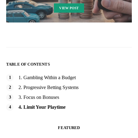
VIEW POST
TABLE OF CONTENTS
1. Gambling Within a Budget
2. Progressive Betting Systems
3. Focus on Bonuses
4. Limit Your Playtime
FEATURED