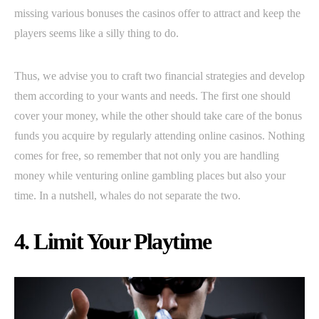
missing various bonuses the casinos offer to attract and keep the
players seems like a silly thing to do.
Thus, we advise you to craft two financial strategies and develop
them according to your wants and needs. The first one should
cover your money, while the other should take care of the bonus
funds you acquire by regularly attending online casinos. Nothing
comes for free, so remember that not only you are handling
money while venturing online gambling places but also your
time. In a nutshell, whales do not separate the two.
4. Limit Your Playtime