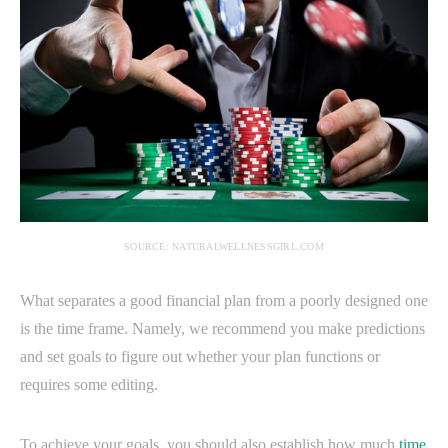
SOURCE: NATURALWELLNESSGIRL.COM
What separates a good financial plan from a poorly designed one
is the time frame. Namely, we recommend you make predictions
and set goals to figure out whether your plan functions or
requires some editing.
To achieve your goals, you should also establish how much
time