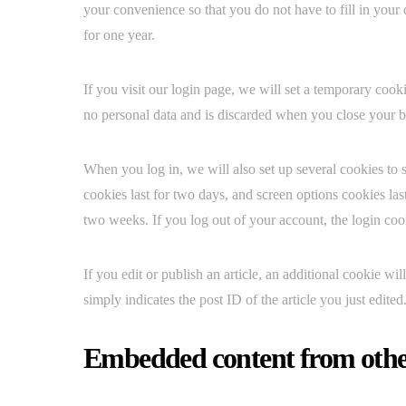
your convenience so that you do not have to fill in your
for one year.
If you visit our login page, we will set a temporary coo
no personal data and is discarded when you close your 
When you log in, we will also set up several cookies to 
cookies last for two days, and screen options cookies las
two weeks. If you log out of your account, the login co
If you edit or publish an article, an additional cookie w
simply indicates the post ID of the article you just edited.
Embedded content from othe