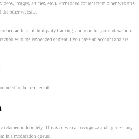
 videos, images, articles, etc.). Embedded content from other websites
d the other website.
embed additional third-party tracking, and monitor your interaction
eraction with the embedded content if you have an account and are
h
ncluded in the reset email.
a
e retained indefinitely. This is so we can recognize and approve any
em in a moderation queue.