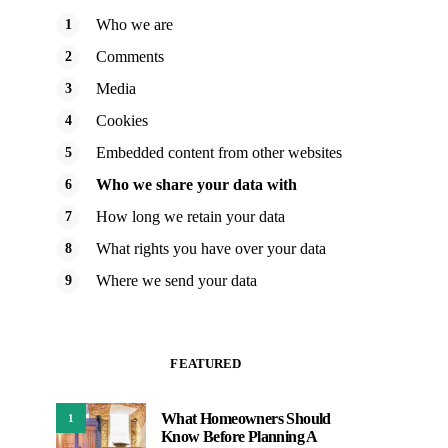
Who we are
Comments
Media
Cookies
Embedded content from other websites
Who we share your data with
How long we retain your data
What rights you have over your data
Where we send your data
FEATURED
What Homeowners Should
1
Know Before Planning A