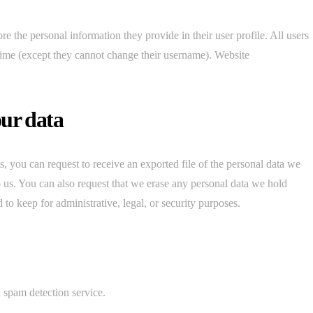
ore the personal information they provide in their user profile. All users
y time (except they cannot change their username). Website
our data
s, you can request to receive an exported file of the personal data we
 us. You can also request that we erase any personal data we hold
to keep for administrative, legal, or security purposes.
spam detection service.