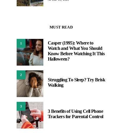
MUST READ
Casper (1995): Where to
1
Watch and What You Should
Know Before Watching It This
Halloween?
2
Struggling To Sleep? Try Brisk
Walking
3
3 Benefits of Using Cell Phone
Trackers for Parental Control