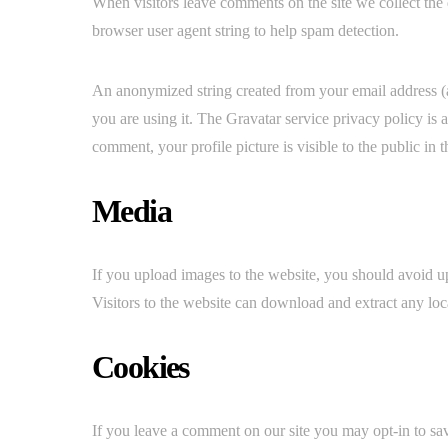
When visitors leave comments on the site we collect the 
browser user agent string to help spam detection.
An anonymized string created from your email address (al
you are using it. The Gravatar service privacy policy is 
comment, your profile picture is visible to the public in
Media
If you upload images to the website, you should avoid
Visitors to the website can download and extract any loc
Cookies
If you leave a comment on our site you may opt-in to sa