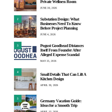
Private Wellness Room
JUNE 30, 2026
Substation Design: What
2
Businesses Need To Know
Before Project Planning
JUNE 4, 2026
Pogust Goodhead Distances
3
Itself From Founder After
Alleged Expense Scandal
MAY 25, 2026
4
Small Details That Can Lift A
Kitchen Design
APRIL 30, 2026
5
Germany Vacation Guide:
Ideas for a Smooth Trip
APRIL 13, 2026