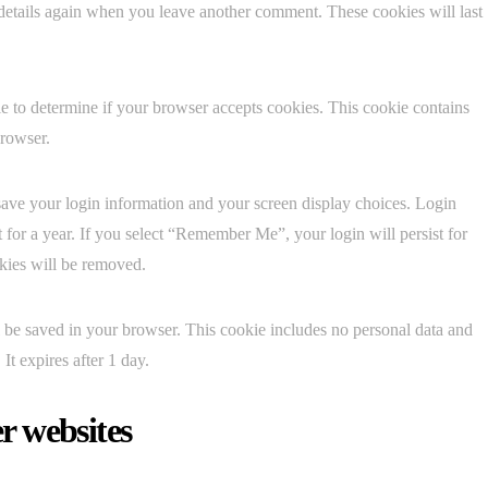
 details again when you leave another comment. These cookies will last
kie to determine if your browser accepts cookies. This cookie contains
browser.
save your login information and your screen display choices. Login
t for a year. If you select “Remember Me”, your login will persist for
okies will be removed.
ill be saved in your browser. This cookie includes no personal data and
 It expires after 1 day.
r websites