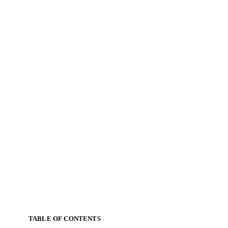
TABLE OF CONTENTS