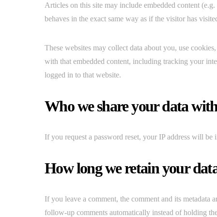
Articles on this site may include embedded content (e.g.
behaves in the exact same way as if the visitor has visite
These websites may collect data about you, use cookies, 
with that embedded content, including tracking your int
logged in to that website.
Who we share your data wit
If you request a password reset, your IP address will be i
How long we retain your dat
If you leave a comment, the comment and its metadata ar
follow-up comments automatically instead of holding th