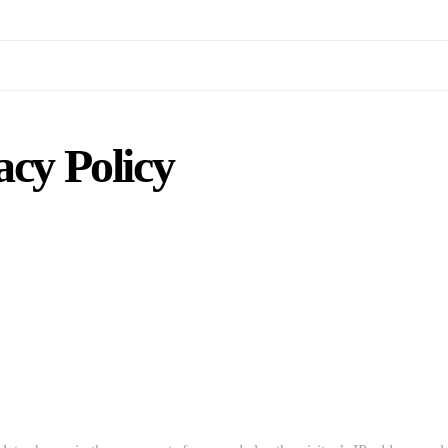
acy Policy