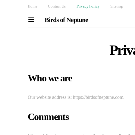
Home
Contact Us
Privacy Policy
Sitemap
Birds of Neptune
Priv
Who we are
Our website address is: https://birdsofneptune.com.
Comments