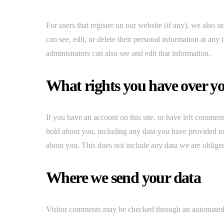
For users that register on our website (if any), we also st
can see, edit, or delete their personal information at an
administrators can also see and edit that information.
What rights you have over y
If you have an account on this site, or have left comment
hold about you, including any data you have provided to
about you. This does not include any data we are obliged 
Where we send your data
Visitor comments may be checked through an automated 