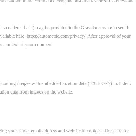
data shown in the comments form, and also the visitor’s IP address and
so called a hash) may be provided to the Gravatar service to see if
available here: https://automattic.com/privacy/. After approval of your
 the context of your comment.
 uploading images with embedded location data (EXIF GPS) included.
ation data from images on the website.
ving your name, email address and website in cookies. These are for