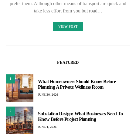
prefer them. Although other means of transport are quick and
take less effort from you but road…
VIEW POST
FEATURED
1
What Homeowners Should Know Before
Planning A Private Wellness Room
JUNE 30, 2026
2
Substation Design: What Businesses Need To
Know Before Project Planning
JUNE 4, 2026