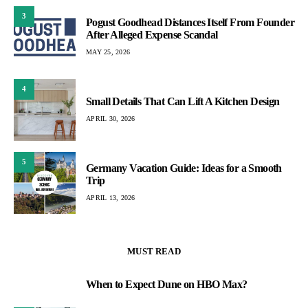
3
Pogust Goodhead Distances Itself From Founder
After Alleged Expense Scandal
MAY 25, 2026
4
Small Details That Can Lift A Kitchen Design
APRIL 30, 2026
5
Germany Vacation Guide: Ideas for a Smooth
Trip
APRIL 13, 2026
MUST READ
When to Expect Dune on HBO Max?
1