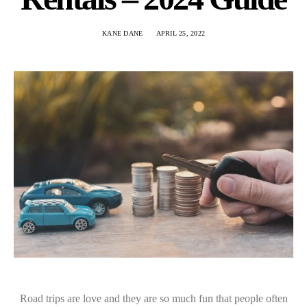
KANE DANE
APRIL 25, 2022
Road trips are love and they are so much fun that people often