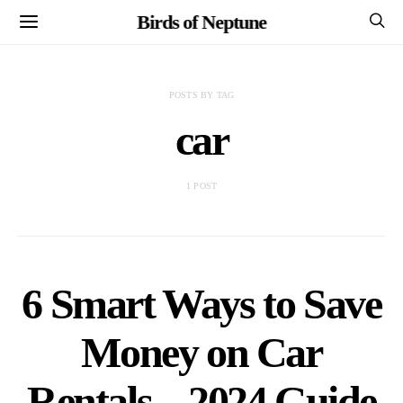
Birds of Neptune
POSTS BY TAG
car
1 POST
6 Smart Ways to Save
Money on Car
Rentals – 2024 Guide