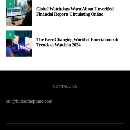
2
Global Watchdogs Warn About Unverified
Financial Reports Circulating Online
3
The Ever-Changing World of Entertainment:
Trends to Watch in 2024
CONTACT US
onl@birdsofneptune.com