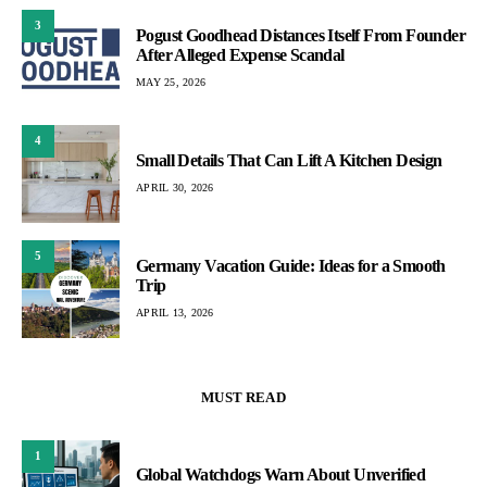
3
Pogust Goodhead Distances Itself From Founder
After Alleged Expense Scandal
MAY 25, 2026
4
Small Details That Can Lift A Kitchen Design
APRIL 30, 2026
5
Germany Vacation Guide: Ideas for a Smooth
Trip
APRIL 13, 2026
MUST READ
1
Global Watchdogs Warn About Unverified