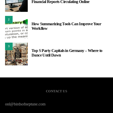
Financial Reports Circulating Online
2
How Summarizing Tools Can Improve Your
Workflow
3
Top S Party Capitals in Germany – Where to
Dance Until Dawn
CONTACT US
onl@birdsofneptune.com