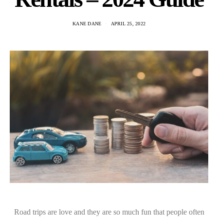
KANE DANE
APRIL 25, 2022
Road trips are love and they are so much fun that people often