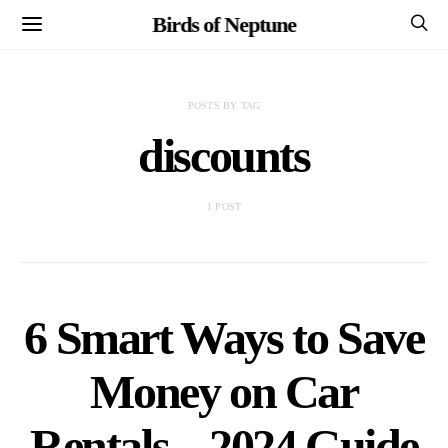
Birds of Neptune
POSTS BY TAG
discounts
1 POST
6 Smart Ways to Save
Money on Car
Rentals – 2024 Guide