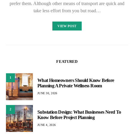
prefer them. Although other means of transport are quick and
take less effort from you but road…
VIEW POST
FEATURED
1
What Homeowners Should Know Before
Planning A Private Wellness Room
JUNE 30, 2026
2
Substation Design: What Businesses Need To
Know Before Project Planning
JUNE 4, 2026