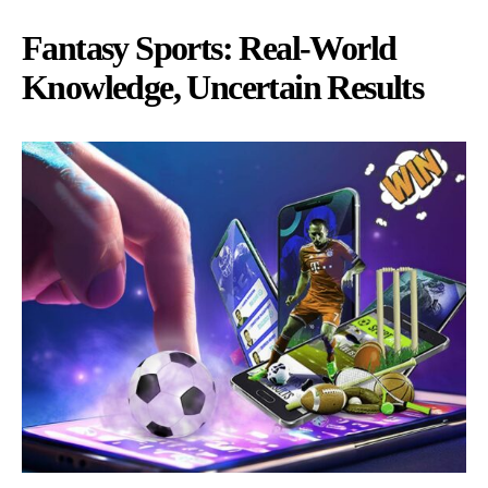
Fantasy Sports: Real-World
Knowledge, Uncertain Results