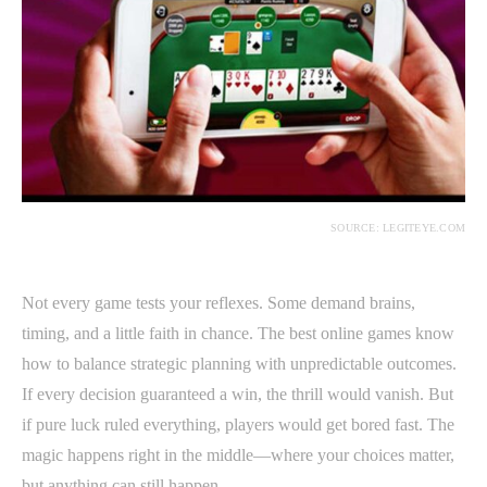
SOURCE: LEGITEYE.COM
Not every game tests your reflexes. Some demand brains,
timing, and a little faith in chance. The best online games know
how to balance strategic planning with unpredictable outcomes.
If every decision guaranteed a win, the thrill would vanish. But
if pure luck ruled everything, players would get bored fast. The
magic happens right in the middle—where your choices matter,
but anything can still happen.