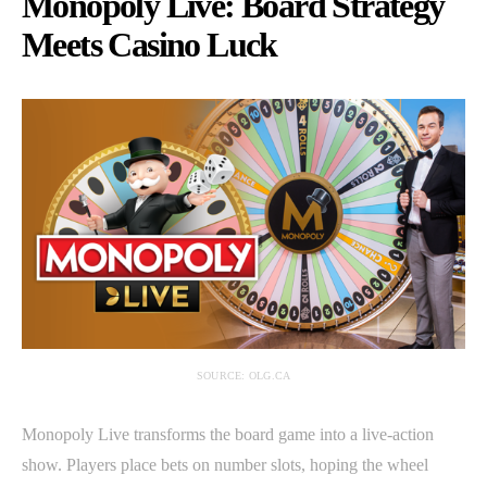
Monopoly Live: Board Strategy
Meets Casino Luck
SOURCE: OLG.CA
Monopoly Live transforms the board game into a live-action
show. Players place bets on number slots, hoping the wheel