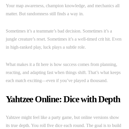
Your map awareness, champion knowledge, and mechanics all
matter. But randomness still finds a way in.
Sometimes it’s a teammate’s bad decision. Sometimes it’s a
jungle creature’s reset. Sometimes it’s a well-timed crit hit. Even
in high-ranked play, luck plays a subtle role.
What makes it a fit here is how success comes from planning,
reacting, and adapting fast when things shift. That’s what keeps
each match exciting—even if you’ve played a thousand.
Yahtzee Online: Dice with Depth
Yahtzee might feel like a party game, but online versions show
its true depth. You roll five dice each round. The goal is to build