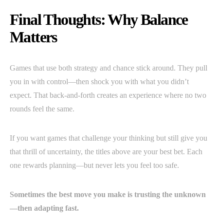
Final Thoughts: Why Balance
Matters
Games that use both strategy and chance stick around. They pull
you in with control—then shock you with what you didn’t
expect. That back-and-forth creates an experience where no two
rounds feel the same.
If you want games that challenge your thinking but still give you
that thrill of uncertainty, the titles above are your best bet. Each
one rewards planning—but never lets you feel too safe.
Sometimes the best move you make is trusting the unknown
—then adapting fast.