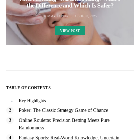
the Difference and Which Is Safer?
TOMMY ZAPATA
APRIL 30, 2025
VIEW POST
TABLE OF CONTENTS
Key Highlights
Poker: The Classic Strategy Game of Chance
Online Roulette: Precision Betting Meets Pure
Randomness
Fantasy Sports: Real-World Knowledge, Uncertain