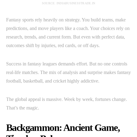
SOURCE: INDIABUSINESSTRADE.IN
Fantasy sports rely heavily on strategy. You build teams, make
predictions, and move players like a coach. Your choices rely on
research, trends, and current form. But even with perfect data,
outcomes shift by injuries, red cards, or off days.
Success in fantasy leagues demands effort. But no one controls
real-life matches. The mix of analysis and surprise makes fantasy
football, basketball, and cricket highly addictive.
The global appeal is massive. Week by week, fortunes change.
That’s the magic.
Backgammon: Ancient Game,