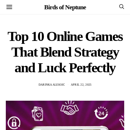
Birds of Neptune
Top 10 Online Games
That Blend Strategy
and Luck Perfectly
DARINKA ALEKSIC
APRIL 22, 2025