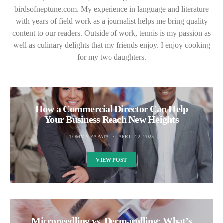
birdsofneptune.com. My experience in language and literature
with years of field work as a journalist helps me bring quality
content to our readers. Outside of work, tennis is my passion as
well as culinary delights that my friends enjoy. I enjoy cooking
for my two daughters.
How a Commercial Director Can Help
Your Business Reach New Heights
TOMMY ZAPATA
APRIL 12, 2025
VIEW POST
Microneedling vs. Dermarolling: What’s