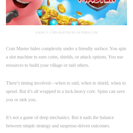
SOURCE: COIN-MASTER.RS.APTOIDE.COM
Coin Master hides complexity under a friendly surface. You spin
a slot machine to earn coins, shields, or attack options. You use
resources to build your village or raid others.
There’s timing involved—when to raid, when to shield, when to
spend. But it’s all wrapped in a luck-heavy core. Spins can save
you or sink you.
It’s not a game of deep mechanics. But it nails the balance
between simple strategy and suspense-driven outcomes.