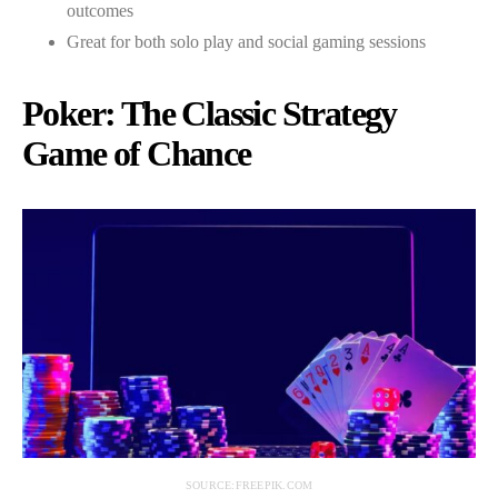
outcomes
Great for both solo play and social gaming sessions
Poker: The Classic Strategy
Game of Chance
SOURCE:FREEPIK.COM