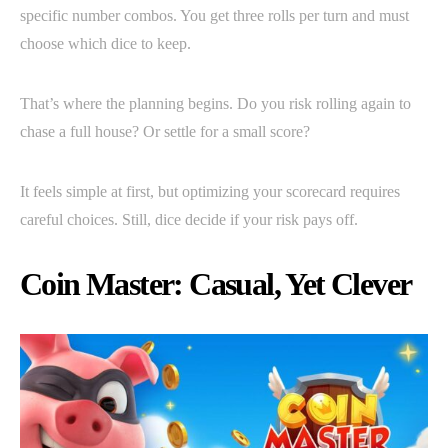
specific number combos. You get three rolls per turn and must
choose which dice to keep.
That’s where the planning begins. Do you risk rolling again to
chase a full house? Or settle for a small score?
It feels simple at first, but optimizing your scorecard requires
careful choices. Still, dice decide if your risk pays off.
Coin Master: Casual, Yet Clever