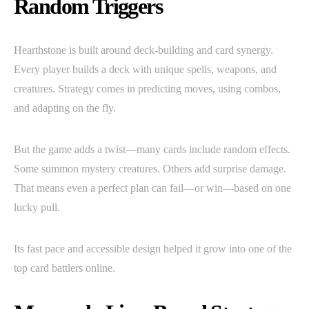
Random Triggers
Hearthstone is built around deck-building and card synergy.
Every player builds a deck with unique spells, weapons, and
creatures. Strategy comes in predicting moves, using combos,
and adapting on the fly.
But the game adds a twist—many cards include random effects.
Some summon mystery creatures. Others add surprise damage.
That means even a perfect plan can fail—or win—based on one
lucky pull.
Its fast pace and accessible design helped it grow into one of the
top card battlers online.