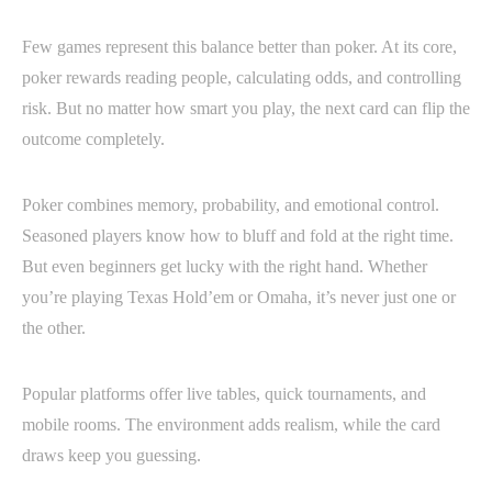
Few games represent this balance better than poker. At its core,
poker rewards reading people, calculating odds, and controlling
risk. But no matter how smart you play, the next card can flip the
outcome completely.
Poker combines memory, probability, and emotional control.
Seasoned players know how to bluff and fold at the right time.
But even beginners get lucky with the right hand. Whether
you’re playing Texas Hold’em or Omaha, it’s never just one or
the other.
Popular platforms offer live tables, quick tournaments, and
mobile rooms. The environment adds realism, while the card
draws keep you guessing.