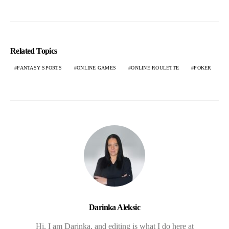
Related Topics
FANTASY SPORTS
ONLINE GAMES
ONLINE ROULETTE
POKER
Darinka Aleksic
Hi, I am Darinka, and editing is what I do here at