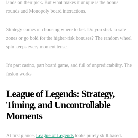
lands on their pick. But what makes it unique is the bonus
rounds and Monopoly board interactions.
Strategy comes in choosing where to bet. Do you stick to safe
zones or go bold for the higher-risk bonuses? The random wheel
spin keeps every moment tense.
It’s part casino, part board game, and full of unpredictability. The
fusion works.
League of Legends: Strategy,
Timing, and Uncontrollable
Moments
At first glance,
League of Legends
looks purely skill-based.