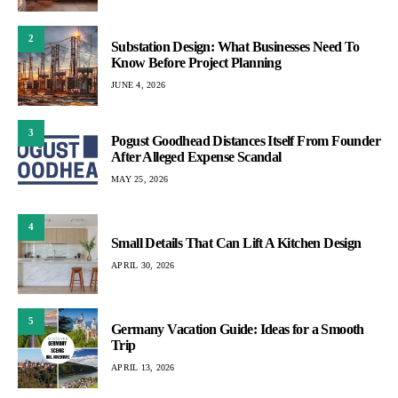
2
Substation Design: What Businesses Need To
Know Before Project Planning
JUNE 4, 2026
3
Pogust Goodhead Distances Itself From Founder
After Alleged Expense Scandal
MAY 25, 2026
4
Small Details That Can Lift A Kitchen Design
APRIL 30, 2026
5
Germany Vacation Guide: Ideas for a Smooth
Trip
APRIL 13, 2026