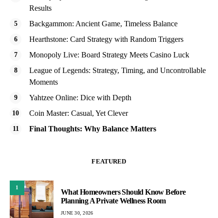
Results
Backgammon: Ancient Game, Timeless Balance
Hearthstone: Card Strategy with Random Triggers
Monopoly Live: Board Strategy Meets Casino Luck
League of Legends: Strategy, Timing, and Uncontrollable
Moments
Yahtzee Online: Dice with Depth
Coin Master: Casual, Yet Clever
Final Thoughts: Why Balance Matters
FEATURED
1
What Homeowners Should Know Before
Planning A Private Wellness Room
JUNE 30, 2026