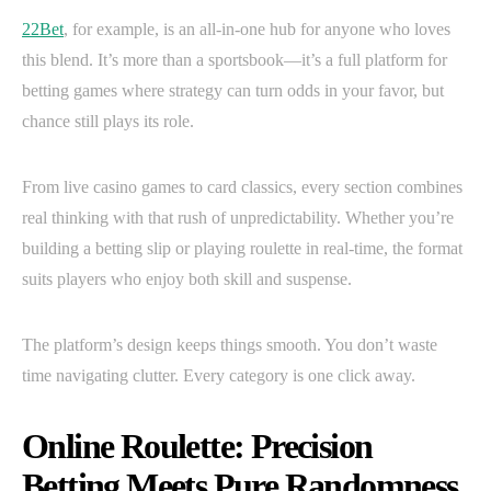
22Bet
, for example, is an all-in-one hub for anyone who loves
this blend. It’s more than a sportsbook—it’s a full platform for
betting games where strategy can turn odds in your favor, but
chance still plays its role.
From live casino games to card classics, every section combines
real thinking with that rush of unpredictability. Whether you’re
building a betting slip or playing roulette in real-time, the format
suits players who enjoy both skill and suspense.
The platform’s design keeps things smooth. You don’t waste
time navigating clutter. Every category is one click away.
Online Roulette: Precision
Betting Meets Pure Randomness