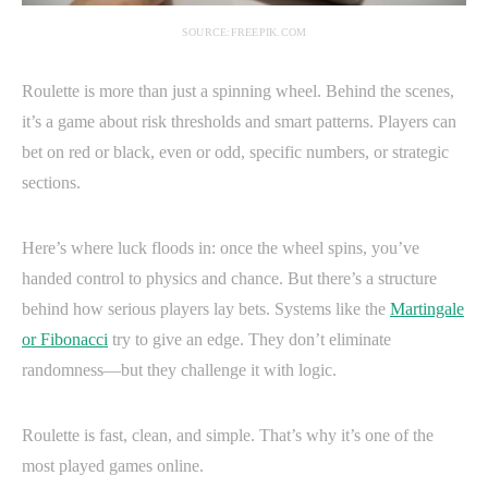
SOURCE:FREEPIK.COM
Roulette is more than just a spinning wheel. Behind the scenes,
it’s a game about risk thresholds and smart patterns. Players can
bet on red or black, even or odd, specific numbers, or strategic
sections.
Here’s where luck floods in: once the wheel spins, you’ve
handed control to physics and chance. But there’s a structure
behind how serious players lay bets. Systems like the
Martingale
or Fibonacci
try to give an edge. They don’t eliminate
randomness—but they challenge it with logic.
Roulette is fast, clean, and simple. That’s why it’s one of the
most played games online.