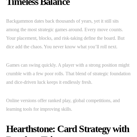
Timeless Balance
Backgammon dates back thousands of years, yet it still sits
among the most strategic games around. Every move counts.
Your placement, blocks, and risk-taking define the board. But
dice add the chaos. You never know what you’ll roll next.
Games can swing quickly. A player with a strong position might
crumble with a few poor rolls. That blend of strategic foundation
and dice-driven luck keeps it endlessly fresh.
Online versions offer ranked play, global competitions, and
learning tools for improving skills.
Hearthstone: Card Strategy with