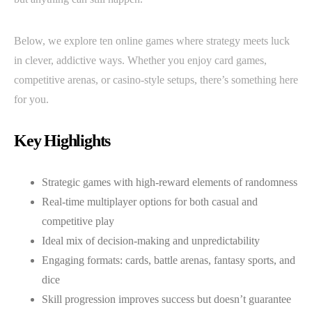
Below, we explore ten online games where strategy meets luck
in clever, addictive ways. Whether you enjoy card games,
competitive arenas, or casino-style setups, there’s something here
for you.
Key Highlights
Strategic games with high-reward elements of randomness
Real-time multiplayer options for both casual and
competitive play
Ideal mix of decision-making and unpredictability
Engaging formats: cards, battle arenas, fantasy sports, and
dice
Skill progression improves success but doesn’t guarantee