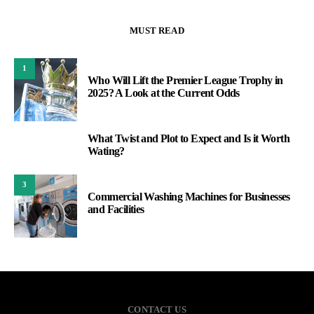
MUST READ
1
Who Will Lift the Premier League Trophy in
2025? A Look at the Current Odds
What Twist and Plot to Expect and Is it Worth
2
Wating?
3
Commercial Washing Machines for Businesses
and Facilities
CONTACT US