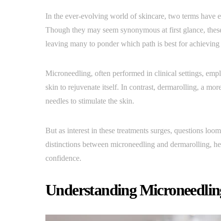
In the ever-evolving world of skincare, two terms have e
Though they may seem synonymous at first glance, these t
leaving many to ponder which path is best for achieving
Microneedling, often performed in clinical settings, emplo
skin to rejuvenate itself. In contrast, dermarolling, a mo
needles to stimulate the skin.
But as interest in these treatments surges, questions loom
distinctions between microneedling and dermarolling, hel
confidence.
Understanding Microneedling