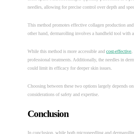
needles, allowing for precise control over depth and spe
This method promotes effective collagen production and i
other hand, dermarolling involves a handheld tool with a
While this method is more accessible and
cost-effective
,
professional treatments. Additionally, the needles in derm
could limit its efficacy for deeper skin issues.
Choosing between these two options largely depends on 
considerations of safety and expertise.
Conclusion
In conclusion, while both microneedling and dermarollin