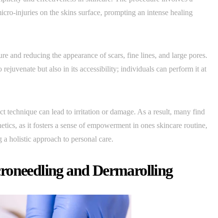
icro-injuries on the skins surface, prompting an intense healing
re and reducing the appearance of scars, fine lines, and large pores.
 rejuvenate but also in its accessibility; individuals can perform it at
t technique can lead to irritation or damage. As a result, many find
hetics, as it fosters a sense of empowerment in ones skincare routine,
 a holistic approach to personal care.
roneedling and Dermarolling