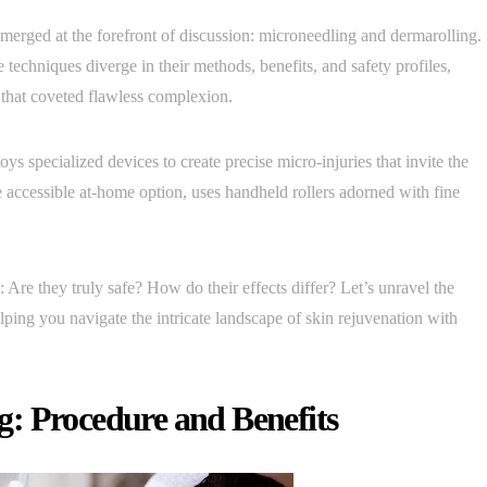
merged at the forefront of discussion: microneedling and dermarolling.
echniques diverge in their methods, benefits, and safety profiles,
 that coveted flawless complexion.
ys specialized devices to create precise micro-injuries that invite the
re accessible at-home option, uses handheld rollers adorned with fine
: Are they truly safe? How do their effects differ? Let’s unravel the
ping you navigate the intricate landscape of skin rejuvenation with
: Procedure and Benefits