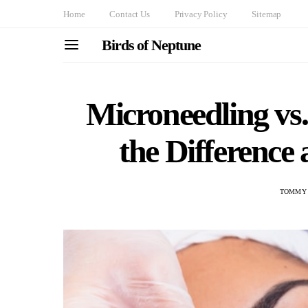
Home
Contact Us
Privacy Policy
Sitemap
Birds of Neptune
Microneedling vs
the Difference
TOMMY 