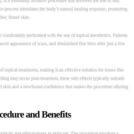
 is a minimally invasive procedure that involves the use of tiny
This process stimulates the body’s natural healing response, promoting
er, firmer skin.
 comfortably performed with the use of topical anesthetics. Patients
uced appearance of scars, and diminished fine lines after just a few
topical treatments, making it an effective solution for issues like
ing may occur post-treatment, these side effects typically subside
ted skin and a newfound confidence that makes the procedure alluring
cedure and Benefits
mplicity and effectiveness in skincare. The procedure involves a