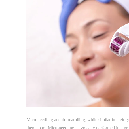
Microneedling and dermarolling, while similar in their goa
them apart. Microneedling is typically performed in a pro