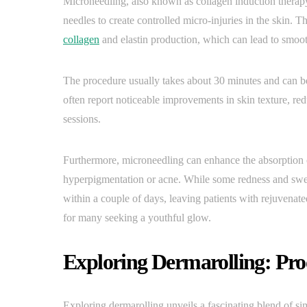
Microneedling, also known as collagen induction therapy,
needles to create controlled micro-injuries in the skin. 
collagen
and elastin production, which can lead to smooth
The procedure usually takes about 30 minutes and can be
often report noticeable improvements in skin texture, red
sessions.
Furthermore, microneedling can enhance the absorption of 
hyperpigmentation or acne. While some redness and swell
within a couple of days, leaving patients with rejuvena
for many seeking a youthful glow.
Exploring Dermarolling: Pro
Exploring dermarolling unveils a fascinating blend of si