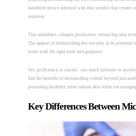
handheld device adorned with fine needles that creates m
response.
This stimulates collagen production, enhancing skin textu
The appeal of dermarolling lies not only in its potential to
home with the right tools and guidance.
Yet, proficiency is crucial—too much pressure or incorrec
that the benefits of dermarolling extend beyond just aest
promoting healthier, more radiant skin while encouraging
Key Differences Between Mic