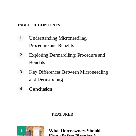
TABLE OF CONTENTS
Understanding Microneedling:
Procedure and Benefits
Exploring Dermarolling: Procedure and
Benefits
Key Differences Between Microneedling
and Dermarolling
Conclusion
FEATURED
What Homeowners Should
1