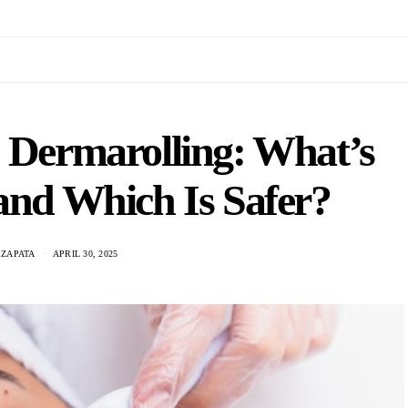
. Dermarolling: What’s
 and Which Is Safer?
ZAPATA
APRIL 30, 2025