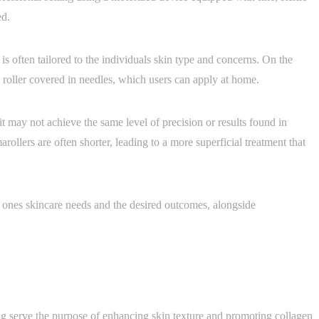
ed.
s often tailored to the individuals skin type and concerns. On the
 roller covered in needles, which users can apply at home.
 it may not achieve the same level of precision or results found in
arollers are often shorter, leading to a more superficial treatment that
ones skincare needs and the desired outcomes, alongside
g serve the purpose of enhancing skin texture and promoting collagen