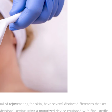
l of rejuvenating the skin, have several distinct differences that set
fessional setting using a motorized device equipped with fine, sterile