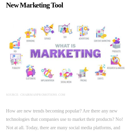
New Marketing Tool
SOURCE: CHAIRMANPROMOTIONS.COM
How are new trends becoming popular? Are there any new
technologies that companies use to market their products? No!
Not at all. Today, there are many social media platforms, and