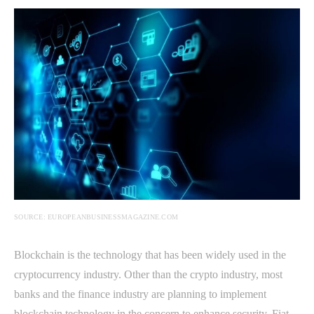
SOURCE: EUROPEANBUSINESSMAGAZINE.COM
Blockchain is the technology that has been widely used in the
cryptocurrency industry. Other than the crypto industry, most
banks and the finance industry are planning to implement
blockchain technology in the concern to enhance security. Fiat