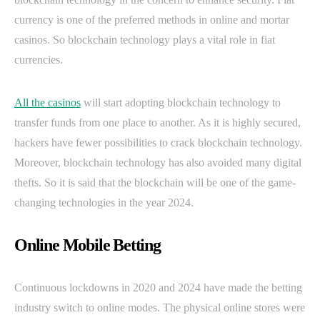
currency is one of the preferred methods in online and mortar
casinos. So blockchain technology plays a vital role in fiat
currencies.
All the casinos
will start adopting blockchain technology to
transfer funds from one place to another. As it is highly secured,
hackers have fewer possibilities to crack blockchain technology.
Moreover, blockchain technology has also avoided many digital
thefts. So it is said that the blockchain will be one of the game-
changing technologies in the year 2024.
Online Mobile Betting
Continuous lockdowns in 2020 and 2024 have made the betting
industry switch to online modes. The physical online stores were