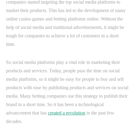
companies started targeting the top social media platforms to
market their products. This has led to the development of many
online casino games and betting platforms online. Without the
help of social media and traditional advertisements, it might be
tough for companies to achieve a lot of customers in a short
time.
So social media platforms play a vital role in marketing their
products and services. Today, people pass the time on social
media platforms, so it might be easy for people to buy and sell
products with ease by publishing products and services on social
media. Many betting companies use this strategy to publish their
brand in a short time. So it has been a technological
advancement that has
created a revolution
in the past few
decades.