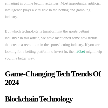
engaging in online betting activities. Most importantly, artificial
intelligence plays a vital role in the betting and gambling
industry.
But which technology is transforming the sports betting
industry? In this article, we have mentioned some new trends
that create a revolution in the sports betting industry. If you are
looking for a betting platform to invest in, then
20bet
might help
you in a better way.
Game-Changing Tech Trends Of
2024
Blockchain Technology