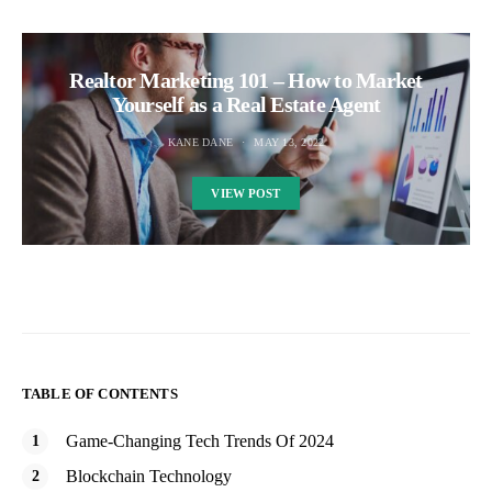
Realtor Marketing 101 – How to Market
Yourself as a Real Estate Agent
KANE DANE
MAY 13, 2022
VIEW POST
TABLE OF CONTENTS
Game-Changing Tech Trends Of 2024
Blockchain Technology