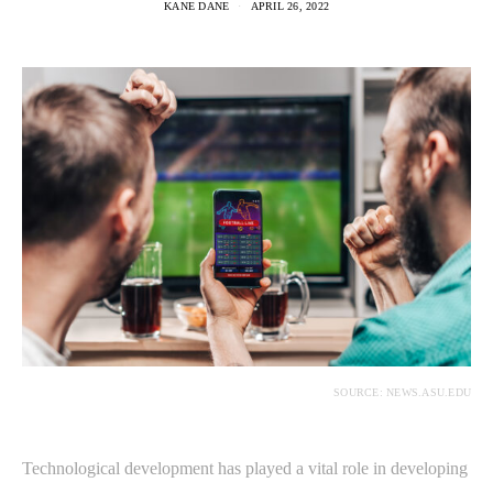
KANE DANE
APRIL 26, 2022
SOURCE: NEWS.ASU.EDU
Technological development has played a vital role in developing