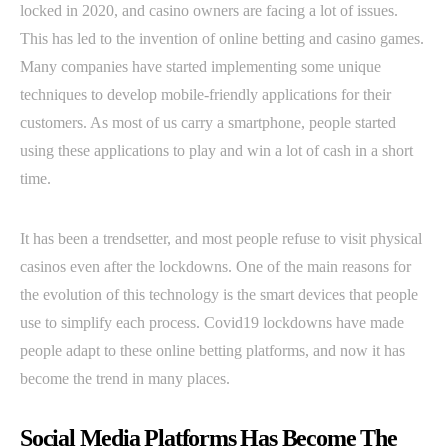
locked in 2020, and casino owners are facing a lot of issues.
This has led to the invention of online betting and casino games.
Many companies have started implementing some unique
techniques to develop mobile-friendly applications for their
customers. As most of us carry a smartphone, people started
using these applications to play and win a lot of cash in a short
time.
It has been a trendsetter, and most people refuse to visit physical
casinos even after the lockdowns. One of the main reasons for
the evolution of this technology is the smart devices that people
use to simplify each process. Covid19 lockdowns have made
people adapt to these online betting platforms, and now it has
become the trend in many places.
Social Media Platforms Has Become The