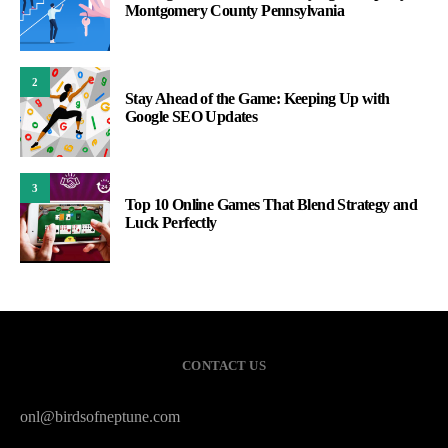
Montgomery County Pennsylvania
2
Stay Ahead of the Game: Keeping Up with
Google SEO Updates
3
Top 10 Online Games That Blend Strategy and
Luck Perfectly
CONTACT US
onl@birdsofneptune.com