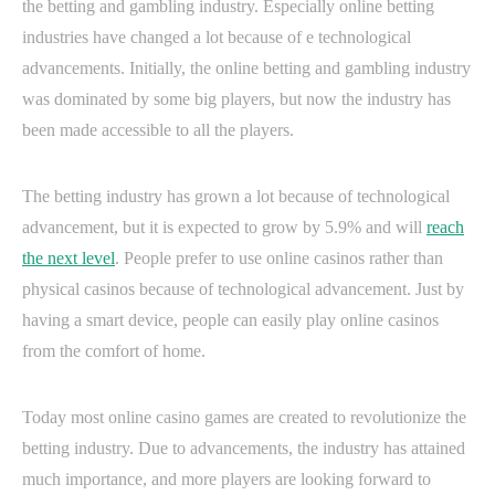
the betting and gambling industry. Especially online betting
industries have changed a lot because of e technological
advancements. Initially, the online betting and gambling industry
was dominated by some big players, but now the industry has
been made accessible to all the players.
The betting industry has grown a lot because of technological
advancement, but it is expected to grow by 5.9% and will
reach
the next level
. People prefer to use online casinos rather than
physical casinos because of technological advancement. Just by
having a smart device, people can easily play online casinos
from the comfort of home.
Today most online casino games are created to revolutionize the
betting industry. Due to advancements, the industry has attained
much importance, and more players are looking forward to