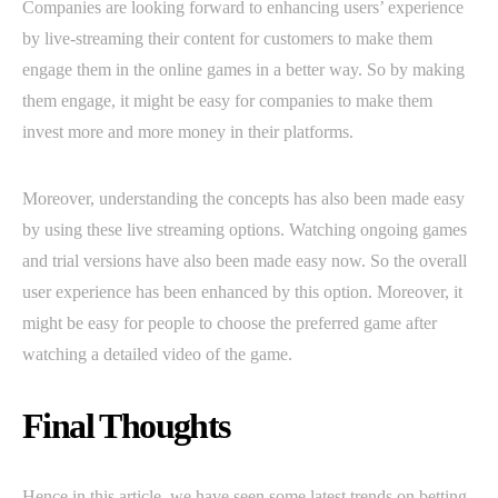
Companies are looking forward to enhancing users’ experience
by live-streaming their content for customers to make them
engage them in the online games in a better way. So by making
them engage, it might be easy for companies to make them
invest more and more money in their platforms.
Moreover, understanding the concepts has also been made easy
by using these live streaming options. Watching ongoing games
and trial versions have also been made easy now. So the overall
user experience has been enhanced by this option. Moreover, it
might be easy for people to choose the preferred game after
watching a detailed video of the game.
Final Thoughts
Hence in this article, we have seen some latest trends on betting