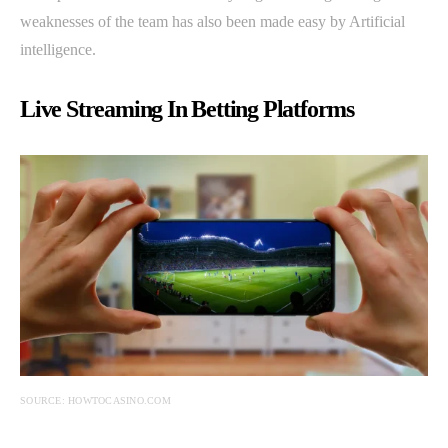
weaknesses of the team has also been made easy by Artificial
intelligence.
Live Streaming In Betting Platforms
SOURCE: HOWTOCASINO.COM