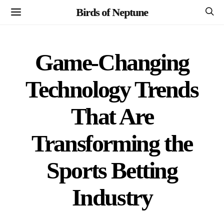
Birds of Neptune
Game-Changing
Technology Trends
That Are
Transforming the
Sports Betting
Industry