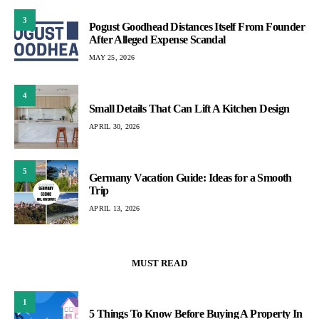
3
Pogust Goodhead Distances Itself From Founder
After Alleged Expense Scandal
MAY 25, 2026
4
Small Details That Can Lift A Kitchen Design
APRIL 30, 2026
5
Germany Vacation Guide: Ideas for a Smooth
Trip
APRIL 13, 2026
MUST READ
1
5 Things To Know Before Buying A Property In