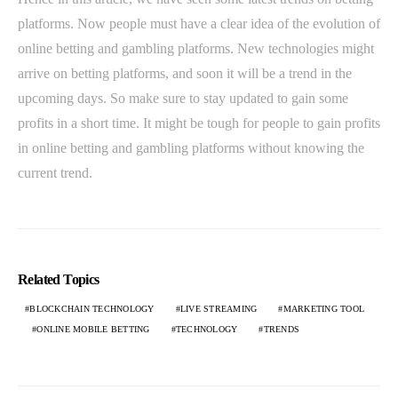
platforms. Now people must have a clear idea of the evolution of
online betting and gambling platforms. New technologies might
arrive on betting platforms, and soon it will be a trend in the
upcoming days. So make sure to stay updated to gain some
profits in a short time. It might be tough for people to gain profits
in online betting and gambling platforms without knowing the
current trend.
Related Topics
BLOCKCHAIN TECHNOLOGY
LIVE STREAMING
MARKETING TOOL
ONLINE MOBILE BETTING
TECHNOLOGY
TRENDS