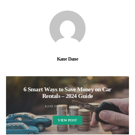
Kane Dane
6 Smart Ways to Save Money on Car
Rentals – 2024 Guide
KANE DANE
APRIL 25, 2022
VIEW POST