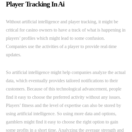
Player Tracking In Ai
Without artificial intelligence and player tracking, it might be
critical for casino owners to have a track of what is happening in
players’ profiles which might lead to some confusion.
Companies use the activities of a player to provide real-time
updates.
So artificial intelligence might help companies analyze the actual
data, which eventually provides tailored notifications to their
customers. Because of this technological advancement, people
find it easy to choose the preferred activity without any issues.
Players’ fitness and the level of expertise can also be stored by
using artificial intelligence. So using more data and options,
gamblers might find it easy to choose the right option to gain
some profits in a short time. Analyzing the average strength and