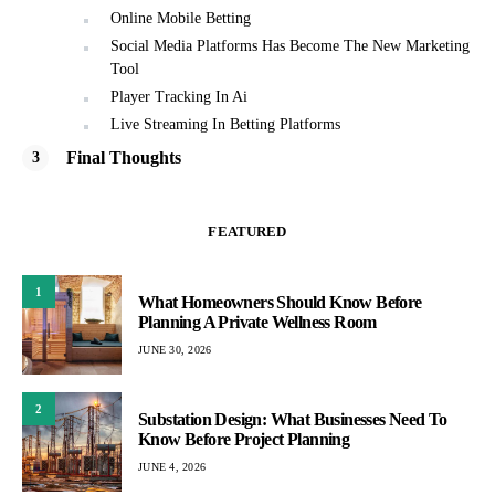
Online Mobile Betting
Social Media Platforms Has Become The New Marketing
Tool
Player Tracking In Ai
Live Streaming In Betting Platforms
Final Thoughts
FEATURED
1
What Homeowners Should Know Before
Planning A Private Wellness Room
JUNE 30, 2026
2
Substation Design: What Businesses Need To
Know Before Project Planning
JUNE 4, 2026