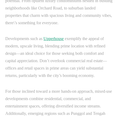
potential. From opulent luxury condominiums nestled in bustling
neighborhoods like Orchard Road, to suburban landed
properties that charm with spacious living and community vibes,
there\’s something for everyone.
Developments such as
Upperhouse
exemplify the appeal of
modern, upscale living, blending prime location with refined
design—an ideal choice for those seeking both comfort and
capital appreciation. Don’t overlook commercial real estate—
offices and retail spaces in prime areas can yield substantial
returns, particularly with the city’s booming economy.
For those inclined toward a more hands-on approach, mixed-use
developments combine residential, commercial, and
entertainment spaces, offering diversified income streams.
Additionally, emerging regions such as Punggol and Tengah