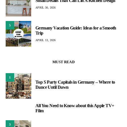
Small Details That Can Lift A Kitchen Design
APRIL 30, 2026
5
Germany Vacation Guide: Ideas for a Smooth
Trip
APRIL 13, 2026
MUST READ
1
Top S Party Capitals in Germany – Where to
Dance Until Dawn
All You Need to Know about this Apple TV+
2
Film
3