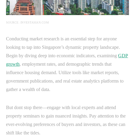
SOURCE: INVESTASIAN.COM
Conducting market research is an essential step for anyone
looking to tap into Singapore’s dynamic property landscape.
Begin by diving deep into economic indicators, examining
GDP
growth
, employment rates, and demographic trends that
influence housing demand. Utilize tools like market reports,
government publications, and real estate analytics platforms to
gather a wealth of data.
But dont stop there—engage with local experts and attend
property seminars to gain nuanced insights. Pay attention to the
ever-evolving preferences of buyers and investors, as these can
shift like the tides.