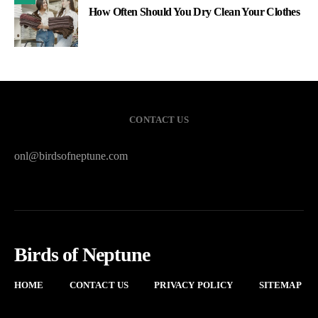
How Often Should You Dry Clean Your Clothes
CONTACT US
onl@birdsofneptune.com
Birds of Neptune
HOME
CONTACT US
PRIVACY POLICY
SITEMAP