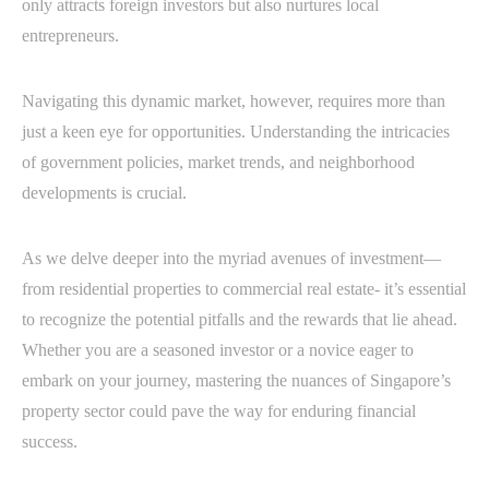
only attracts foreign investors but also nurtures local
entrepreneurs.
Navigating this dynamic market, however, requires more than
just a keen eye for opportunities. Understanding the intricacies
of government policies, market trends, and neighborhood
developments is crucial.
As we delve deeper into the myriad avenues of investment—
from residential properties to commercial real estate- it’s essential
to recognize the potential pitfalls and the rewards that lie ahead.
Whether you are a seasoned investor or a novice eager to
embark on your journey, mastering the nuances of Singapore’s
property sector could pave the way for enduring financial
success.