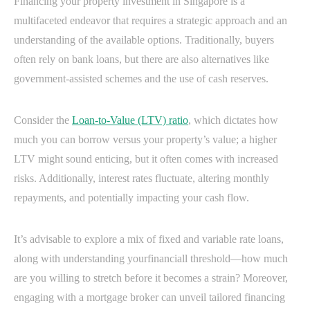
Financing your property investment in Singapore is a
multifaceted endeavor that requires a strategic approach and an
understanding of the available options. Traditionally, buyers
often rely on bank loans, but there are also alternatives like
government-assisted schemes and the use of cash reserves.
Consider the
Loan-to-Value (LTV) ratio
, which dictates how
much you can borrow versus your property’s value; a higher
LTV might sound enticing, but it often comes with increased
risks. Additionally, interest rates fluctuate, altering monthly
repayments, and potentially impacting your cash flow.
It’s advisable to explore a mix of fixed and variable rate loans,
along with understanding yourfinanciall threshold—how much
are you willing to stretch before it becomes a strain? Moreover,
engaging with a mortgage broker can unveil tailored financing