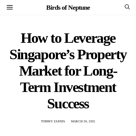
Birds of Neptune
How to Leverage
Singapore’s Property
Market for Long-
Term Investment
Success
TOMMY ZAPATA
MARCH 30, 2025