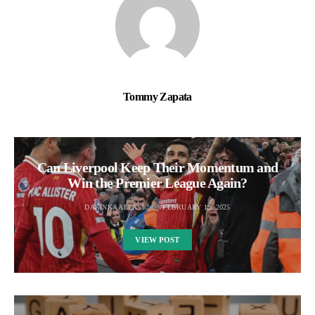
Tommy Zapata
Can Liverpool Keep Their Momentum and
Win the Premier League Again?
DARINKA ALEKSIC
FEBRUARY 19, 2025
VIEW POST