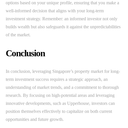
options based on your unique profile, ensuring that you make a
well-informed decision that aligns with your long-term
investment strategy. Remember: an informed investor not only
builds wealth but also safeguards it against the unpredictabilities
of the market.
Conclusion
In conclusion, leveraging Singapore’s property market for long-
term investment success requires a strategic approach, an
understanding of market trends, and a commitment to thorough
research. By focusing on high-potential areas and leveraging
innovative developments, such as Upperhouse, investors can
position themselves effectively to capitalize on both current
opportunities and future growth.