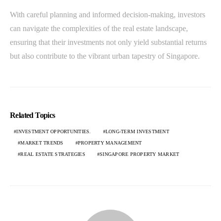
With careful planning and informed decision-making, investors
can navigate the complexities of the real estate landscape,
ensuring that their investments not only yield substantial returns
but also contribute to the vibrant urban tapestry of Singapore.
Related Topics
INVESTMENT OPPORTUNITIES.
LONG-TERM INVESTMENT
MARKET TRENDS
PROPERTY MANAGEMENT
REAL ESTATE STRATEGIES
SINGAPORE PROPERTY MARKET