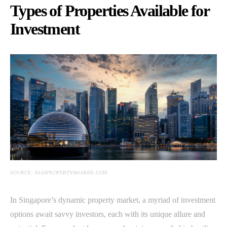
Types of Properties Available for
Investment
SOURCE: ASIAPROPERTYAWARDS.COM
In Singapore’s dynamic property market, a myriad of investment
options await savvy investors, each with its unique allure and