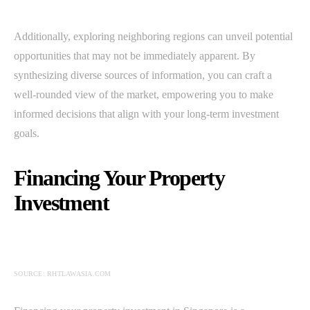
Additionally, exploring neighboring regions can unveil potential
opportunities that may not be immediately apparent. By
synthesizing diverse sources of information, you can craft a
well-rounded view of the market, empowering you to make
informed decisions that align with your long-term investment
goals.
Financing Your Property
Investment
SOURCE: RHTLAWASIA.COM