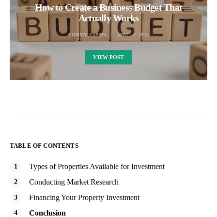
How to Create a Business Budget That
Actually Works
TOMMY ZAPATA
APRIL 2, 2025
VIEW POST
TABLE OF CONTENTS
Types of Properties Available for Investment
Conducting Market Research
Financing Your Property Investment
Conclusion