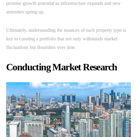
promise growth potential as infrastructure expands and new
amenities spring up.
Ultimately, understanding the nuances of each property type is
key to curating a portfolio that not only withstands market
fluctuations but flourishes over time.
Conducting Market Research