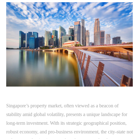
Singapore’s property market, often viewed as a beacon of
stability amid global volatility, presents a unique landscape for
long-term investment. With its strategic geographical position,
robust economy, and pro-business environment, the city-state not