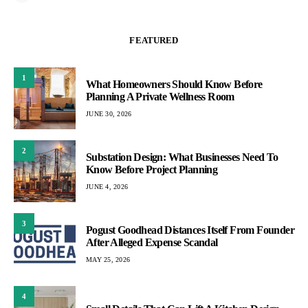
FEATURED
1
What Homeowners Should Know Before
Planning A Private Wellness Room
JUNE 30, 2026
2
Substation Design: What Businesses Need To
Know Before Project Planning
JUNE 4, 2026
3
Pogust Goodhead Distances Itself From Founder
After Alleged Expense Scandal
MAY 25, 2026
4