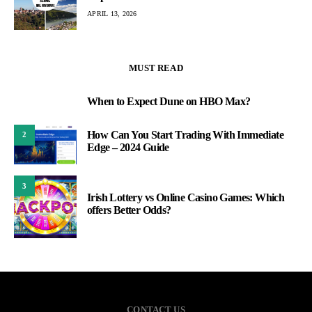
APRIL 13, 2026
MUST READ
When to Expect Dune on HBO Max?
1
How Can You Start Trading With Immediate
2
Edge – 2024 Guide
3
Irish Lottery vs Online Casino Games: Which
offers Better Odds?
CONTACT US