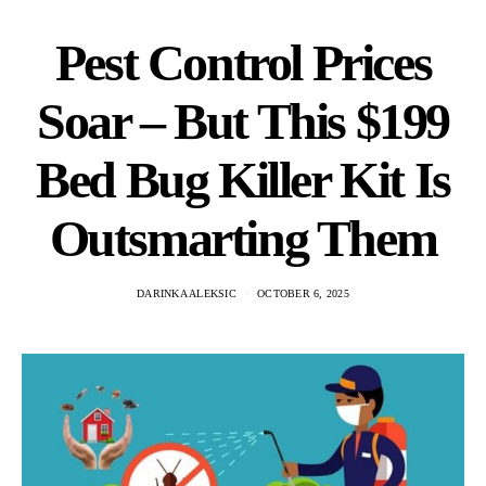
Pest Control Prices
Soar – But This $199
Bed Bug Killer Kit Is
Outsmarting Them
DARINKA ALEKSIC
OCTOBER 6, 2025