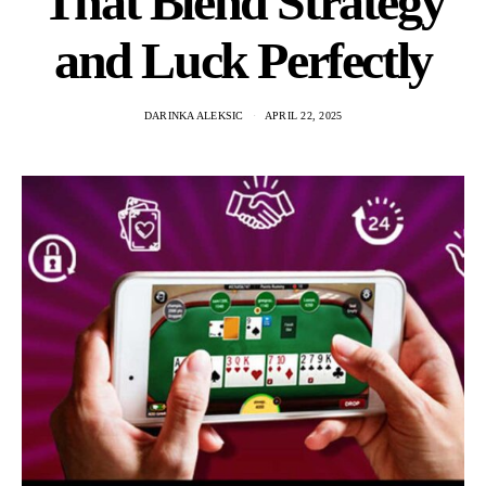
That Blend Strategy
and Luck Perfectly
DARINKA ALEKSIC
APRIL 22, 2025