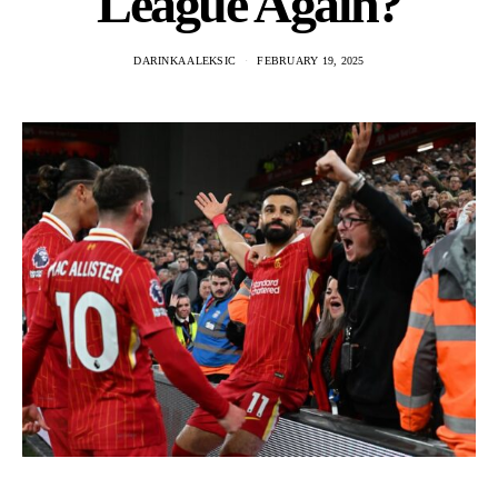
League Again?
DARINKA ALEKSIC
FEBRUARY 19, 2025