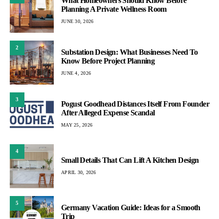
What Homeowners Should Know Before
Planning A Private Wellness Room
JUNE 30, 2026
2
Substation Design: What Businesses Need To
Know Before Project Planning
JUNE 4, 2026
3
Pogust Goodhead Distances Itself From Founder
After Alleged Expense Scandal
MAY 25, 2026
4
Small Details That Can Lift A Kitchen Design
APRIL 30, 2026
5
Germany Vacation Guide: Ideas for a Smooth
Trip