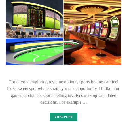
For anyone exploring revenue options, sports betting can feel
like a sweet spot where strategy meets opportunity. Unlike pure
games of chance, sports betting involves making calculated
decisions. For example,…
VIEW POST