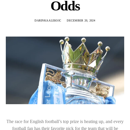
Odds
DARINKA ALEKSIC
DECEMBER 20, 2024
The race for English football’s top prize is heating up, and every
football fan has their favorite pick for the team that will be