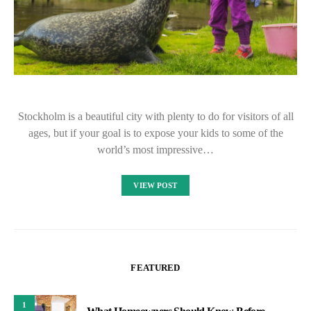
Stockholm is a beautiful city with plenty to do for visitors of all
ages, but if your goal is to expose your kids to some of the
world’s most impressive…
VIEW POST
FEATURED
1