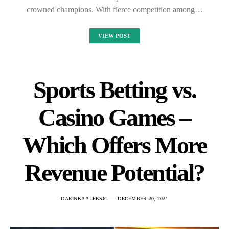
crowned champions. With fierce competition among…
VIEW POST
Sports Betting vs.
Casino Games –
Which Offers More
Revenue Potential?
DARINKA ALEKSIC
DECEMBER 20, 2024