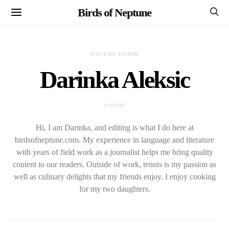
Birds of Neptune
POSTS BY AUTHOR
Darinka Aleksic
6 POSTS
Hi, I am Darinka, and editing is what I do here at
birdsofneptune.com. My experience in language and literature
with years of field work as a journalist helps me bring quality
content to our readers. Outside of work, tennis is my passion as
well as culinary delights that my friends enjoy. I enjoy cooking
for my two daughters.