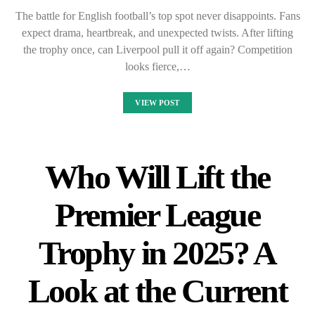
The battle for English football’s top spot never disappoints. Fans
expect drama, heartbreak, and unexpected twists. After lifting
the trophy once, can Liverpool pull it off again? Competition
looks fierce,…
VIEW POST
Who Will Lift the
Premier League
Trophy in 2025? A
Look at the Current