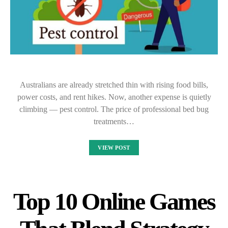
Australians are already stretched thin with rising food bills,
power costs, and rent hikes. Now, another expense is quietly
climbing — pest control. The price of professional bed bug
treatments…
VIEW POST
Top 10 Online Games