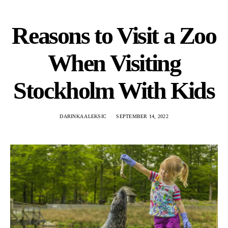
Reasons to Visit a Zoo
When Visiting
Stockholm With Kids
DARINKA ALEKSIC
SEPTEMBER 14, 2022