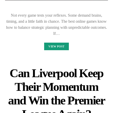
Not every game tests your reflexes. Some demand brains,
timing, and a little faith in chance. The best online games know
how to balance strategic planning with unpredictable outcomes.
If…
VIEW POST
Can Liverpool Keep
Their Momentum
and Win the Premier