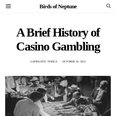
Birds of Neptune
A Brief History of
Casino Gambling
GAVRILOVIC VERICA
OCTOBER 19, 2022