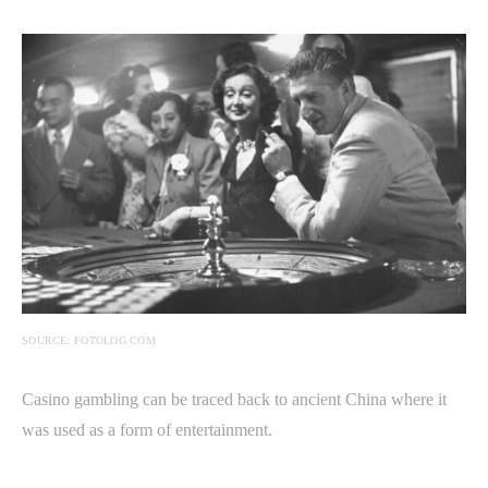
SOURCE: FOTOLOG.COM
Casino gambling can be traced back to ancient China where it
was used as a form of entertainment.