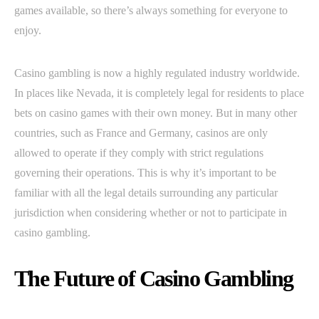
games available, so there’s always something for everyone to
enjoy.
Casino gambling is now a highly regulated industry worldwide.
In places like Nevada, it is completely legal for residents to place
bets on casino games with their own money. But in many other
countries, such as France and Germany, casinos are only
allowed to operate if they comply with strict regulations
governing their operations. This is why it’s important to be
familiar with all the legal details surrounding any particular
jurisdiction when considering whether or not to participate in
casino gambling.
The Future of Casino Gambling