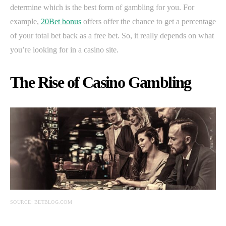
determine which is the best form of gambling for you. For
example,
20Bet bonus
offers offer the chance to get a percentage
of your total bet back as a free bet. So, it really depends on what
you’re looking for in a casino site.
The Rise of Casino Gambling
SOURCE: BETBLOG.COM