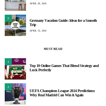
APRIL 30, 2026
5
Germany Vacation Guide: Ideas for a Smooth
Trip
APRIL 13, 2026
MUST READ
1
Top 10 Online Games That Blend Strategy and
Luck Perfectly
2
UEFA Champions League 2024 Predictions:
Why Real Madrid Can Win it Again