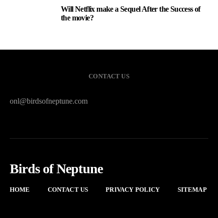
Will Netflix make a Sequel After the Success of
3
the movie?
CONTACT US
onl@birdsofneptune.com
Birds of Neptune
HOME
CONTACT US
PRIVACY POLICY
SITEMAP