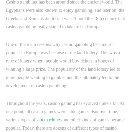
Casino gambling has been around since the ancient world. The
Egyptians were also known to enjoy gambling, and later on, the
Greeks and Romans did too. It wasn’t until the 18th century that
casino gambling really started to take off in Europe.
One of the main reasons why casino gambling became so
popular in Europe was because of the land lottery. This was a
type of lottery where people would buy tickets in hopes of
winning a large prize. The popularity of the land lottery led to
more people wanting to gamble, and this ultimately led to the
development of casino gambling.
Throughout the years, casino gaming has evolved quite a bit. At
one point, all casino games were table games. But over time,
various types of
slot machines
and other kinds of games became
popular. Today, there are dozens of different types of casino