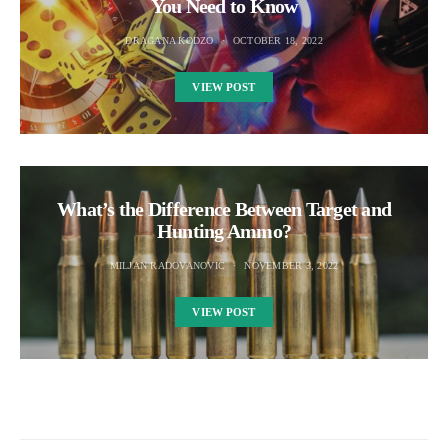
You Need to Know
DRAGANA KODZO
OCTOBER 18, 2022
VIEW POST
What’s the Difference Between Target and
Hunting Ammo?
MILJAN RADOVANOVIC
NOVEMBER 3, 2022
VIEW POST