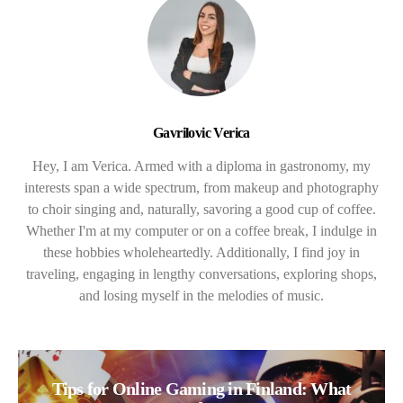
Gavrilovic Verica
Hey, I am Verica. Armed with a diploma in gastronomy, my
interests span a wide spectrum, from makeup and photography
to choir singing and, naturally, savoring a good cup of coffee.
Whether I'm at my computer or on a coffee break, I indulge in
these hobbies wholeheartedly. Additionally, I find joy in
traveling, engaging in lengthy conversations, exploring shops,
and losing myself in the melodies of music.
Tips for Online Gaming in Finland: What