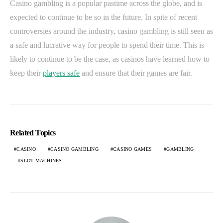
Casino gambling is a popular pastime across the globe, and is
expected to continue to be so in the future. In spite of recent
controversies around the industry, casino gambling is still seen as
a safe and lucrative way for people to spend their time. This is
likely to continue to be the case, as casinos have learned how to
keep their
players safe
and ensure that their games are fair.
Related Topics
CASINO
CASINO GAMBLING
CASINO GAMES
GAMBLING
SLOT MACHINES