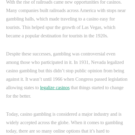
With the rise of railroads came new opportunities for casinos.
Many companies built railroads across America with stops near
gambling halls, which made traveling to a casino easy for
tourists. This helped spur the growth of Las Vegas, which
became a popular destination for tourists in the 1920s.
Despite these successes, gambling was controversial even
among those who participated in it. In 1931, Nevada legalized
casino gambling but this didn’t stop public opinion from being
against it. It wasn’t until 1966 when Congress passed legislation
allowing states to
legalize casinos
that things started to change
for the better.
Today, casino gambling is considered a major industry and is
widely accepted across the globe. When it comes to gambling
today, there are so many online options that it’s hard to