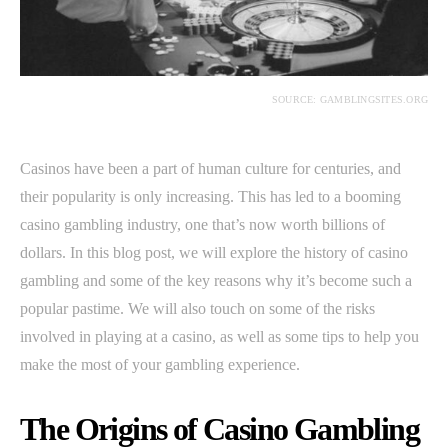
SOURCE: GAMBLINGSITES.ORG
Casinos have been a part of human culture for centuries, and
their popularity is only increasing. This has led to a booming
casino gambling industry, one that’s now worth billions of
dollars. In this blog post, we will explore the history of casino
gambling and some of the key reasons why it’s become such a
popular pastime. We will also touch on some of the risks
involved in playing at a casino, as well as some tips to help you
make the most of your gambling experience.
The Origins of Casino Gambling