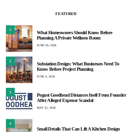
FEATURED
1
What Homeowners Should Know Before
Planning A Private Wellness Room
JUNE 30, 2026
2
Substation Design: What Businesses Need To
Know Before Project Planning
JUNE 4, 2026
3
Pogust Goodhead Distances Itself From Founder
After Alleged Expense Scandal
MAY 25, 2026
4
Small Details That Can Lift A Kitchen Design