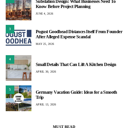
Substation Design: What Businesses Need To
Know Before Project Planning
JUNE 4, 2026
3
Pogust Goodhead Distances Itself From Founder
After Alleged Expense Scandal
MAY 25, 2026
4
Small Details That Can Lift A Kitchen Design
APRIL 30, 2026
5
Germany Vacation Guide: Ideas for a Smooth
Trip
APRIL 13, 2026
MUST READ