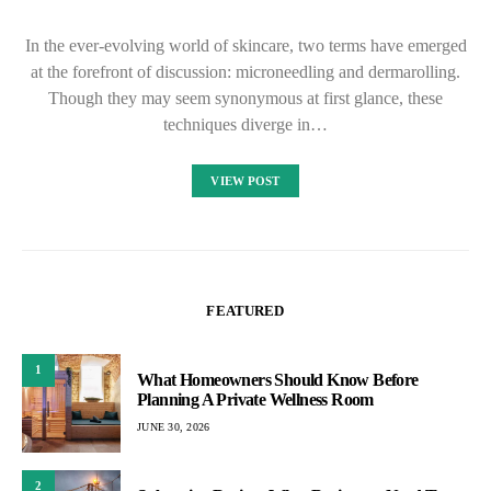
In the ever-evolving world of skincare, two terms have emerged
at the forefront of discussion: microneedling and dermarolling.
Though they may seem synonymous at first glance, these
techniques diverge in…
VIEW POST
FEATURED
1
What Homeowners Should Know Before
Planning A Private Wellness Room
JUNE 30, 2026
2