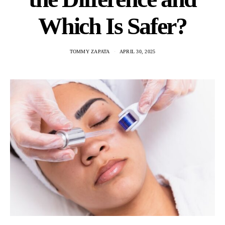
Which Is Safer?
TOMMY ZAPATA
APRIL 30, 2025