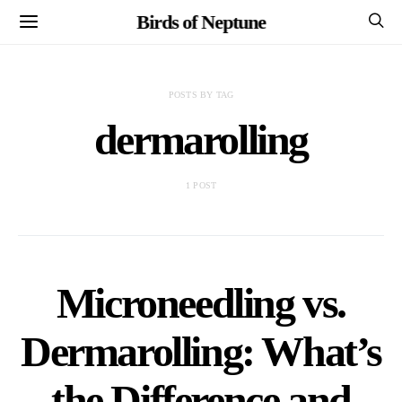
Birds of Neptune
POSTS BY TAG
dermarolling
1 POST
Microneedling vs.
Dermarolling: What’s
the Difference and