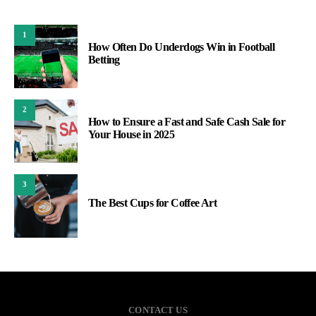
1
How Often Do Underdogs Win in Football
Betting
2
How to Ensure a Fast and Safe Cash Sale for
Your House in 2025
3
The Best Cups for Coffee Art
CONTACT US