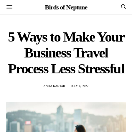
Birds of Neptune
5 Ways to Make Your
Business Travel
Process Less Stressful
ANITA KANTAR
JULY 6, 2022