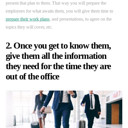
present that plan to them. That way you will prepare the
employees for what awaits them, you will give them time to
prepare their work plans
, and presentations, to agree on the
topics they will cover, etc.
2. Once you get to know them,
give them all the information
they need for the time they are
out of the office