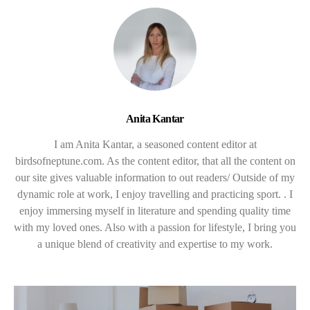
Anita Kantar
I am Anita Kantar, a seasoned content editor at
birdsofneptune.com. As the content editor, that all the content on
our site gives valuable information to out readers/ Outside of my
dynamic role at work, I enjoy travelling and practicing sport. . I
enjoy immersing myself in literature and spending quality time
with my loved ones. Also with a passion for lifestyle, I bring you
a unique blend of creativity and expertise to my work.