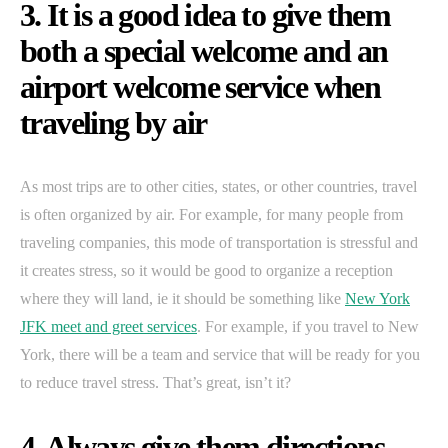
3. It is a good idea to give them
both a special welcome and an
airport welcome service when
traveling by air
As most trips are to other cities, states, or other countries, travel
is often organized by air. For example, for many people from
traveling companies, this mode of transportation is stressful and
it creates stress, so it would be good to organize a reception
where they will land, ie it should be something like
New York
JFK meet and greet services
. For example, if you travel to New
York, there will be a team and service that will be ready for you
to reduce travel stress. That’s great, isn’t it?
4. Always give them directions