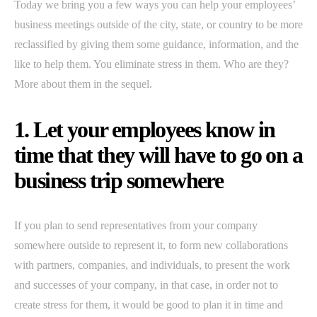
Today we bring you a few ways you can help your employees’
business meetings outside of the city, state, or country to be more
reclassified by giving them some guidance, information, and the
like to help them. You eliminate stress in them. Who are they?
More about them in the sequel.
1. Let your employees know in
time that they will have to go on a
business trip somewhere
If you plan to send representatives from your company
somewhere outside to represent it, to form new collaborations
with partners, companies, and individuals, to present the work
and successes of your company, in that case, in order not to
create stress for them, it would be good to plan it in time and