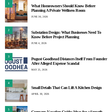
1
What Homeowners Should Know Before
Planning A Private Wellness Room
JUNE 30, 2026
2
Substation Design: What Businesses Need To
Know Before Project Planning
JUNE 4, 2026
3
Pogust Goodhead Distances Itself From Founder
After Alleged Expense Scandal
MAY 25, 2026
4
Small Details That Can Lift A Kitchen Design
APRIL 30, 2026
5
Germany Vacation Guide: Ideas for a Smooth