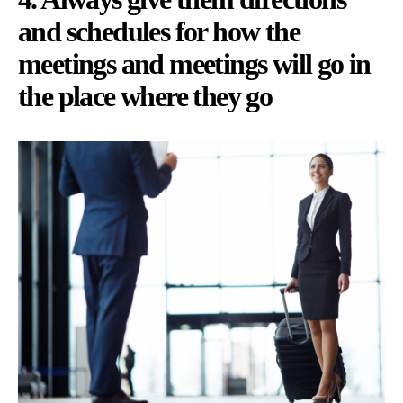
and schedules for how the
meetings and meetings will go in
the place where they go