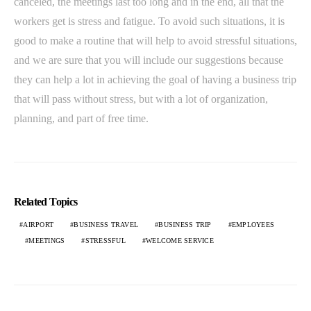
canceled, the meetings last too long and in the end, all that the
workers get is stress and fatigue. To avoid such situations, it is
good to make a routine that will help to avoid stressful situations,
and we are sure that you will include our suggestions because
they can help a lot in achieving the goal of having a business trip
that will pass without stress, but with a lot of organization,
planning, and part of free time.
Related Topics
AIRPORT
BUSINESS TRAVEL
BUSINESS TRIP
EMPLOYEES
MEETINGS
STRESSFUL
WELCOME SERVICE