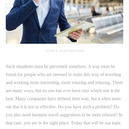
SOURCE: ASSIST-ANT.COM
Such situations must be prevented somehow. A way must be
found for people who are stressed to make this way of traveling
and working more interesting, more relaxing and relaxing. There
are many ways, but no one has ever been sure which one is the
best. Many companies have defined their way, but it often turns
out that it is not so effective. Do you have such a problem? Do
you also need business travel suggestions to be more relaxed? In
that case, you are in the right place. Today that will be our topic.