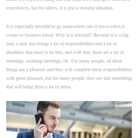
experiences, but for others, it is just a stressful situation.
It is especially stressful to go somewhere out of town when it
comes to business travel. Why is it stressful? Because it is a big
task, a task that brings a lot of responsibilities and a lot of
deadlines that need to be met, and with that, there are a lot of
meetings, working meetings, etc. For many people, all these
things are a pleasure and they will complete these responsibilities
with great pleasure, but for many people, they are just something
that will bring them a lot of stress.