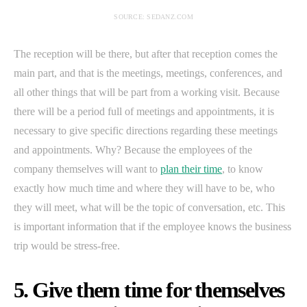
SOURCE: SEDANZ.COM
The reception will be there, but after that reception comes the
main part, and that is the meetings, meetings, conferences, and
all other things that will be part from a working visit. Because
there will be a period full of meetings and appointments, it is
necessary to give specific directions regarding these meetings
and appointments. Why? Because the employees of the
company themselves will want to
plan their time
, to know
exactly how much time and where they will have to be, who
they will meet, what will be the topic of conversation, etc. This
is important information that if the employee knows the business
trip would be stress-free.
5. Give them time for themselves