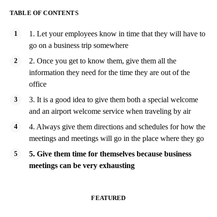
TABLE OF CONTENTS
1. Let your employees know in time that they will have to
go on a business trip somewhere
2. Once you get to know them, give them all the
information they need for the time they are out of the
office
3. It is a good idea to give them both a special welcome
and an airport welcome service when traveling by air
4. Always give them directions and schedules for how the
meetings and meetings will go in the place where they go
5. Give them time for themselves because business
meetings can be very exhausting
FEATURED