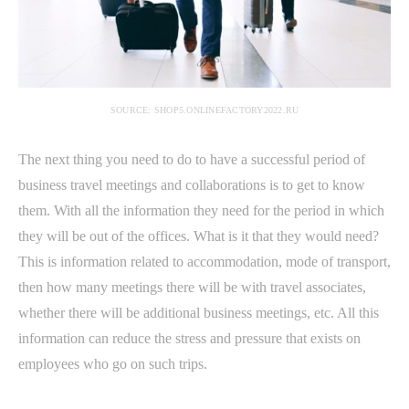
SOURCE: SHOP5.ONLINEFACTORY2022.RU
The next thing you need to do to have a successful period of
business travel meetings and collaborations is to get to know
them. With all the information they need for the period in which
they will be out of the offices. What is it that they would need?
This is information related to accommodation, mode of transport,
then how many meetings there will be with travel associates,
whether there will be additional business meetings, etc. All this
information can reduce the stress and pressure that exists on
employees who go on such trips.