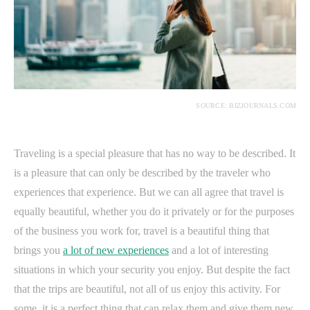
SOURCE: BIZJOURNALS.COM
Traveling is a special pleasure that has no way to be described. It
is a pleasure that can only be described by the traveler who
experiences that experience. But we can all agree that travel is
equally beautiful, whether you do it privately or for the purposes
of the business you work for, travel is a beautiful thing that
brings you
a lot of new experiences
and a lot of interesting
situations in which your security you enjoy. But despite the fact
that the trips are beautiful, not all of us enjoy this activity. For
some, it is a perfect thing that can relax them and give them new