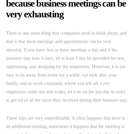
because business meetings can be
very exhausting
There is one more thing that companies need to think about, and
that is that these meetings and appointments can be very
stressful. If you have two or three meetings a day and if the
business stay lasts 4 days, let at least 1 day be provided for rest,
sightseeing, and shopping for the employees. However, it is not
easy to be away from home for a while, not look after your
family, and to work constantly where you left off. Give
employees some rest and walks, let it be on the last day in order
to get rid of all the stress they received during their business stay.
These trips are very unpredictable. It often happens that there is
an additional meeting, sometimes it happens that the meeting is