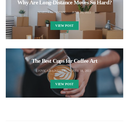
Why Are Long-Distance Moves So Hard?
MARIJA JOVANOVIC
JUNE 25, 2022
VIEW POST
The Best Cups for Coffee Art
JOVICA RADULOVIC
JULY 18, 2022
VIEW POST