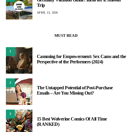
Trip
APRIL 13, 2026
MUST READ
1
Camming for Empowerment: Sex Cams and the
Perspective of the Performers (2024)
2
The Untapped Potential of Post-Purchase
Emails – Are You Missing Out?
3
15 Best Wolverine Comics Of All Time
(RANKED)