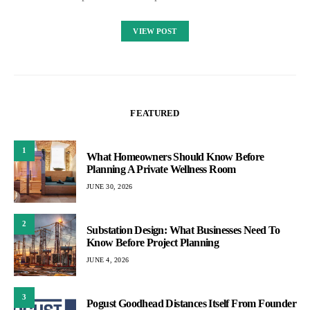
VIEW POST
FEATURED
1
What Homeowners Should Know Before
Planning A Private Wellness Room
JUNE 30, 2026
2
Substation Design: What Businesses Need To
Know Before Project Planning
JUNE 4, 2026
3
Pogust Goodhead Distances Itself From Founder