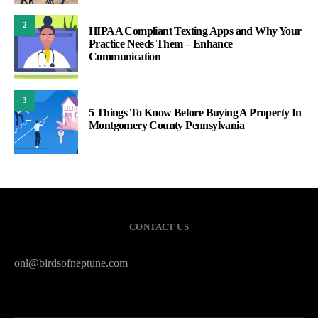
2
HIPAA Compliant Texting Apps and Why Your
Practice Needs Them – Enhance
Communication
3
5 Things To Know Before Buying A Property In
Montgomery County Pennsylvania
CONTACT US
onl@birdsofneptune.com