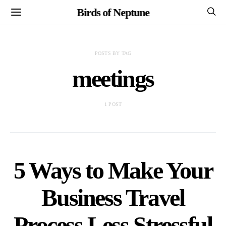
Birds of Neptune
POSTS BY TAG
meetings
1 POST
5 Ways to Make Your
Business Travel
Process Less Stressful