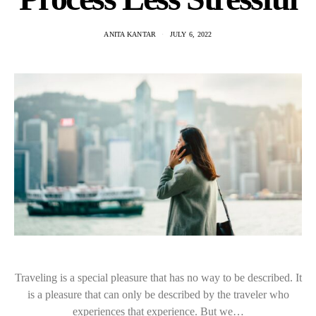
ANITA KANTAR
JULY 6, 2022
Traveling is a special pleasure that has no way to be described. It
is a pleasure that can only be described by the traveler who
experiences that experience. But we…