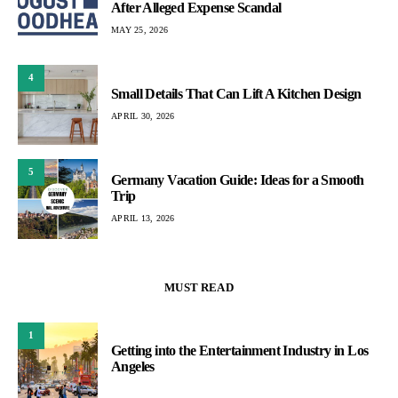
After Alleged Expense Scandal
MAY 25, 2026
4
Small Details That Can Lift A Kitchen Design
APRIL 30, 2026
5
Germany Vacation Guide: Ideas for a Smooth
Trip
APRIL 13, 2026
MUST READ
1
Getting into the Entertainment Industry in Los
Angeles