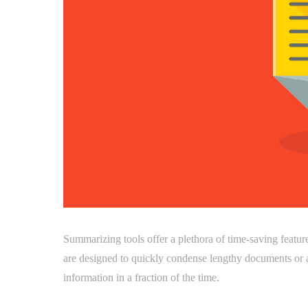
Summarizing tools offer a plethora of time-saving featur
are designed to quickly condense lengthy documents or a
information in a fraction of the time.