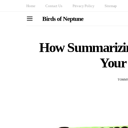
Home
Contact Us
Privacy Policy
Sitemap
Birds of Neptune
How Summarizin
Your
TOMMY