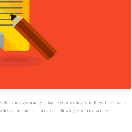
es that can significantly enhance your writing workflow. These tools
rticles into concise summaries, allowing you to extract key