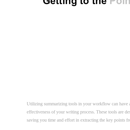
Utilizing summarizing tools in your workflow can have a 
effectiveness of your writing process. These tools are d
saving you time and effort in extracting the key points 