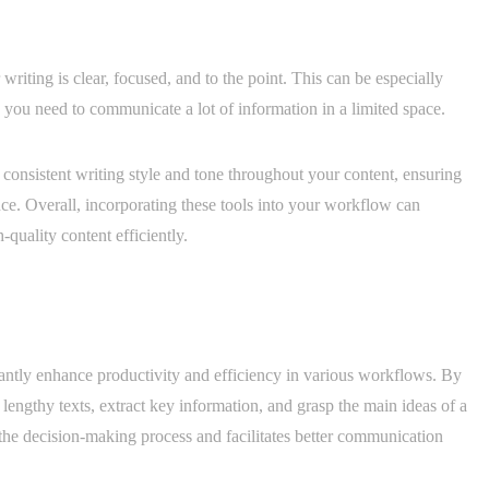
writing is clear, focused, and to the point. This can be especially
you need to communicate a lot of information in a limited space.
consistent writing style and tone throughout your content, ensuring
ce. Overall, incorporating these tools into your workflow can
quality content efficiently.
cantly enhance productivity and efficiency in various workflows. By
lengthy texts, extract key information, and grasp the main ideas of a
the decision-making process and facilitates better communication