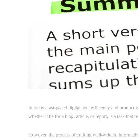
In todays fast-paced digital age, efficiency and producti
whether it be for a blog, article, or report, is a task that
However, the process of crafting well-written, informa