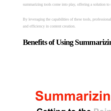
summarizing tools come into play, offering a solution to
By leveraging the capabilities of these tools, profession
and efficiency in content creation.
Benefits of Using Summarizi