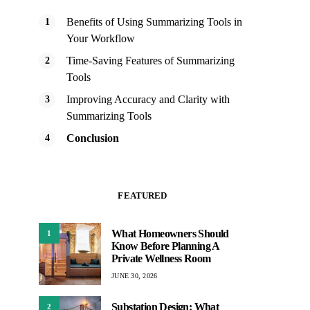
Benefits of Using Summarizing Tools in
Your Workflow
Time-Saving Features of Summarizing
Tools
Improving Accuracy and Clarity with
Summarizing Tools
Conclusion
FEATURED
What Homeowners Should
1
Know Before Planning A
Private Wellness Room
JUNE 30, 2026
Substation Design: What
2