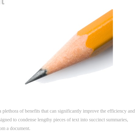
plethora of benefits that can significantly improve the efficiency and
esigned to condense lengthy pieces of text into succinct summaries,
from a document.