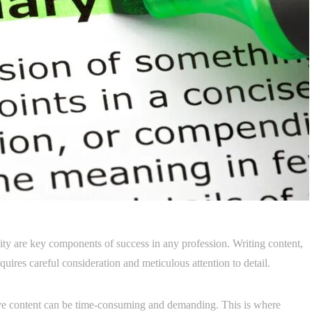
vity are key components of success in any profession. Writing content,
 requires careful consideration and meticulous attention to detail.
tive content can be time-consuming and demanding. This is where