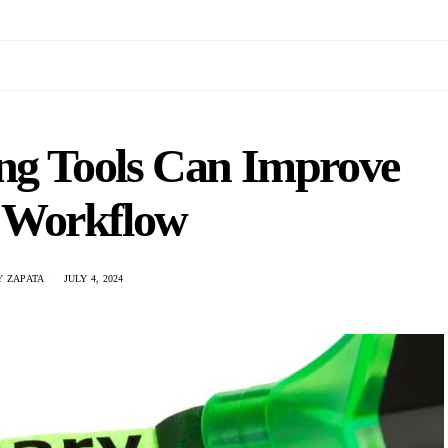
g Tools Can Improve
 Workflow
 ZAPATA
JULY 4, 2024