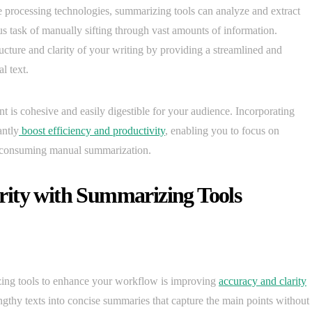
processing technologies, summarizing tools can analyze and extract
ous task of manually sifting through vast amounts of information.
ructure and clarity of your writing by providing a streamlined and
l text.
nt is cohesive and easily digestible for your audience. Incorporating
antly
boost efficiency and productivity
, enabling you to focus on
me-consuming manual summarization.
rity with Summarizing Tools
zing tools to enhance your workflow is improving
accuracy and clarity
ngthy texts into concise summaries that capture the main points without