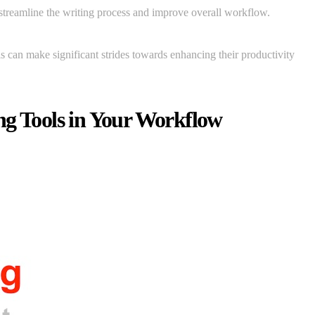
 streamline the writing process and improve overall workflow.
als can make significant strides towards enhancing their productivity
ng Tools in Your Workflow