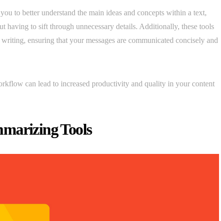
you to better understand the main ideas and concepts within a text,
 having to sift through unnecessary details. Additionally, these tools
ur writing, ensuring that your messages are communicated concisely and
rkflow can lead to increased productivity and quality in your content
mmarizing Tools