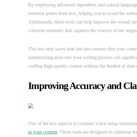
By employing advanced algorithms and natural language 
essential points from text, helping you to avoid the tedi
Additionally, these tools can help improve the overall st
coherent summary that captures the essence of the origina
This not only saves time but also ensures that your conte
summarizing tools into your writing process can signific
crafting high-quality content without the burden of ti
Improving Accuracy and Cla
One of the key aspects to consider when using summari
in your content
. These tools are designed to condense le