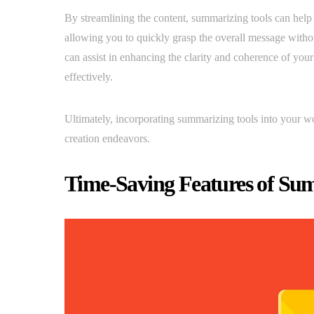
By streamlining the content, summarizing tools can help 
allowing you to quickly grasp the overall message without
can assist in enhancing the clarity and coherence of yo
effectively.
Ultimately, incorporating summarizing tools into your wo
creation endeavors.
Time-Saving Features of Su