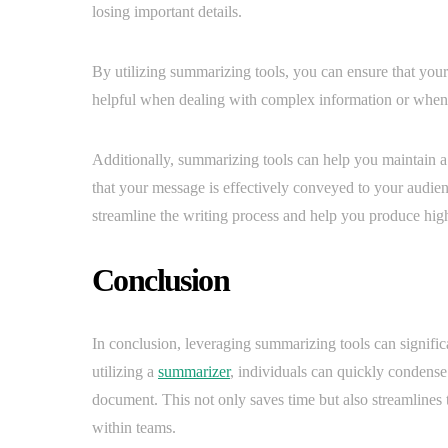
losing important details.
By utilizing summarizing tools, you can ensure that your 
helpful when dealing with complex information or when 
Additionally, summarizing tools can help you maintain a 
that your message is effectively conveyed to your audien
streamline the writing process and help you produce high-
Conclusion
In conclusion, leveraging summarizing tools can signifi
utilizing a
summarizer
, individuals can quickly condense 
document. This not only saves time but also streamlines 
within teams.