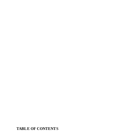
TABLE OF CONTENTS