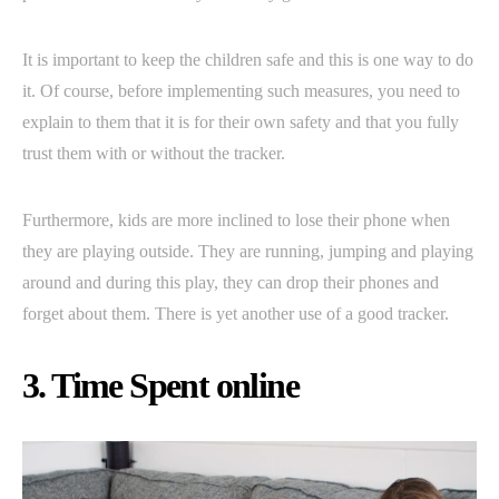
It is important to keep the children safe and this is one way to do
it. Of course, before implementing such measures, you need to
explain to them that it is for their own safety and that you fully
trust them with or without the tracker.
Furthermore, kids are more inclined to lose their phone when
they are playing outside. They are running, jumping and playing
around and during this play, they can drop their phones and
forget about them. There is yet another use of a good tracker.
3. Time Spent online