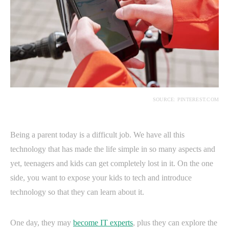
SOURCE: PINTEREST.COM
Being a parent today is a difficult job. We have all this
technology that has made the life simple in so many aspects and
yet, teenagers and kids can get completely lost in it. On the one
side, you want to expose your kids to tech and introduce
technology so that they can learn about it.
One day, they may
become IT experts
, plus they can explore the