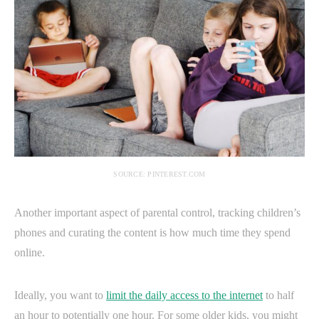
SOURCE: PINTEREST.COM
Another important aspect of parental control, tracking children’s
phones and curating the content is how much time they spend
online.
Ideally, you want to
limit the daily access to the internet
to half
an hour to potentially one hour. For some older kids, you might