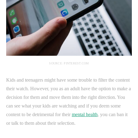
SOURCE: PINTEREST.COM
Kids and teenagers might have some trouble to filter the content
their watch. However, you as an adult have the option to make a
decision for them and move them into the right direction. You
can see what your kids are watching and if you deem some
content to be detrimental for their
mental health
, you can ban it
or talk to them about their selection.