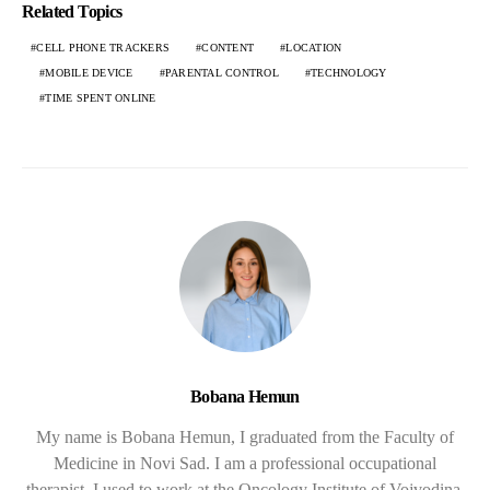
Related Topics
CELL PHONE TRACKERS
CONTENT
LOCATION
MOBILE DEVICE
PARENTAL CONTROL
TECHNOLOGY
TIME SPENT ONLINE
Bobana Hemun
My name is Bobana Hemun, I graduated from the Faculty of
Medicine in Novi Sad. I am a professional occupational
therapist. I used to work at the Oncology Institute of Vojvodina,