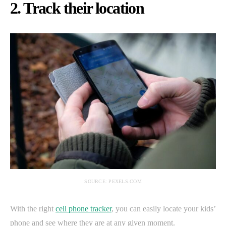
2. Track their location
SOURCE: PEXELS.COM
With the right
cell phone tracker
, you can easily locate your kids’
phone and see where they are at any given moment.