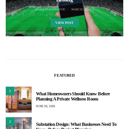
SINISA VUKADINOVIC
MARCH 23, 2022
VIEW POST
FEATURED
1
What Homeowners Should Know Before
Planning A Private Wellness Room
JUNE 30, 2026
2
Substation Design: What Businesses Need To