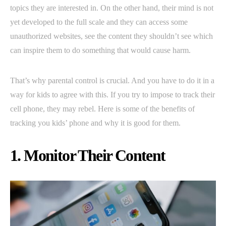
topics they are interested in. On the other hand, their mind is not
yet developed to the full scale and they can access some
unauthorized websites, see the content they shouldn’t see which
can inspire them to do something that would cause harm.
That’s why parental control is crucial. And you have to do it in a
way for kids to agree with this. If you try to impose to track their
cell phone, they may rebel. Here is some of the benefits of
tracking you kids’ phone and why it is good for them.
1. Monitor Their Content