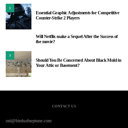
1
Essential Graphic Adjustments for Competitive
Counter-Strike 2 Players
Will Netflix make a Sequel After the Success of
2
the movie?
3
Should You Be Concerned About Black Mold in
Your Attic or Basement?
CONTACT US
onl@birdsofneptune.com