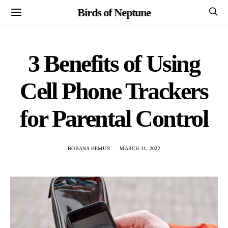
Birds of Neptune
3 Benefits of Using
Cell Phone Trackers
for Parental Control
BOBANA HEMUN
MARCH 11, 2022