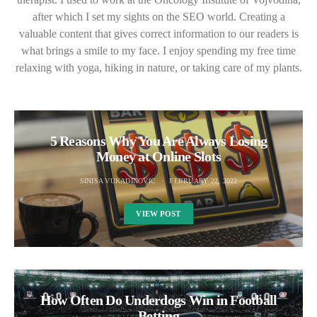
after which I set my sights on the SEO world. Creating a
valuable content that gives correct information to our readers is
what brings a smile to my face. I enjoy spending my free time
relaxing with yoga, hiking in nature, or taking care of my plants.
5 Reasons Why You Are Always Losing
Money at Online Slots
SINISA VUKADINOVIC
FEBRUARY 22, 2022
VIEW POST
How Often Do Underdogs Win in Football
Betting