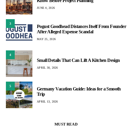
Know Before Project Planning
JUNE 4, 2026
3
Pogust Goodhead Distances Itself From Founder
After Alleged Expense Scandal
MAY 25, 2026
4
Small Details That Can Lift A Kitchen Design
APRIL 30, 2026
5
Germany Vacation Guide: Ideas for a Smooth
Trip
APRIL 13, 2026
MUST READ