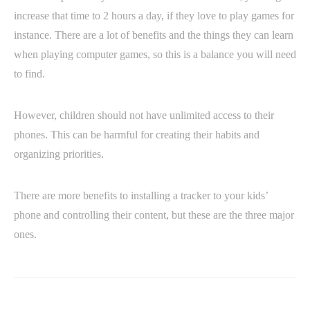
increase that time to 2 hours a day, if they love to play games for
instance. There are a lot of benefits and the things they can learn
when playing computer games, so this is a balance you will need
to find.
However, children should not have unlimited access to their
phones. This can be harmful for creating their habits and
organizing priorities.
There are more benefits to installing a tracker to your kids’
phone and controlling their content, but these are the three major
ones.