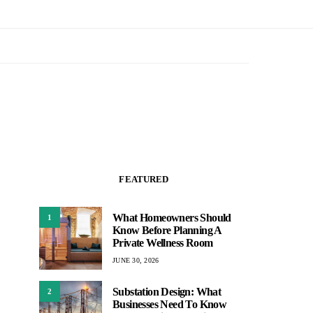
FEATURED
What Homeowners Should
1
Know Before Planning A
Private Wellness Room
JUNE 30, 2026
Substation Design: What
2
Businesses Need To Know