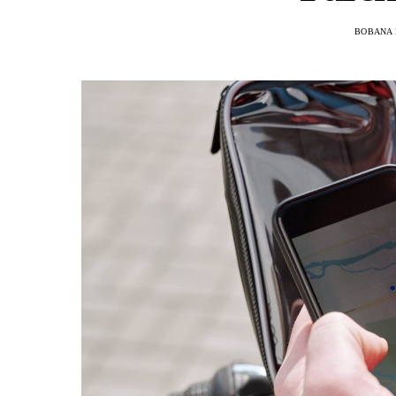
BOBANA