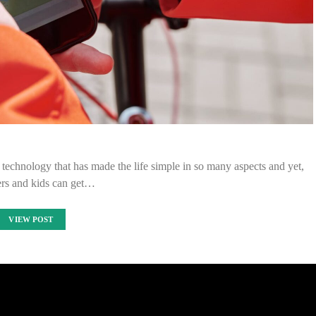
is technology that has made the life simple in so many aspects and yet,
ers and kids can get…
VIEW POST