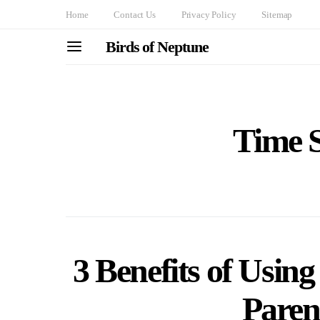
Home
Contact Us
Privacy Policy
Sitemap
Birds of Neptune
Time S
3 Benefits of Using
Paren