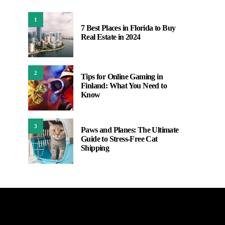
1
7 Best Places in Florida to Buy
Real Estate in 2024
2
Tips for Online Gaming in
Finland: What You Need to
Know
3
Paws and Planes: The Ultimate
Guide to Stress-Free Cat
Shipping