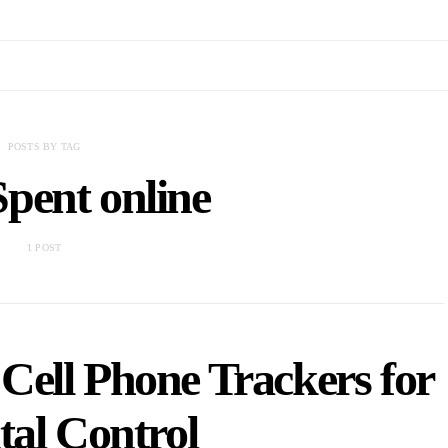
POSTS BY TAG
pent online
1 POST
 Cell Phone Trackers for
tal Control