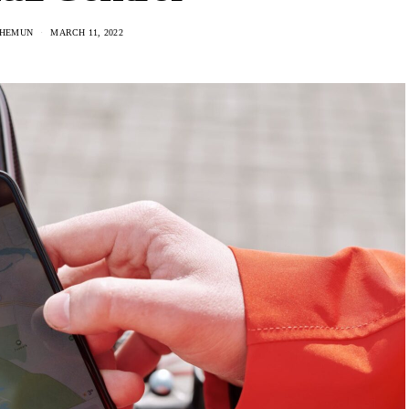
 HEMUN
MARCH 11, 2022