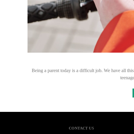
Being a parent today is a difficult job. We have all th
teenag
CONTACT US