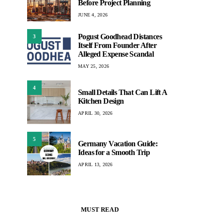
Before Project Planning
JUNE 4, 2026
Pogust Goodhead Distances
3
Itself From Founder After
Alleged Expense Scandal
MAY 25, 2026
4
Small Details That Can Lift A
Kitchen Design
APRIL 30, 2026
5
Germany Vacation Guide:
Ideas for a Smooth Trip
APRIL 13, 2026
MUST READ