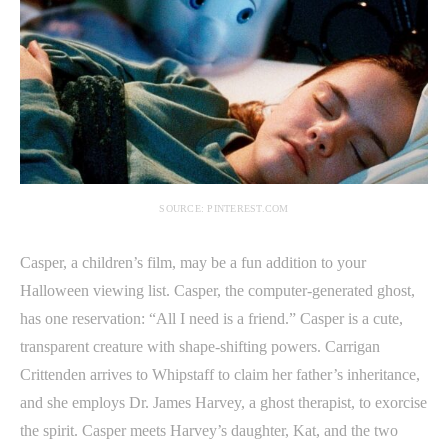
SOURCE: PINTEREST.COM
Casper, a children’s film, may be a fun addition to your
Halloween viewing list. Casper, the computer-generated ghost,
has one reservation: “All I need is a friend.” Casper is a cute,
transparent creature with shape-shifting powers. Carrigan
Crittenden arrives to Whipstaff to claim her father’s inheritance,
and she employs Dr. James Harvey, a ghost therapist, to exorcise
the spirit. Casper meets Harvey’s daughter, Kat, and the two