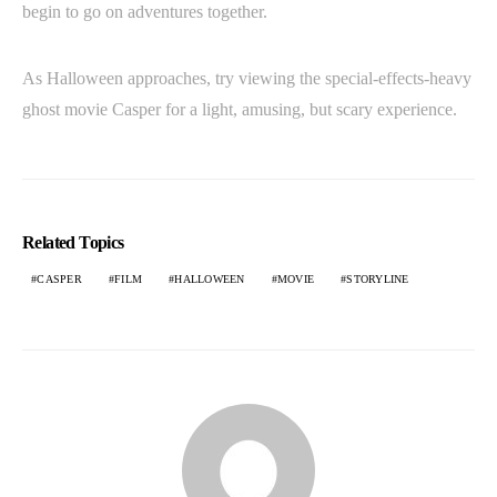
begin to go on adventures together.
As Halloween approaches, try viewing the special-effects-heavy
ghost movie Casper for a light, amusing, but scary experience.
Related Topics
CASPER
FILM
HALLOWEEN
MOVIE
STORYLINE