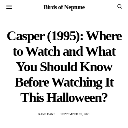
Birds of Neptune
Casper (1995): Where
to Watch and What
You Should Know
Before Watching It
This Halloween?
KANE DANE
SEPTEMBER 26, 2021