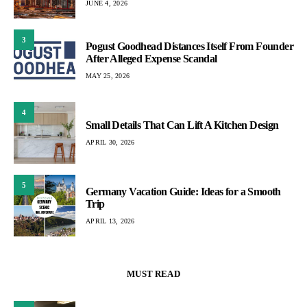
JUNE 4, 2026
3
Pogust Goodhead Distances Itself From Founder
After Alleged Expense Scandal
MAY 25, 2026
4
Small Details That Can Lift A Kitchen Design
APRIL 30, 2026
5
Germany Vacation Guide: Ideas for a Smooth
Trip
APRIL 13, 2026
MUST READ