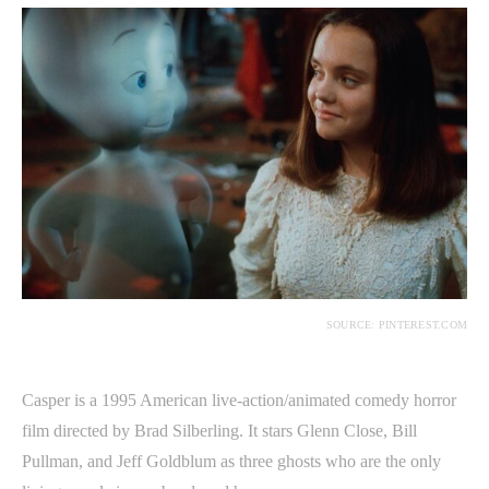
SOURCE: PINTEREST.COM
Casper is a 1995 American live-action/animated comedy horror
film directed by Brad Silberling. It stars Glenn Close, Bill
Pullman, and Jeff Goldblum as three ghosts who are the only