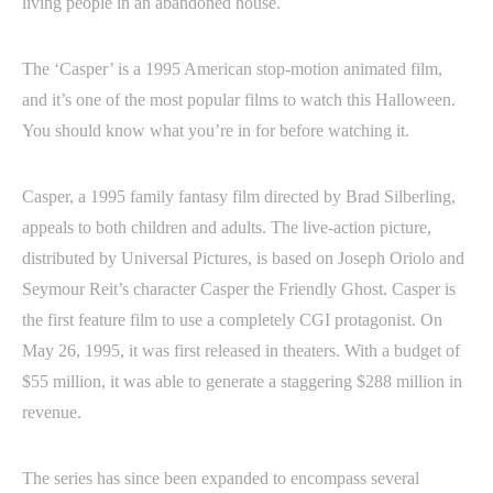
living people in an abandoned house.
The ‘Casper’ is a 1995 American stop-motion animated film,
and it’s one of the most popular films to watch this Halloween.
You should know what you’re in for before watching it.
Casper, a 1995 family fantasy film directed by Brad Silberling,
appeals to both children and adults. The live-action picture,
distributed by Universal Pictures, is based on Joseph Oriolo and
Seymour Reit’s character Casper the Friendly Ghost. Casper is
the first feature film to use a completely CGI protagonist. On
May 26, 1995, it was first released in theaters. With a budget of
$55 million, it was able to generate a staggering $288 million in
revenue.
The series has since been expanded to encompass several