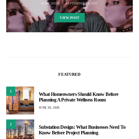
KANE DANE
SEPTEMBER 29, 2021
VIEW POST
FEATURED
1
What Homeowners Should Know Before
Planning A Private Wellness Room
JUNE 30, 2026
2
Substation Design: What Businesses Need To
Know Before Project Planning