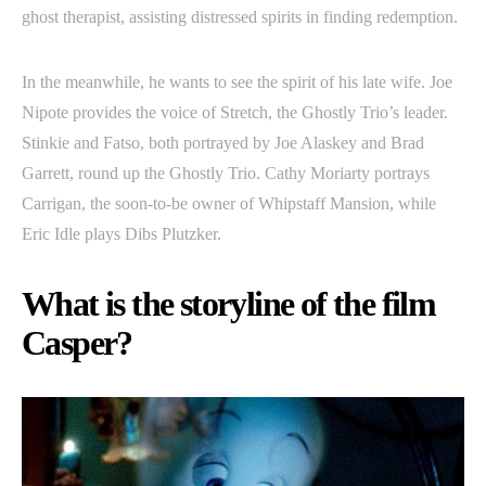
ghost therapist, assisting distressed spirits in finding redemption.
In the meanwhile, he wants to see the spirit of his late wife. Joe
Nipote provides the voice of Stretch, the Ghostly Trio’s leader.
Stinkie and Fatso, both portrayed by Joe Alaskey and Brad
Garrett, round up the Ghostly Trio. Cathy Moriarty portrays
Carrigan, the soon-to-be owner of Whipstaff Mansion, while
Eric Idle plays Dibs Plutzker.
What is the storyline of the film
Casper?