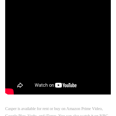
Casper is available for rent or buy on Amazon Prime Video,
Google Play, Vudu, and iTunes. You can also watch it on NBC