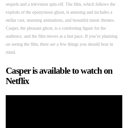
sequels and a television spin-off. The film, which follows the
exploits of the eponymous ghost, is amusing and includes a
stellar cast, stunning animations, and beautiful music themes.
Casper, the pleasant ghost, is a comforting figure for the
audience, and the film moves at a fast pace. If you’re planning
on seeing the film, there are a few things you should bear in
mind.
Casper is available to watch on
Netflix