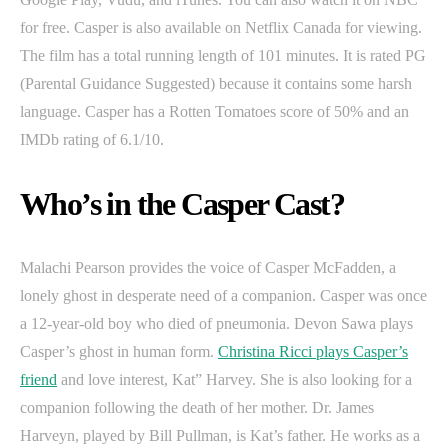
for free. Casper is also available on Netflix Canada for viewing.
The film has a total running length of 101 minutes. It is rated PG
(Parental Guidance Suggested) because it contains some harsh
language. Casper has a Rotten Tomatoes score of 50% and an
IMDb rating of 6.1/10.
Who’s in the Casper Cast?
Malachi Pearson provides the voice of Casper McFadden, a
lonely ghost in desperate need of a companion. Casper was once
a 12-year-old boy who died of pneumonia. Devon Sawa plays
Casper’s ghost in human form.
Christina Ricci plays Casper’s
friend
and love interest, Kat” Harvey. She is also looking for a
companion following the death of her mother. Dr. James
Harveyn, played by Bill Pullman, is Kat’s father. He works as a