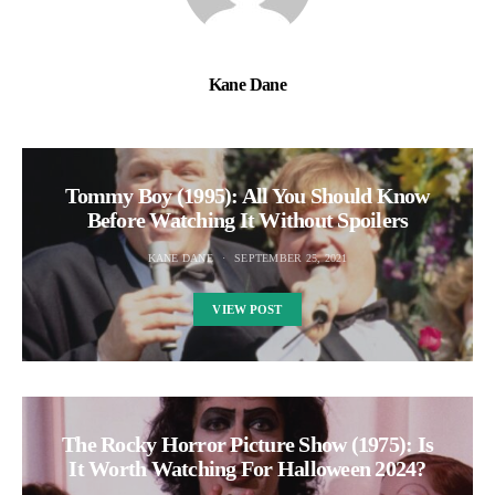
Kane Dane
Tommy Boy (1995): All You Should Know
Before Watching It Without Spoilers
KANE DANE
SEPTEMBER 25, 2021
VIEW POST
The Rocky Horror Picture Show (1975): Is
It Worth Watching For Halloween 2024?