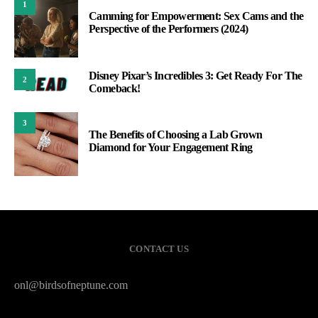
1
Camming for Empowerment: Sex Cams and the
Perspective of the Performers (2024)
Disney Pixar’s Incredibles 3: Get Ready For The
2
Comeback!
3
The Benefits of Choosing a Lab Grown
Diamond for Your Engagement Ring
CONTACT US
onl@birdsofneptune.com