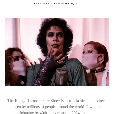
KANE DANE
SEPTEMBER 29, 2021
The Rocky Horror Picture Show is a cult classic and has been
seen by millions of people around the world. It will be
celebrating its 40th anniversary in 2024, making…