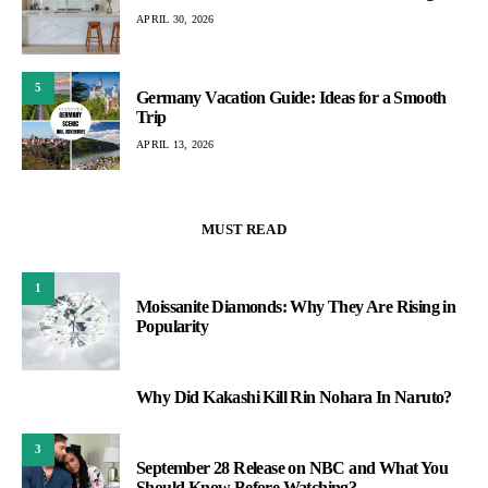
APRIL 30, 2026
5
Germany Vacation Guide: Ideas for a Smooth
Trip
APRIL 13, 2026
MUST READ
1
Moissanite Diamonds: Why They Are Rising in
Popularity
Why Did Kakashi Kill Rin Nohara In Naruto?
2
3
September 28 Release on NBC and What You
Should Know Before Watching?