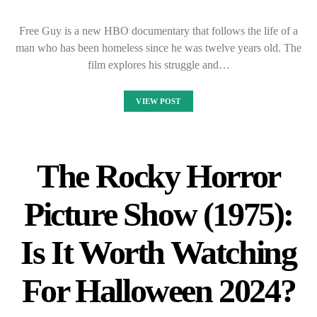
Free Guy is a new HBO documentary that follows the life of a
man who has been homeless since he was twelve years old. The
film explores his struggle and…
VIEW POST
The Rocky Horror
Picture Show (1975):
Is It Worth Watching
For Halloween 2024?