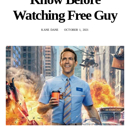
Watching Free Guy
KANE DANE
OCTOBER 1, 2021