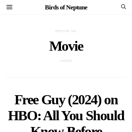
Birds of Neptune
POSTS BY TAG
Movie
4 POSTS
Free Guy (2024) on
HBO: All You Should
Know Before