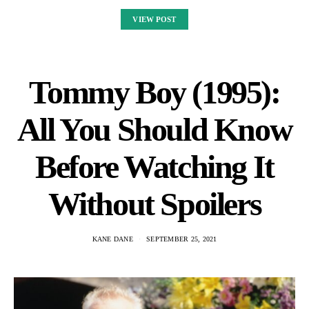
VIEW POST
Tommy Boy (1995):
All You Should Know
Before Watching It
Without Spoilers
KANE DANE
SEPTEMBER 25, 2021