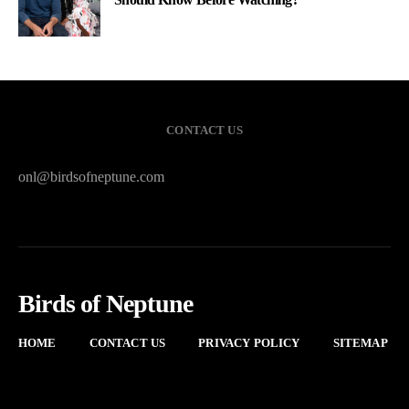
CONTACT US
onl@birdsofneptune.com
Birds of Neptune
HOME
CONTACT US
PRIVACY POLICY
SITEMAP