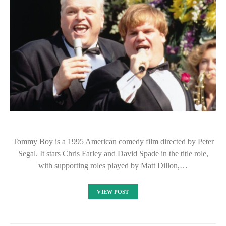
Tommy Boy is a 1995 American comedy film directed by Peter
Segal. It stars Chris Farley and David Spade in the title role,
with supporting roles played by Matt Dillon,…
VIEW POST