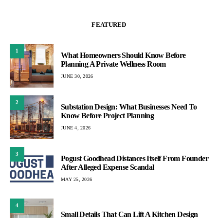
FEATURED
1
What Homeowners Should Know Before
Planning A Private Wellness Room
JUNE 30, 2026
2
Substation Design: What Businesses Need To
Know Before Project Planning
JUNE 4, 2026
3
Pogust Goodhead Distances Itself From Founder
After Alleged Expense Scandal
MAY 25, 2026
4
Small Details That Can Lift A Kitchen Design