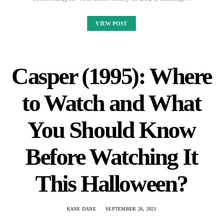
VIEW POST
Casper (1995): Where
to Watch and What
You Should Know
Before Watching It
This Halloween?
KANE DANE
SEPTEMBER 26, 2021