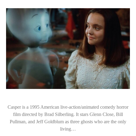
Casper is a 1995 American live-action/animated comedy horror
film directed by Brad Silberling. It stars Glenn Close, Bill
Pullman, and Jeff Goldblum as three ghosts who are the only
living…