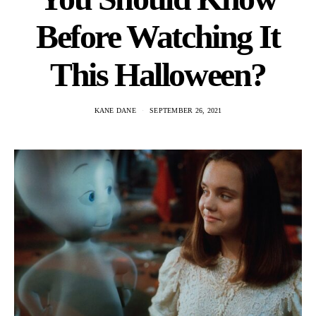
Before Watching It
This Halloween?
KANE DANE
SEPTEMBER 26, 2021