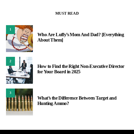
MUST READ
1
Who Are Luffy’s Mom And Dad? [Everything
About Them]
2
How to Find the Right Non-Executive Director
for Your Board in 2025
3
What’s the Difference Between Target and
Hunting Ammo?