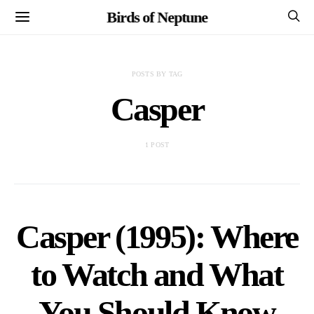
Birds of Neptune
POSTS BY TAG
Casper
1 POST
Casper (1995): Where
to Watch and What
You Should Know