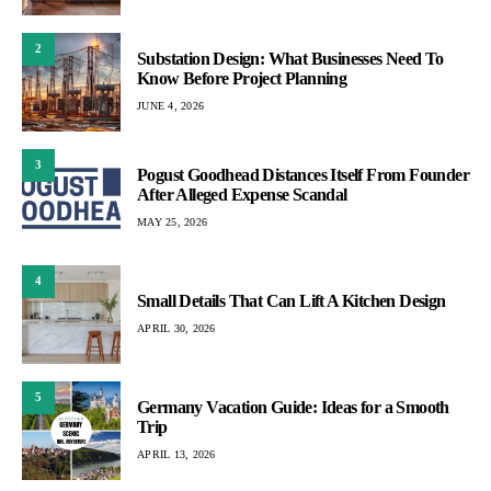
2
Substation Design: What Businesses Need To
Know Before Project Planning
JUNE 4, 2026
3
Pogust Goodhead Distances Itself From Founder
After Alleged Expense Scandal
MAY 25, 2026
4
Small Details That Can Lift A Kitchen Design
APRIL 30, 2026
5
Germany Vacation Guide: Ideas for a Smooth
Trip
APRIL 13, 2026