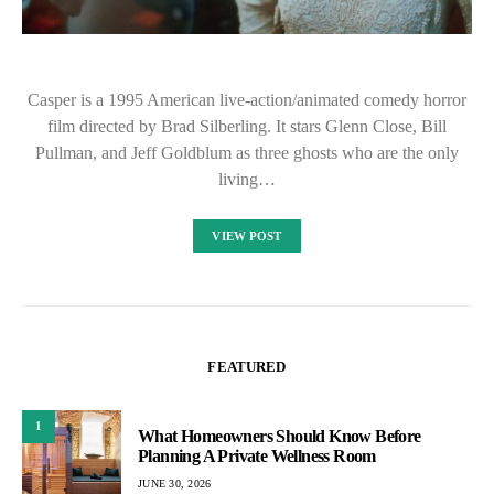
Casper is a 1995 American live-action/animated comedy horror
film directed by Brad Silberling. It stars Glenn Close, Bill
Pullman, and Jeff Goldblum as three ghosts who are the only
living…
VIEW POST
FEATURED
1
What Homeowners Should Know Before
Planning A Private Wellness Room
JUNE 30, 2026