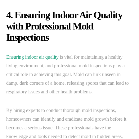
4. Ensuring Indoor Air Quality
with Professional Mold
Inspections
Ensuring indoor air quality
is vital for maintaining a healthy
living environment, and professional mold inspections play a
critical role in achieving this goal. Mold can lurk unseen in
damp, dark corners of a home, releasing spores that can lead to
respiratory issues and other health problems.
By hiring experts to conduct thorough mold inspections,
homeowners can identify and eradicate mold growth before it
becomes a serious issue. These professionals have the
knowledge and tools needed to detect mold in hidden areas,