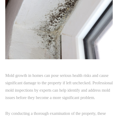
Mold growth in homes can pose serious health risks and cause
significant damage to the property if left unchecked. Professional
mold inspections by experts can help identify and address mold
issues before they become a more significant problem.
By conducting a thorough examination of the property, these