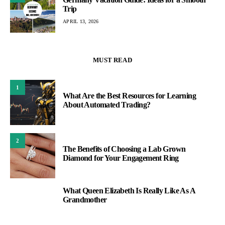
Trip
APRIL 13, 2026
MUST READ
1
What Are the Best Resources for Learning
About Automated Trading?
2
The Benefits of Choosing a Lab Grown
Diamond for Your Engagement Ring
What Queen Elizabeth Is Really Like As A
3
Grandmother