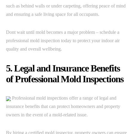
such as behind walls or under carpeting, offering peace of mind
and ensuring a safe living space for all occupants.
Dont wait until mold becomes a major problem – schedule a
professional mold inspection today to protect your indoor air
quality and overall wellbeing.
5. Legal and Insurance Benefits
of Professional Mold Inspections
Professional mold inspections offer a range of legal and
insurance benefits that can protect homeowners and property
owners in the event of a mold-related issue.
By hiring a certified mold inspector, property owners can ensure