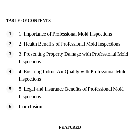
TABLE OF CONTENTS
1. Importance of Professional Mold Inspections
2. Health Benefits of Professional Mold Inspections
3. Preventing Property Damage with Professional Mold
Inspections
4. Ensuring Indoor Air Quality with Professional Mold
Inspections
5. Legal and Insurance Benefits of Professional Mold
Inspections
Conclusion
FEATURED