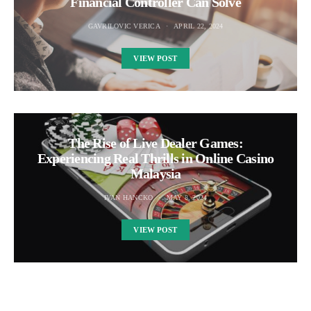
Financial Controller Can Solve
GAVRILOVIC VERICA
APRIL 22, 2024
VIEW POST
The Rise of Live Dealer Games:
Experiencing Real Thrills in Online Casino
Malaysia
IVAN HANCKO
MAY 8, 2024
VIEW POST