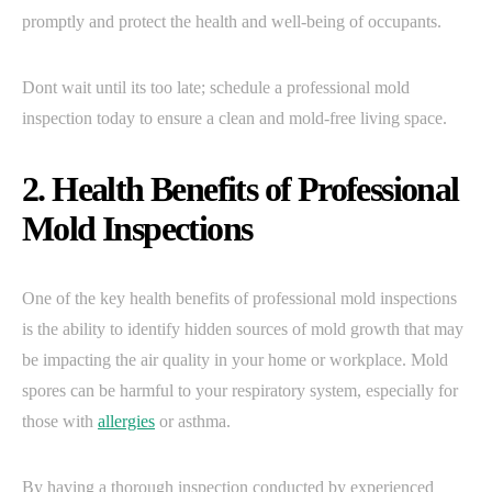
promptly and protect the health and well-being of occupants.
Dont wait until its too late; schedule a professional mold
inspection today to ensure a clean and mold-free living space.
2. Health Benefits of Professional
Mold Inspections
One of the key health benefits of professional mold inspections
is the ability to identify hidden sources of mold growth that may
be impacting the air quality in your home or workplace. Mold
spores can be harmful to your respiratory system, especially for
those with
allergies
or asthma.
By having a thorough inspection conducted by experienced