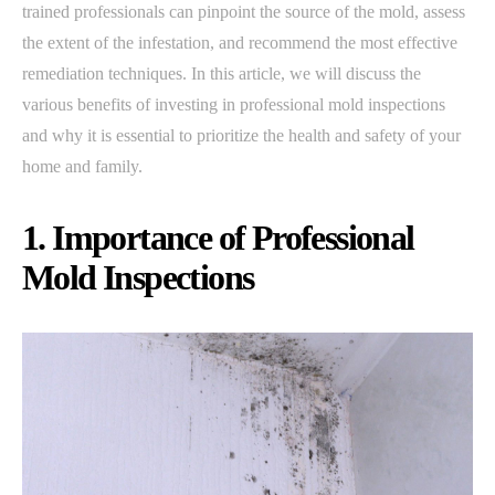
trained professionals can pinpoint the source of the mold, assess
the extent of the infestation, and recommend the most effective
remediation techniques. In this article, we will discuss the
various benefits of investing in professional mold inspections
and why it is essential to prioritize the health and safety of your
home and family.
1. Importance of Professional
Mold Inspections