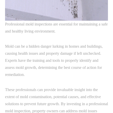
Professional mold inspections are essential for maintaining a safe
and healthy living environment.
Mold can be a hidden danger lurking in homes and buildings,
causing health issues and property damage if left unchecked.
Experts have the training and tools to properly identify and
assess mold growth, determining the best course of action for
remediation.
These professionals can provide invaluable insight into the
extent of mold contamination, potential causes, and effective
solutions to prevent future growth. By investing in a professional
mold inspection, property owners can address mold issues