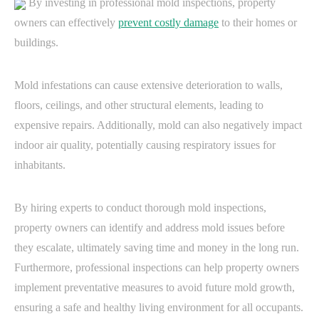
By investing in professional mold inspections, property
owners can effectively
prevent costly damage
to their homes or
buildings.
Mold infestations can cause extensive deterioration to walls,
floors, ceilings, and other structural elements, leading to
expensive repairs. Additionally, mold can also negatively impact
indoor air quality, potentially causing respiratory issues for
inhabitants.
By hiring experts to conduct thorough mold inspections,
property owners can identify and address mold issues before
they escalate, ultimately saving time and money in the long run.
Furthermore, professional inspections can help property owners
implement preventative measures to avoid future mold growth,
ensuring a safe and healthy living environment for all occupants.