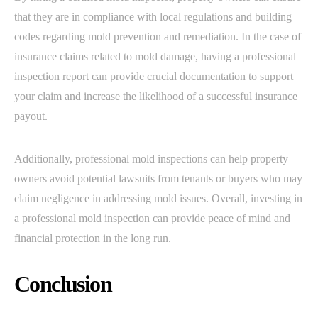
that they are in compliance with local regulations and building
codes regarding mold prevention and remediation. In the case of
insurance claims related to mold damage, having a professional
inspection report can provide crucial documentation to support
your claim and increase the likelihood of a successful insurance
payout.
Additionally, professional mold inspections can help property
owners avoid potential lawsuits from tenants or buyers who may
claim negligence in addressing mold issues. Overall, investing in
a professional mold inspection can provide peace of mind and
financial protection in the long run.
Conclusion