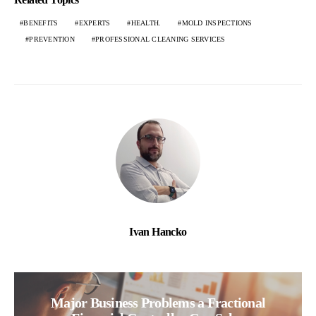
BENEFITS
EXPERTS
HEALTH.
MOLD INSPECTIONS
PREVENTION
PROFESSIONAL CLEANING SERVICES
Ivan Hancko
Major Business Problems a Fractional