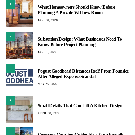
1
What Homeowners Should Know Before
Planning A Private Wellness Room
JUNE 30, 2026
2
Substation Design: What Businesses Need To
Know Before Project Planning
JUNE 4, 2026
3
Pogust Goodhead Distances Itself From Founder
After Alleged Expense Scandal
MAY 25, 2026
4
Small Details That Can Lift A Kitchen Design
APRIL 30, 2026
5
Germany Vacation Guide: Ideas for a Smooth