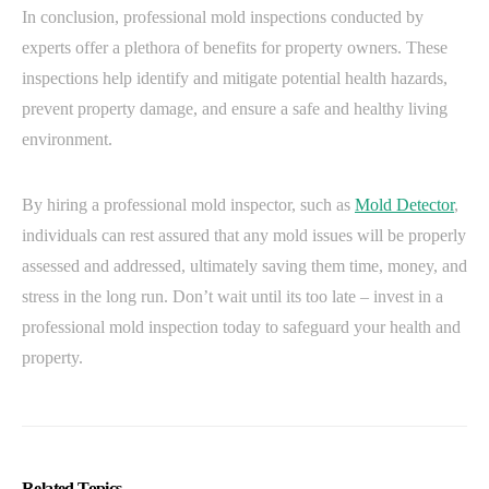
In conclusion, professional mold inspections conducted by
experts offer a plethora of benefits for property owners. These
inspections help identify and mitigate potential health hazards,
prevent property damage, and ensure a safe and healthy living
environment.
By hiring a professional mold inspector, such as
Mold Detector
,
individuals can rest assured that any mold issues will be properly
assessed and addressed, ultimately saving them time, money, and
stress in the long run. Don’t wait until its too late – invest in a
professional mold inspection today to safeguard your health and
property.
Related Topics