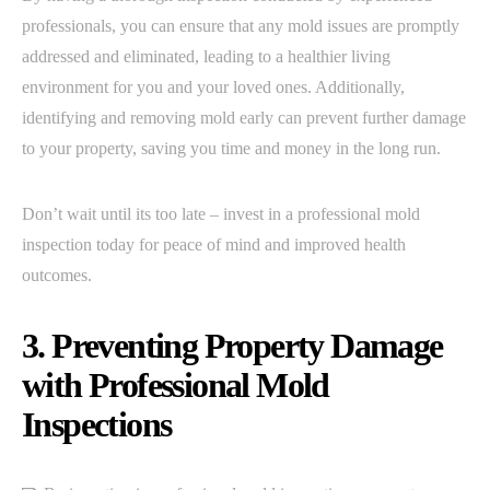
professionals, you can ensure that any mold issues are promptly
addressed and eliminated, leading to a healthier living
environment for you and your loved ones. Additionally,
identifying and removing mold early can prevent further damage
to your property, saving you time and money in the long run.
Don’t wait until its too late – invest in a professional mold
inspection today for peace of mind and improved health
outcomes.
3. Preventing Property Damage
with Professional Mold
Inspections