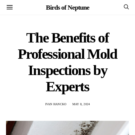
Birds of Neptune
The Benefits of
Professional Mold
Inspections by
Experts
IVAN HANCKO
MAY 8, 2024