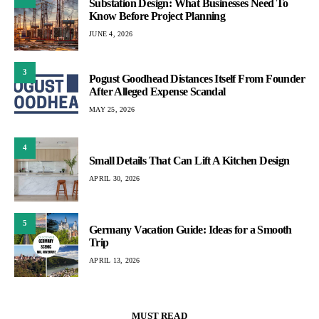
Substation Design: What Businesses Need To
Know Before Project Planning
JUNE 4, 2026
3
Pogust Goodhead Distances Itself From Founder
After Alleged Expense Scandal
MAY 25, 2026
4
Small Details That Can Lift A Kitchen Design
APRIL 30, 2026
5
Germany Vacation Guide: Ideas for a Smooth
Trip
APRIL 13, 2026
MUST READ