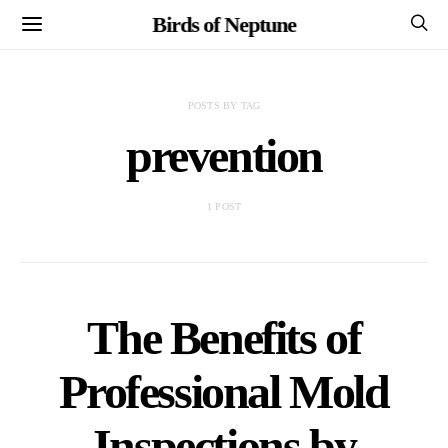
Birds of Neptune
POSTS BY TAG
prevention
1 POST
The Benefits of
Professional Mold
Inspections by