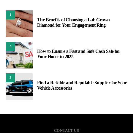
1
The Benefits of Choosing a Lab Grown
Diamond for Your Engagement Ring
2
How to Ensure a Fast and Safe Cash Sale for
Your House in 2025
3
Find a Reliable and Reputable Supplier for Your
Vehicle Accessories
CONTACT US