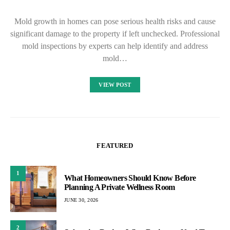
Mold growth in homes can pose serious health risks and cause
significant damage to the property if left unchecked. Professional
mold inspections by experts can help identify and address
mold…
VIEW POST
FEATURED
1
What Homeowners Should Know Before
Planning A Private Wellness Room
JUNE 30, 2026
2