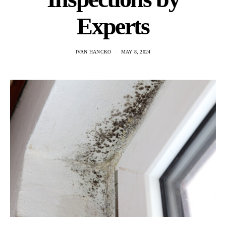
Experts
IVAN HANCKO
MAY 8, 2024