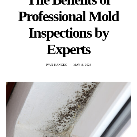
Professional Mold
Inspections by
Experts
IVAN HANCKO
MAY 8, 2024