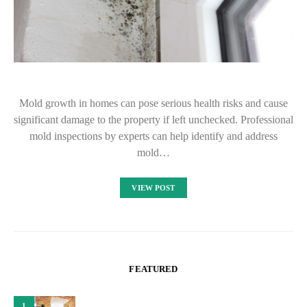
Mold growth in homes can pose serious health risks and cause
significant damage to the property if left unchecked. Professional
mold inspections by experts can help identify and address
mold…
VIEW POST
FEATURED
1