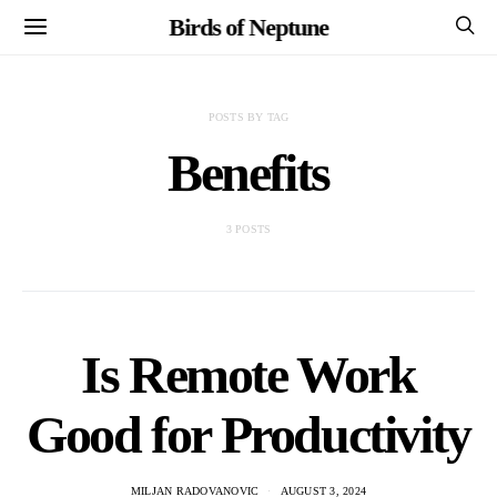
Birds of Neptune
POSTS BY TAG
Benefits
3 POSTS
Is Remote Work
Good for Productivity
MILJAN RADOVANOVIC
AUGUST 3, 2024