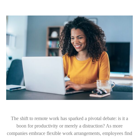
The shift to remote work has sparked a pivotal debate: is it a
boon for productivity or merely a distraction? As more
companies embrace flexible work arrangements, employees find