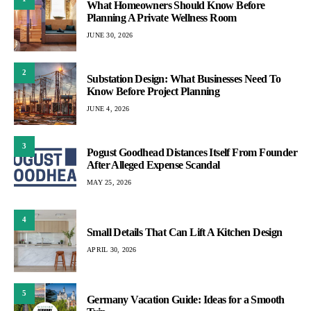
What Homeowners Should Know Before
Planning A Private Wellness Room
JUNE 30, 2026
2
Substation Design: What Businesses Need To
Know Before Project Planning
JUNE 4, 2026
3
Pogust Goodhead Distances Itself From Founder
After Alleged Expense Scandal
MAY 25, 2026
4
Small Details That Can Lift A Kitchen Design
APRIL 30, 2026
5
Germany Vacation Guide: Ideas for a Smooth