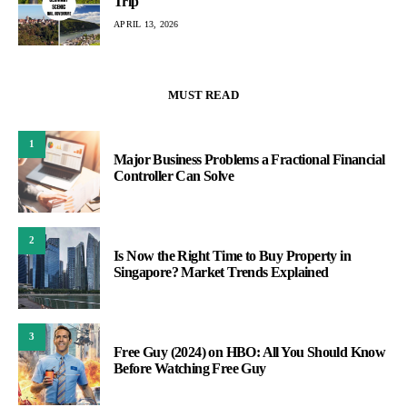
Trip
APRIL 13, 2026
MUST READ
1
Major Business Problems a Fractional Financial
Controller Can Solve
2
Is Now the Right Time to Buy Property in
Singapore? Market Trends Explained
3
Free Guy (2024) on HBO: All You Should Know
Before Watching Free Guy