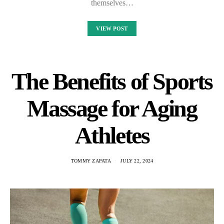
themselves…
VIEW POST
The Benefits of Sports
Massage for Aging
Athletes
TOMMY ZAPATA
JULY 22, 2024