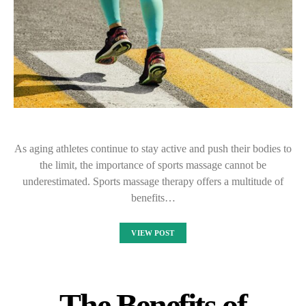
As aging athletes continue to stay active and push their bodies to
the limit, the importance of sports massage cannot be
underestimated. Sports massage therapy offers a multitude of
benefits…
VIEW POST
The Benefits of