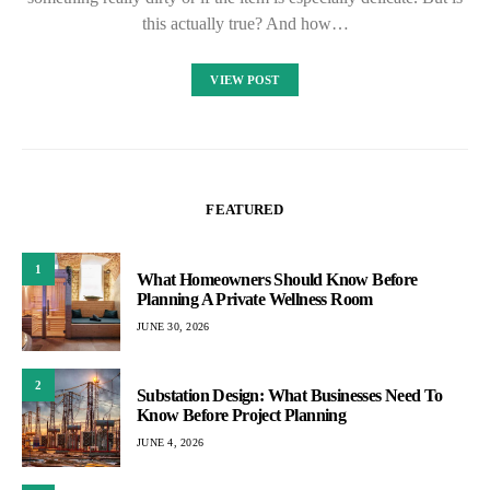
this actually true? And how…
VIEW POST
FEATURED
1
What Homeowners Should Know Before
Planning A Private Wellness Room
JUNE 30, 2026
2
Substation Design: What Businesses Need To
Know Before Project Planning
JUNE 4, 2026