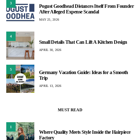
3
Pogust Goodhead Distances Itself From Founder
After Alleged Expense Scandal
MAY 25, 2026
4
Small Details That Can Lift A Kitchen Design
APRIL 30, 2026
5
Germany Vacation Guide: Ideas for a Smooth
Trip
APRIL 13, 2026
MUST READ
1
Where Quality Meets Style Inside the Hairpiece
Factory