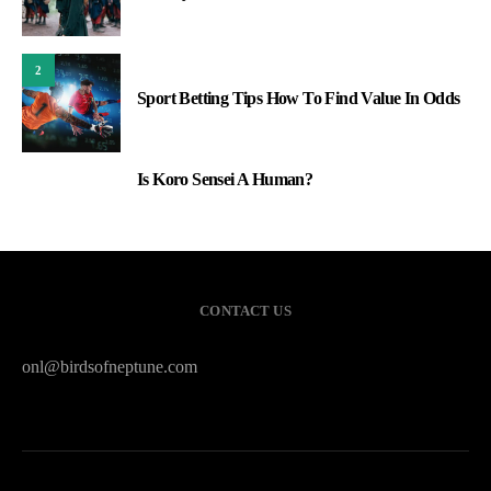
2
Sport Betting Tips How To Find Value In Odds
Is Koro Sensei A Human?
3
CONTACT US
onl@birdsofneptune.com