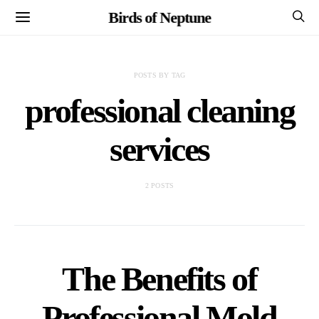
Birds of Neptune
POSTS BY TAG
professional cleaning
services
2 POSTS
The Benefits of
Professional Mold