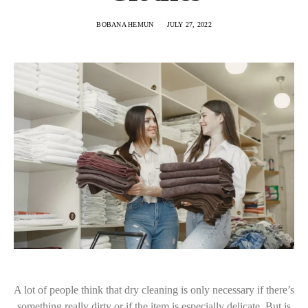
BOBANA HEMUN
JULY 27, 2022
A lot of people think that dry cleaning is only necessary if there’s
something really dirty or if the item is especially delicate. But is