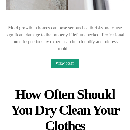
Mold growth in homes can pose serious health risks and cause
significant damage to the property if left unchecked. Professional
mold inspections by experts can help identify and address
mold…
VIEW POST
How Often Should
You Dry Clean Your
Clothes