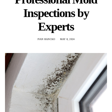
Inspections by
Experts
IVAN HANCKO
MAY 8, 2024