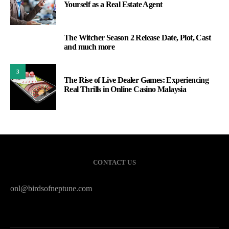
Yourself as a Real Estate Agent
The Witcher Season 2 Release Date, Plot, Cast
2
and much more
3
The Rise of Live Dealer Games: Experiencing
Real Thrills in Online Casino Malaysia
CONTACT US
onl@birdsofneptune.com