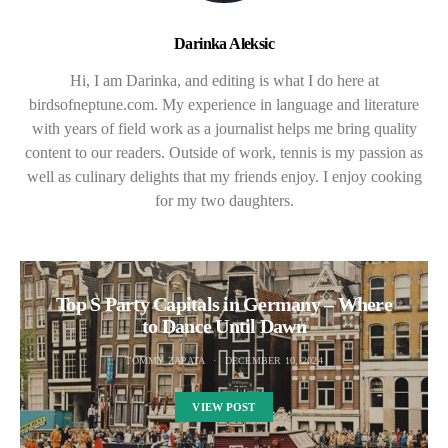
Darinka Aleksic
Hi, I am Darinka, and editing is what I do here at
birdsofneptune.com. My experience in language and literature
with years of field work as a journalist helps me bring quality
content to our readers. Outside of work, tennis is my passion as
well as culinary delights that my friends enjoy. I enjoy cooking
for my two daughters.
Top S Party Capitals in Germany – Where
to Dance Until Dawn
TOMMY ZAPATA
DECEMBER 10, 2024
VIEW POST