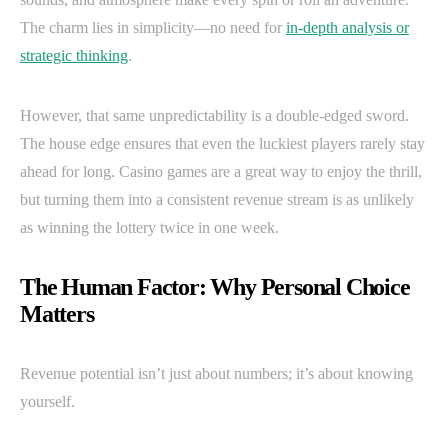
The charm lies in simplicity—no need for
in-depth analysis or
strategic thinking
.
However, that same unpredictability is a double-edged sword.
The house edge ensures that even the luckiest players rarely stay
ahead for long. Casino games are a great way to enjoy the thrill,
but turning them into a consistent revenue stream is as unlikely
as winning the lottery twice in one week.
The Human Factor: Why Personal Choice
Matters
Revenue potential isn’t just about numbers; it’s about knowing
yourself.