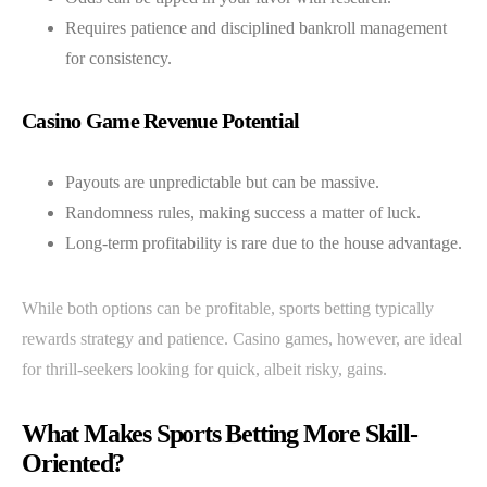
Requires patience and disciplined bankroll management
for consistency.
Casino Game Revenue Potential
Payouts are unpredictable but can be massive.
Randomness rules, making success a matter of luck.
Long-term profitability is rare due to the house advantage.
While both options can be profitable, sports betting typically
rewards strategy and patience. Casino games, however, are ideal
for thrill-seekers looking for quick, albeit risky, gains.
What Makes Sports Betting More Skill-
Oriented?