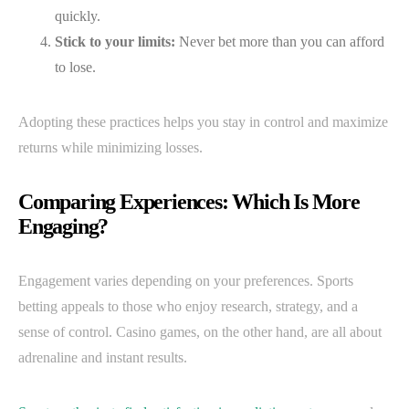
quickly.
Stick to your limits:
Never bet more than you can afford
to lose.
Adopting these practices helps you stay in control and maximize
returns while minimizing losses.
Comparing Experiences: Which Is More
Engaging?
Engagement varies depending on your preferences. Sports
betting appeals to those who enjoy research, strategy, and a
sense of control. Casino games, on the other hand, are all about
adrenaline and instant results.