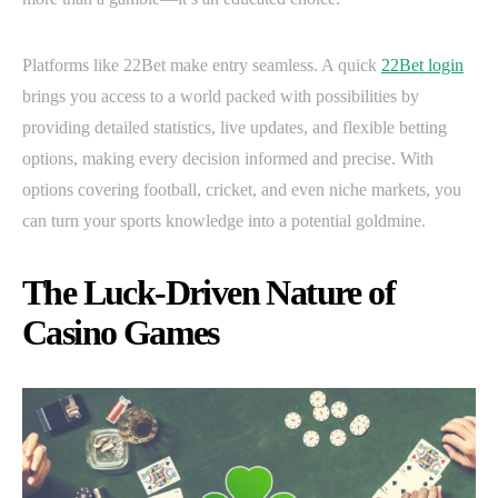
Platforms like 22Bet make entry seamless. A quick
22Bet login
brings you access to a world packed with possibilities by
providing detailed statistics, live updates, and flexible betting
options, making every decision informed and precise. With
options covering football, cricket, and even niche markets, you
can turn your sports knowledge into a potential goldmine.
The Luck-Driven Nature of
Casino Games