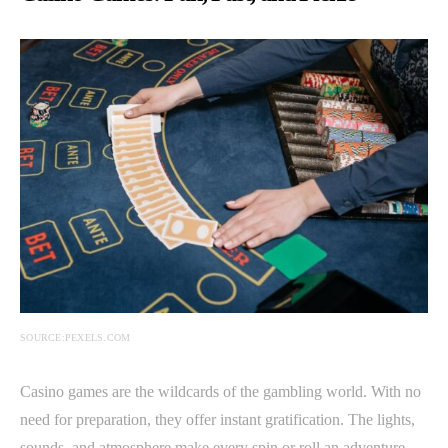
SOURCE:PEXELS.COM
Casino games are the wildcards of the gambling world. With no
need for preparation, they offer instant gratification. The lights,
sounds, and atmosphere make every spin or roll an adventure.