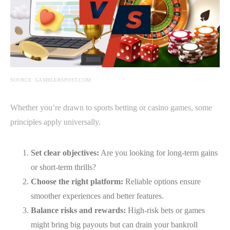
SOURCE: GAMBLERSPOST.COM
Whether you’re drawn to sports betting or casino games, some
principles apply universally.
Set clear objectives:
Are you looking for long-term gains
or short-term thrills?
Choose the right platform:
Reliable options ensure
smoother experiences and better features.
Balance risks and rewards:
High-risk bets or games
might bring big payouts but can drain your bankroll