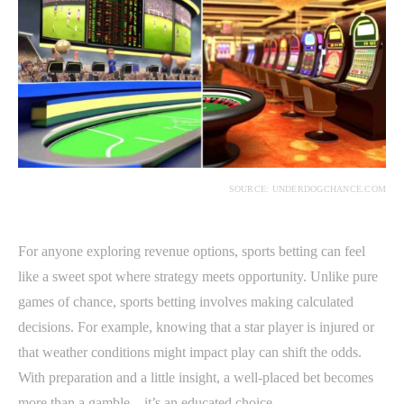
SOURCE: UNDERDOGCHANCE.COM
For anyone exploring revenue options, sports betting can feel
like a sweet spot where strategy meets opportunity. Unlike pure
games of chance, sports betting involves making calculated
decisions. For example, knowing that a star player is injured or
that weather conditions might impact play can shift the odds.
With preparation and a little insight, a well-placed bet becomes
more than a gamble—it’s an educated choice.