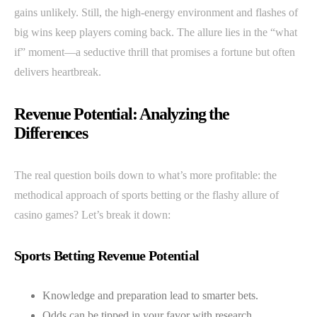
gains unlikely. Still, the high-energy environment and flashes of
big wins keep players coming back. The allure lies in the “what
if” moment—a seductive thrill that promises a fortune but often
delivers heartbreak.
Revenue Potential: Analyzing the
Differences
The real question boils down to what’s more profitable: the
methodical approach of sports betting or the flashy allure of
casino games? Let’s break it down:
Sports Betting Revenue Potential
Knowledge and preparation lead to smarter bets.
Odds can be tipped in your favor with research.