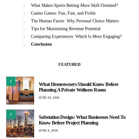
What Makes Sports Betting More Skill-Oriented?
Casino Games: Fun, Fast, and Fickle
The Human Factor: Why Personal Choice Matters
Tips for Maximizing Revenue Potential
Comparing Experiences: Which Is More Engaging?
Conclusion
FEATURED
1
What Homeowners Should Know Before
Planning A Private Wellness Room
JUNE 30, 2026
2
Substation Design: What Businesses Need To
Know Before Project Planning
JUNE 4, 2026