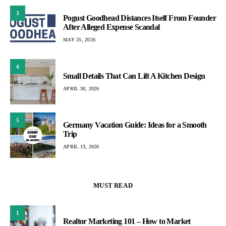
3
Pogust Goodhead Distances Itself From Founder
After Alleged Expense Scandal
MAY 25, 2026
4
Small Details That Can Lift A Kitchen Design
APRIL 30, 2026
5
Germany Vacation Guide: Ideas for a Smooth
Trip
APRIL 13, 2026
MUST READ
1
Realtor Marketing 101 – How to Market