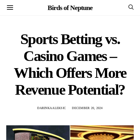
Birds of Neptune
Sports Betting vs.
Casino Games –
Which Offers More
Revenue Potential?
DARINKA ALEKSIC
DECEMBER 20, 2024