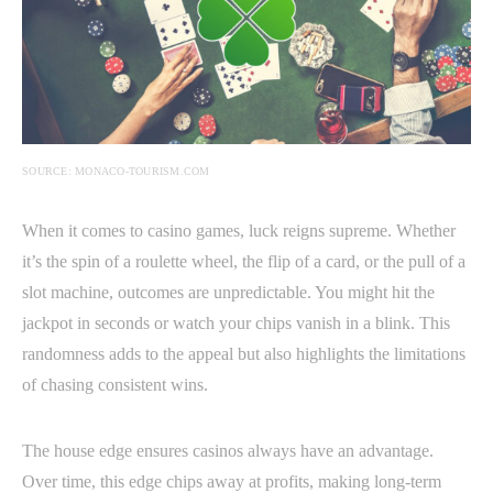
SOURCE: MONACO-TOURISM.COM
When it comes to casino games, luck reigns supreme. Whether
it’s the spin of a roulette wheel, the flip of a card, or the pull of a
slot machine, outcomes are unpredictable. You might hit the
jackpot in seconds or watch your chips vanish in a blink. This
randomness adds to the appeal but also highlights the limitations
of chasing consistent wins.
The house edge ensures casinos always have an advantage.
Over time, this edge chips away at profits, making long-term