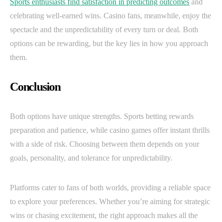
Sports enthusiasts find satisfaction in predicting outcomes
and
celebrating well-earned wins. Casino fans, meanwhile, enjoy the
spectacle and the unpredictability of every turn or deal. Both
options can be rewarding, but the key lies in how you approach
them.
Conclusion
Both options have unique strengths. Sports betting rewards
preparation and patience, while casino games offer instant thrills
with a side of risk. Choosing between them depends on your
goals, personality, and tolerance for unpredictability.
Platforms cater to fans of both worlds, providing a reliable space
to explore your preferences. Whether you’re aiming for strategic
wins or chasing excitement, the right approach makes all the