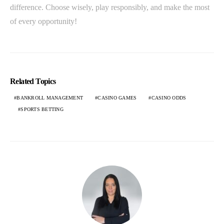
difference. Choose wisely, play responsibly, and make the most
of every opportunity!
Related Topics
BANKROLL MANAGEMENT
CASINO GAMES
CASINO ODDS
SPORTS BETTING