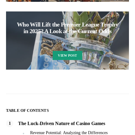
Who Will Lift the Premier League Trophy
in 2025? A Look at the Current Odds
DARINKA ALEKSIC
DECEMBER 20, 2024
VIEW POST
TABLE OF CONTENTS
The Luck-Driven Nature of Casino Games
Revenue Potential: Analyzing the Differences