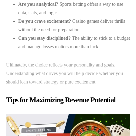
Are you analytical?
Sports betting offers a way to use
data, stats, and logic.
Do you crave excitement?
Casino games deliver thrills
without the need for preparation.
Can you stay disciplined?
The ability to stick to a budget
and manage losses matters more than luck.
Ultimately, the choice reflects your personality and goals.
Understanding what drives you will help decide whether you
should lean toward strategy or pure excitement.
Tips for Maximizing Revenue Potential