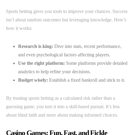
Sports betting gives you tools to improve your chances. Success
isn’t about random outcomes but leveraging knowledge. Here’s
how it works:
Research is king:
Dive into stats, recent performance,
and even psychological factors affecting players.
Use the right platform:
Some platforms provide detailed
analytics to help refine your decisions.
Budget wisely:
Establish a fixed bankroll and stick to it.
By treating sports betting as a calculated risk rather than a
guessing game, you turn it into a skill-based pursuit. It’s less
about blind faith and more about making informed choices.
Casino Games: Fun, Fast, and Fickle