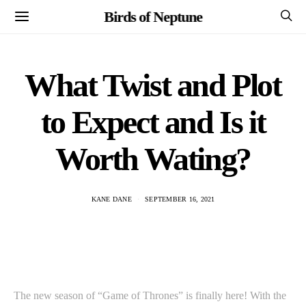
Birds of Neptune
What Twist and Plot
to Expect and Is it
Worth Wating?
KANE DANE
SEPTEMBER 16, 2021
The new season of “Game of Thrones” is finally here! With the