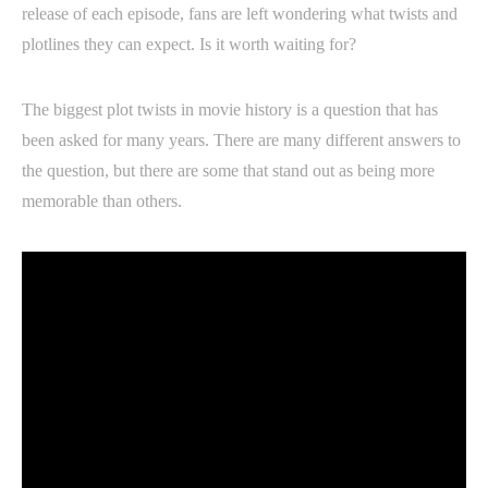
release of each episode, fans are left wondering what twists and
plotlines they can expect. Is it worth waiting for?
The biggest plot twists in movie history is a question that has
been asked for many years. There are many different answers to
the question, but there are some that stand out as being more
memorable than others.