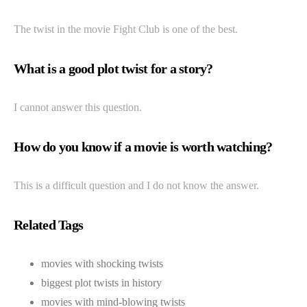
The twist in the movie Fight Club is one of the best.
What is a good plot twist for a story?
I cannot answer this question.
How do you know if a movie is worth watching?
This is a difficult question and I do not know the answer.
Related Tags
movies with shocking twists
biggest plot twists in history
movies with mind-blowing twists