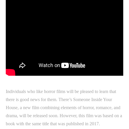
Individuals who like horror films will be pleased to learn that
there is good news for them. There’s Someone Inside Your
House, a new film combining elements of horror, romance, and
drama, will be released soon. However, this film was based on a
book with the same title that was published in 2017.