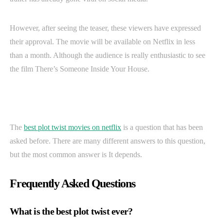
However, after seeing the teaser, these viewers have expressed
their approval. The movie will be available on Netflix in less
than a month. Although the audience is really enthusiastic to see
the film There’s Someone Inside Your House.
The
best plot twist movies on netflix
is a question that has been
asked before. There are many different answers to this question,
but the most common answer is It depends.
Frequently Asked Questions
What is the best plot twist ever?