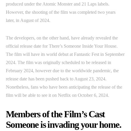
produced under the Atomic Monster and 21 Laps labels.
However, the shooting of the film was completed two years
later, in August of 2024.
The developers, on the other hand, have already revealed the
official release date for There’s Someone Inside Your House.
The film will have its world debut at Fantastic Fest in September
2024. The film was originally scheduled to be released in
February 2024, however due to the worldwide pandemic, the
release date has been pushed back to August 23, 2024.
Nonetheless, fans who have been anticipating the release of the
film will be able to see it on Netflix on October 6, 2024.
Members of the Film’s Cast
Someone is invading your home.