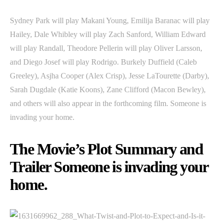
Sydney Park will play Makani Young, Emilija Baranac will play
Hailey, Dale Whibley will play Zach Sanford, William Edward
will play Randall, Theodore Pellerin will play Oliver Larsson,
and Diego Josef will play Rodrigo. Burkely Duffield (Caleb
Greeley), Asjha Cooper (Alex Crisp), Jesse LaTourette (Darby),
Sarah Dugdale (Katie Koons), Zane Clifford (Macon Bewley),
and others will also appear in the forthcoming film. Someone is
invading your home.
The Movie’s Plot Summary and
Trailer Someone is invading your
home.