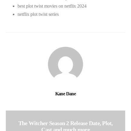
best plot twist movies on netflix 2024
netflix plot twist series
Kane Dane
The Witcher Season 2 Release Date, Plot,
Cast and much more