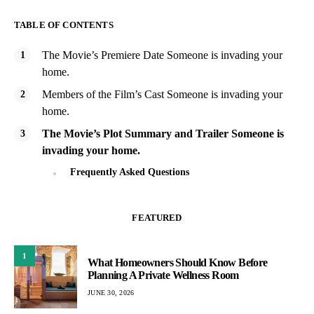
TABLE OF CONTENTS
The Movie’s Premiere Date Someone is invading your
home.
Members of the Film’s Cast Someone is invading your
home.
The Movie’s Plot Summary and Trailer Someone is
invading your home.
Frequently Asked Questions
FEATURED
1
What Homeowners Should Know Before
Planning A Private Wellness Room
JUNE 30, 2026