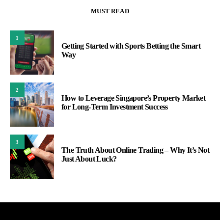
MUST READ
1
Getting Started with Sports Betting the Smart
Way
2
How to Leverage Singapore’s Property Market
for Long-Term Investment Success
3
The Truth About Online Trading – Why It’s Not
Just About Luck?