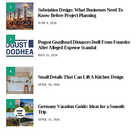
2
Substation Design: What Businesses Need To
Know Before Project Planning
JUNE 4, 2026
3
Pogust Goodhead Distances Itself From Founder
After Alleged Expense Scandal
MAY 25, 2026
4
Small Details That Can Lift A Kitchen Design
APRIL 30, 2026
5
Germany Vacation Guide: Ideas for a Smooth
Trip
APRIL 13, 2026