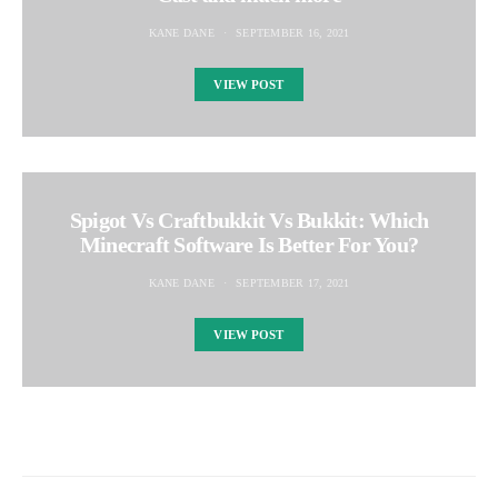
KANE DANE
SEPTEMBER 16, 2021
VIEW POST
Spigot Vs Craftbukkit Vs Bukkit: Which
Minecraft Software Is Better For You?
KANE DANE
SEPTEMBER 17, 2021
VIEW POST