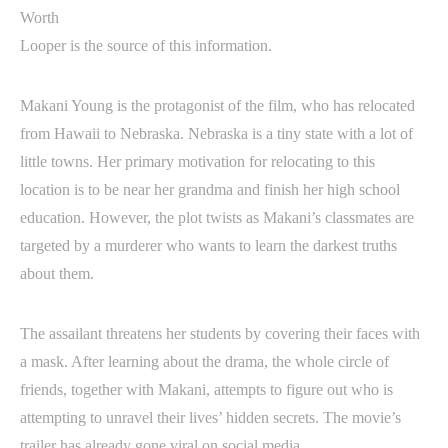
Looper is the source of this information.
Makani Young is the protagonist of the film, who has relocated
from Hawaii to Nebraska. Nebraska is a tiny state with a lot of
little towns. Her primary motivation for relocating to this
location is to be near her grandma and finish her high school
education. However, the plot twists as Makani’s classmates are
targeted by a murderer who wants to learn the darkest truths
about them.
The assailant threatens her students by covering their faces with
a mask. After learning about the drama, the whole circle of
friends, together with Makani, attempts to figure out who is
attempting to unravel their lives’ hidden secrets. The movie’s
trailer has already gone viral on social media.