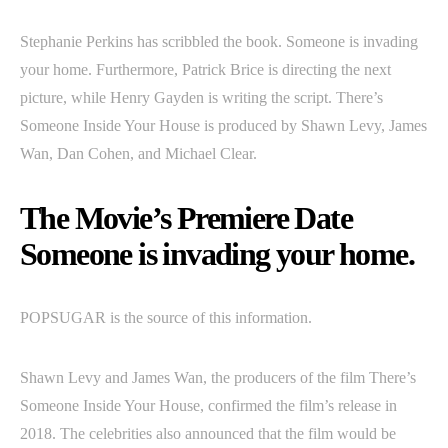
Stephanie Perkins has scribbled the book. Someone is invading
your home. Furthermore, Patrick Brice is directing the next
picture, while Henry Gayden is writing the script. There’s
Someone Inside Your House is produced by Shawn Levy, James
Wan, Dan Cohen, and Michael Clear.
The Movie’s Premiere Date
Someone is invading your home.
POPSUGAR is the source of this information.
Shawn Levy and James Wan, the producers of the film There’s
Someone Inside Your House, confirmed the film’s release in
2018. The celebrities also announced that the film would be