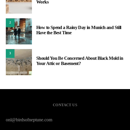
Works
2
How to Spend a Rainy Day in Munich and Still
Have the Best Time
3
Should You Be Concerned About Black Mold in
Your Attic or Basement?
CONTACT US
onl@birdsofneptune.com