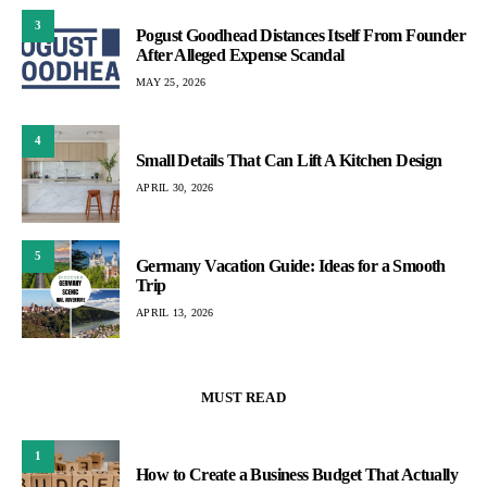
3
Pogust Goodhead Distances Itself From Founder
After Alleged Expense Scandal
MAY 25, 2026
4
Small Details That Can Lift A Kitchen Design
APRIL 30, 2026
5
Germany Vacation Guide: Ideas for a Smooth
Trip
APRIL 13, 2026
MUST READ
1
How to Create a Business Budget That Actually