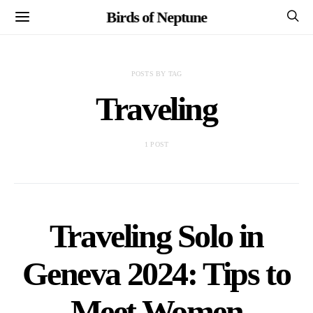
Birds of Neptune
POSTS BY TAG
Traveling
1 POST
Traveling Solo in
Geneva 2024: Tips to
Meet Women