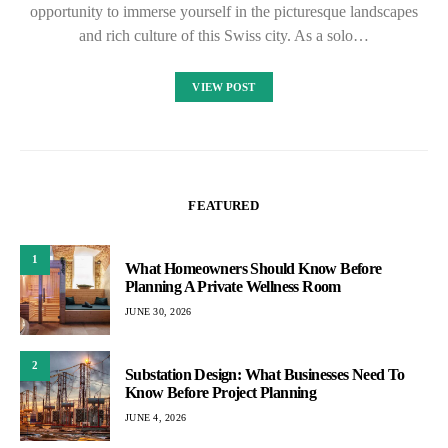
opportunity to immerse yourself in the picturesque landscapes
and rich culture of this Swiss city. As a solo…
VIEW POST
FEATURED
1
What Homeowners Should Know Before
Planning A Private Wellness Room
JUNE 30, 2026
2
Substation Design: What Businesses Need To
Know Before Project Planning
JUNE 4, 2026