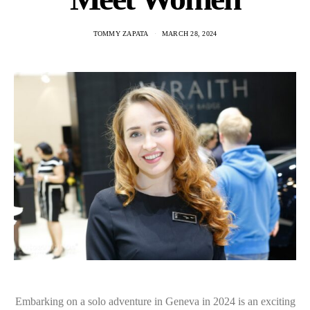
TOMMY ZAPATA
MARCH 28, 2024
Embarking on a solo adventure in Geneva in 2024 is an exciting