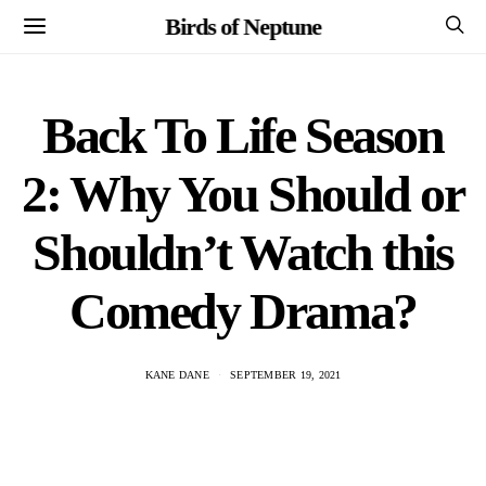
Birds of Neptune
Back To Life Season
2: Why You Should or
Shouldn’t Watch this
Comedy Drama?
KANE DANE
SEPTEMBER 19, 2021