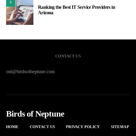
3
Ranking the Best IT Service Providers in
Arizona
CONTACT US
onl@birdsofneptune.com
Birds of Neptune
HOME
CONTACT US
PRIVACY POLICY
SITEMAP