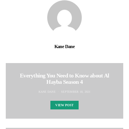
Kane Dane
Everything You Need to Know about Al
Hayba Season 4
KANE DANE
SEPTEMBER 18, 2021
VIEW POST