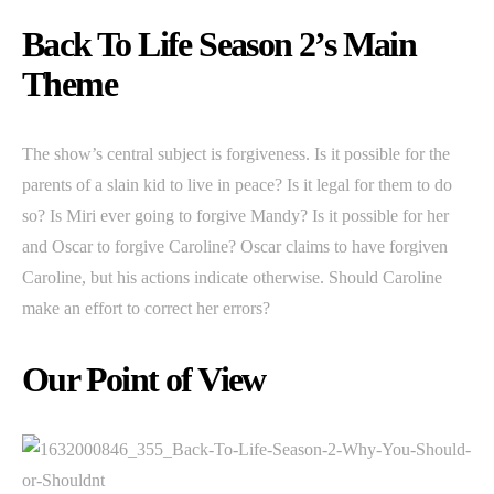
Back To Life Season 2’s Main
Theme
The show’s central subject is forgiveness. Is it possible for the
parents of a slain kid to live in peace? Is it legal for them to do
so? Is Miri ever going to forgive Mandy? Is it possible for her
and Oscar to forgive Caroline? Oscar claims to have forgiven
Caroline, but his actions indicate otherwise. Should Caroline
make an effort to correct her errors?
Our Point of View