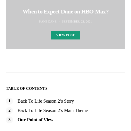
When to Expect Dune on HBO Max?
KANE DANE
SEPTEMBER 22, 2021
VIEW POST
TABLE OF CONTENTS
Back To Life Season 2’s Story
Back To Life Season 2’s Main Theme
Our Point of View