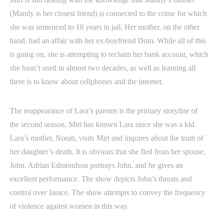
(Mandy is her closest friend) is connected to the crime for which
she was sentenced to 18 years in jail. Her mother, on the other
hand, had an affair with her ex-boyfriend Dom. While all of this
is going on, she is attempting to reclaim her bank account, which
she hasn’t used in almost two decades, as well as learning all
there is to know about cellphones and the internet.
The reappearance of Lara’s parents is the primary storyline of
the second season. Miri has known Lara since she was a kid.
Lara’s mother, Norah, visits Miri and inquires about the truth of
her daughter’s death. It is obvious that she fled from her spouse,
John. Adrian Edmondson portrays John, and he gives an
excellent performance. The show depicts John’s threats and
control over Janice. The show attempts to convey the frequency
of violence against women in this way.