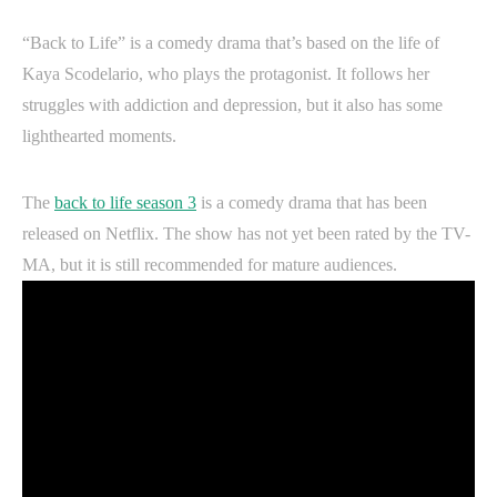
“Back to Life” is a comedy drama that’s based on the life of
Kaya Scodelario, who plays the protagonist. It follows her
struggles with addiction and depression, but it also has some
lighthearted moments.
The
back to life season 3
is a comedy drama that has been
released on Netflix. The show has not yet been rated by the TV-
MA, but it is still recommended for mature audiences.