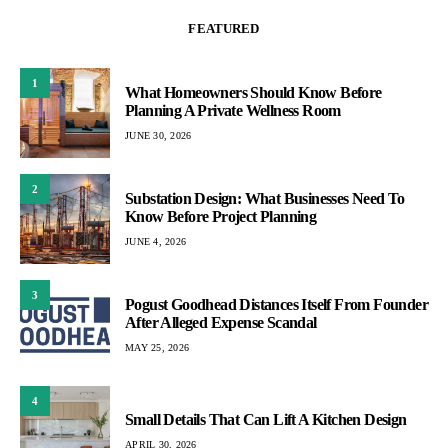
FEATURED
1
What Homeowners Should Know Before
Planning A Private Wellness Room
JUNE 30, 2026
2
Substation Design: What Businesses Need To
Know Before Project Planning
JUNE 4, 2026
3
Pogust Goodhead Distances Itself From Founder
After Alleged Expense Scandal
MAY 25, 2026
4
Small Details That Can Lift A Kitchen Design
APRIL 30, 2026