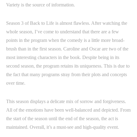
Variety is the source of information.
Season 3 of Back to Life is almost flawless. After watching the
whole season, I’ve come to understand that there are a few
points in the program when the comedy is a little more broad-
brush than in the first season. Caroline and Oscar are two of the
most interesting characters in the book. Despite being in its
second season, the program retains its uniqueness. This is due to
the fact that many programs stray from their plots and concepts
over time.
This season displays a delicate mix of sorrow and forgiveness.
All of the emotions have been well-balanced and depicted. From
the start of the season until the end of the season, the act is
maintained. Overall, it’s a must-see and high-quality event.