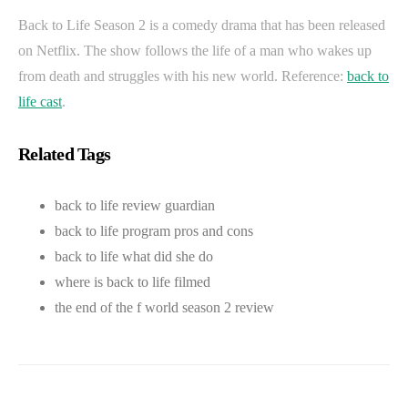
Back to Life Season 2 is a comedy drama that has been released
on Netflix. The show follows the life of a man who wakes up
from death and struggles with his new world. Reference:
back to
life cast
.
Related Tags
back to life review guardian
back to life program pros and cons
back to life what did she do
where is back to life filmed
the end of the f world season 2 review