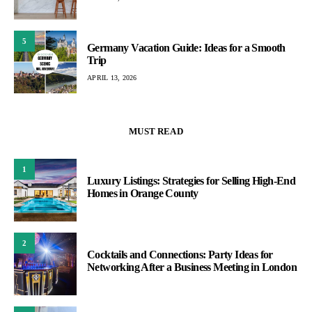
5
Germany Vacation Guide: Ideas for a Smooth
Trip
APRIL 13, 2026
MUST READ
1
Luxury Listings: Strategies for Selling High-End
Homes in Orange County
2
Cocktails and Connections: Party Ideas for
Networking After a Business Meeting in London