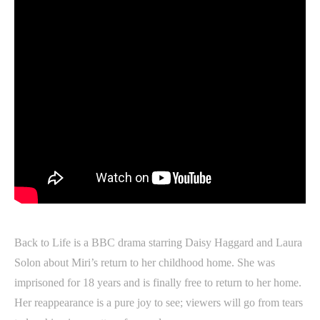
Back to Life is a BBC drama starring Daisy Haggard and Laura
Solon about Miri’s return to her childhood home. She was
imprisoned for 18 years and is finally free to return to her home.
Her reappearance is a pure joy to see; viewers will go from tears