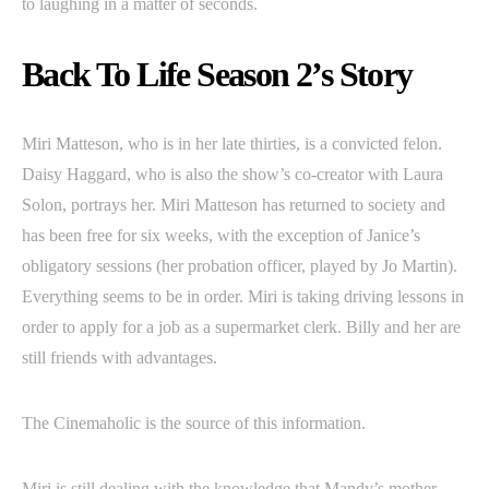
to laughing in a matter of seconds.
Back To Life Season 2’s Story
Miri Matteson, who is in her late thirties, is a convicted felon.
Daisy Haggard, who is also the show’s co-creator with Laura
Solon, portrays her. Miri Matteson has returned to society and
has been free for six weeks, with the exception of Janice’s
obligatory sessions (her probation officer, played by Jo Martin).
Everything seems to be in order. Miri is taking driving lessons in
order to apply for a job as a supermarket clerk. Billy and her are
still friends with advantages.
The Cinemaholic is the source of this information.
Miri is still dealing with the knowledge that Mandy’s mother