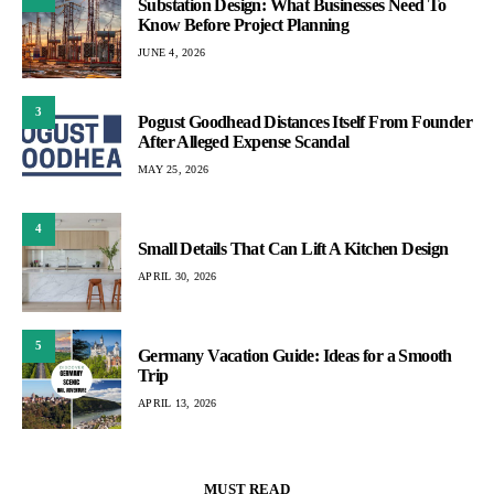
Substation Design: What Businesses Need To
Know Before Project Planning
JUNE 4, 2026
3
Pogust Goodhead Distances Itself From Founder
After Alleged Expense Scandal
MAY 25, 2026
4
Small Details That Can Lift A Kitchen Design
APRIL 30, 2026
5
Germany Vacation Guide: Ideas for a Smooth
Trip
APRIL 13, 2026
MUST READ