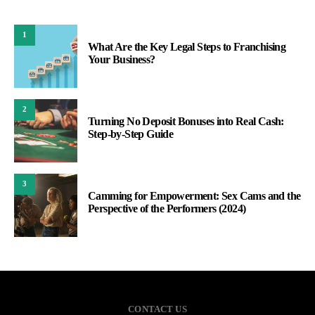
1
What Are the Key Legal Steps to Franchising
Your Business?
2
Turning No Deposit Bonuses into Real Cash:
Step-by-Step Guide
3
Camming for Empowerment: Sex Cams and the
Perspective of the Performers (2024)
CONTACT US