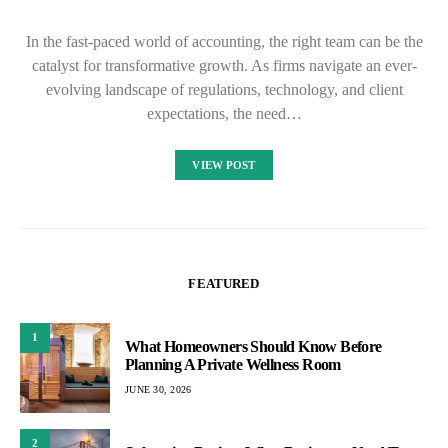
In the fast-paced world of accounting, the right team can be the
catalyst for transformative growth. As firms navigate an ever-
evolving landscape of regulations, technology, and client
expectations, the need…
VIEW POST
FEATURED
1
What Homeowners Should Know Before
Planning A Private Wellness Room
JUNE 30, 2026
2