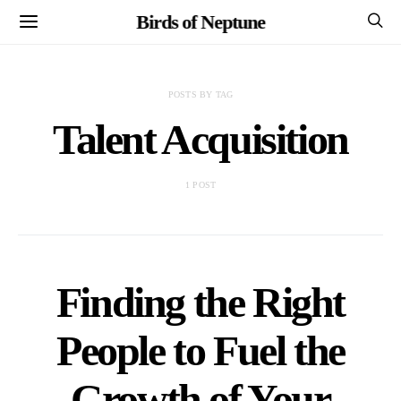
Birds of Neptune
POSTS BY TAG
Talent Acquisition
1 POST
Finding the Right
People to Fuel the
Growth of Your