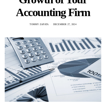
Accounting Firm
TOMMY ZAPATA
DECEMBER 27, 2024