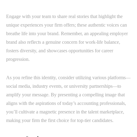
Engage with your team to share real stories that highlight the
unique experiences your firm offers; these authentic voices can
breathe life into your brand. Remember, an appealing employer
brand also reflects a genuine concern for work-life balance,
fosters diversity, and showcases opportunities for career
progression.
As you refine this identity, consider utilizing various platforms—
social media, industry events, or university partnerships—to
amplify your message. By presenting a compelling image that
aligns with the aspirations of today’s accounting professionals,
you’ll cultivate a magnetic presence in the talent marketplace,
making your firm the first choice for top-tier candidates.