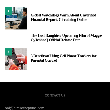
1
Global Watchdogs Warn About Unverified
Financial Reports Circulating Online
The Lost Daughter: Upcoming Film of Maggie
2
Gyllenhaal| Official Release Date
3
3 Benefits of Using Cell Phone Trackers for
Parental Control
CONTACT US
onl@birdsofneptune.com