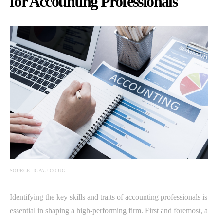
for Accounting Professionals
SOURCE: ICPAU.CO.UG
Identifying the key skills and traits of accounting professionals is
essential in shaping a high-performing firm. First and foremost, a