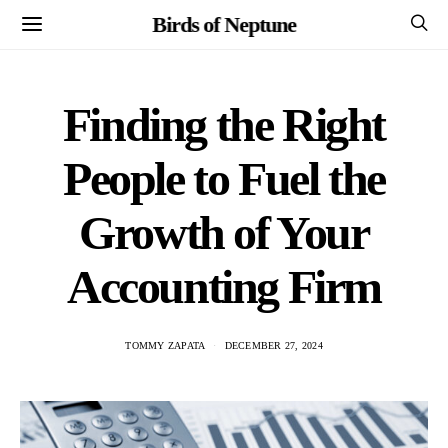
Birds of Neptune
Finding the Right
People to Fuel the
Growth of Your
Accounting Firm
TOMMY ZAPATA
DECEMBER 27, 2024