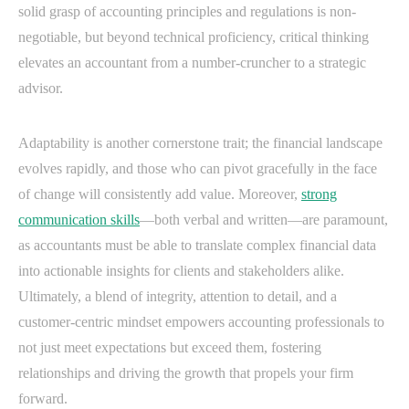
solid grasp of accounting principles and regulations is non-
negotiable, but beyond technical proficiency, critical thinking
elevates an accountant from a number-cruncher to a strategic
advisor.
Adaptability is another cornerstone trait; the financial landscape
evolves rapidly, and those who can pivot gracefully in the face
of change will consistently add value. Moreover,
strong
communication skills
—both verbal and written—are paramount,
as accountants must be able to translate complex financial data
into actionable insights for clients and stakeholders alike.
Ultimately, a blend of integrity, attention to detail, and a
customer-centric mindset empowers accounting professionals to
not just meet expectations but exceed them, fostering
relationships and driving the growth that propels your firm
forward.