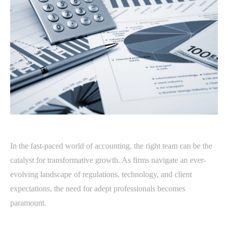
In the fast-paced world of accounting, the right team can be the
catalyst for transformative growth. As firms navigate an ever-
evolving landscape of regulations, technology, and client
expectations, the need for adept professionals becomes
paramount.