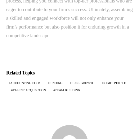
process, helping you connect with top-tier professionals who are
eager to contribute to your firm’s success. Ultimately, assembling
a skilled and engaged workforce will not only enhance your
firm’s performance but also position it for enduring growth in a
competitive landscape.
Related Topics
ACCOUNTING FIRM
FINDING
FUEL GROWTH
RIGHT PEOPLE
TALENT ACQUISITION
TEAM BUILDING