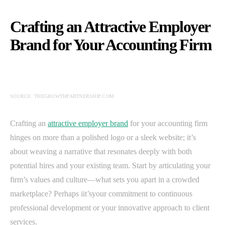
Crafting an Attractive Employer
Brand for Your Accounting Firm
SOURCE: THEGROWTHPARTNERSHIP.COM
Crafting an
attractive employer brand
for your accounting firm
hinges on more than a polished logo or a sleek website; it’s
about weaving a narrative that resonates deeply with both
potential hires and your existing team. Start by articulating your
firm’s values and culture—what sets you apart in a crowded
marketplace? Perhaps iit’syour commitment to continuous
professional development or your innovative approach to client
services.