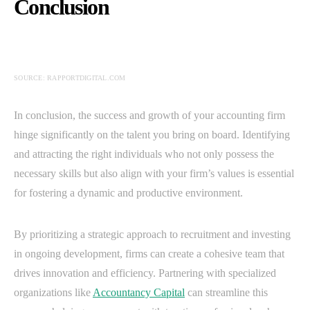
Conclusion
SOURCE: RAPPORTDIGITAL.COM
In conclusion, the success and growth of your accounting firm
hinge significantly on the talent you bring on board. Identifying
and attracting the right individuals who not only possess the
necessary skills but also align with your firm’s values is essential
for fostering a dynamic and productive environment.
By prioritizing a strategic approach to recruitment and investing
in ongoing development, firms can create a cohesive team that
drives innovation and efficiency. Partnering with specialized
organizations like
Accountancy Capital
can streamline this