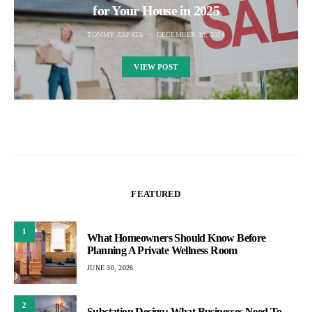
for Your House in 2025
TOMMY ZAPATA
DECEMBER 30, 2024
VIEW POST
FEATURED
1
What Homeowners Should Know Before
Planning A Private Wellness Room
JUNE 30, 2026
2
Substation Design: What Businesses Need To