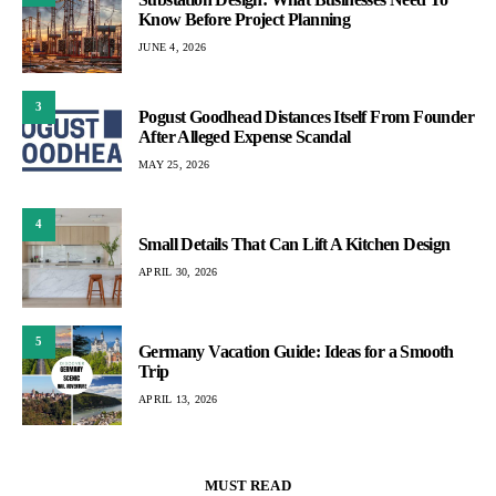
Know Before Project Planning
JUNE 4, 2026
3
Pogust Goodhead Distances Itself From Founder
After Alleged Expense Scandal
MAY 25, 2026
4
Small Details That Can Lift A Kitchen Design
APRIL 30, 2026
5
Germany Vacation Guide: Ideas for a Smooth
Trip
APRIL 13, 2026
MUST READ