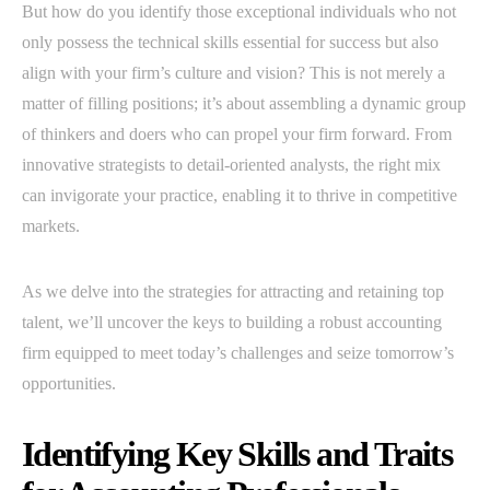
But how do you identify those exceptional individuals who not
only possess the technical skills essential for success but also
align with your firm’s culture and vision? This is not merely a
matter of filling positions; it’s about assembling a dynamic group
of thinkers and doers who can propel your firm forward. From
innovative strategists to detail-oriented analysts, the right mix
can invigorate your practice, enabling it to thrive in competitive
markets.
As we delve into the strategies for attracting and retaining top
talent, we’ll uncover the keys to building a robust accounting
firm equipped to meet today’s challenges and seize tomorrow’s
opportunities.
Identifying Key Skills and Traits