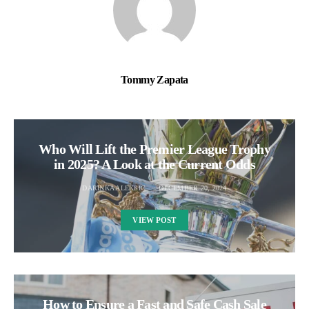
Tommy Zapata
Who Will Lift the Premier League Trophy
in 2025? A Look at the Current Odds
DARINKA ALEKSIC
DECEMBER 20, 2024
VIEW POST
How to Ensure a Fast and Safe Cash Sale