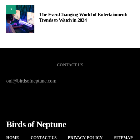
3
The Ever-Changing World of Entertainment:
Trends to Watch in 2024
CONTACT US
onl@birdsofneptune.com
Birds of Neptune
HOME
CONTACT US
PRIVACY POLICY
SITEMAP