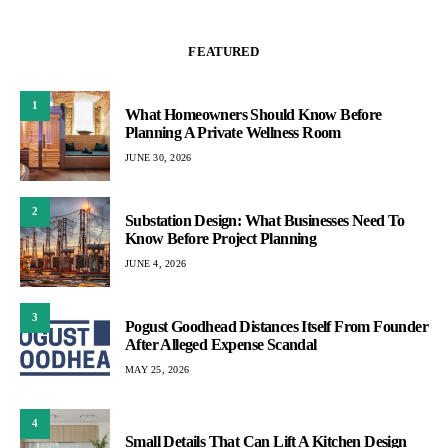
FEATURED
1
What Homeowners Should Know Before
Planning A Private Wellness Room
JUNE 30, 2026
2
Substation Design: What Businesses Need To
Know Before Project Planning
JUNE 4, 2026
3
Pogust Goodhead Distances Itself From Founder
After Alleged Expense Scandal
MAY 25, 2026
4
Small Details That Can Lift A Kitchen Design