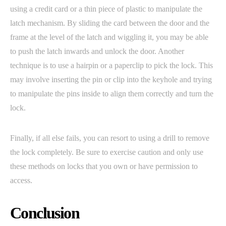
using a credit card or a thin piece of plastic to manipulate the
latch mechanism. By sliding the card between the door and the
frame at the level of the latch and wiggling it, you may be able
to push the latch inwards and unlock the door. Another
technique is to use a hairpin or a paperclip to pick the lock. This
may involve inserting the pin or clip into the keyhole and trying
to manipulate the pins inside to align them correctly and turn the
lock.
Finally, if all else fails, you can resort to using a drill to remove
the lock completely. Be sure to exercise caution and only use
these methods on locks that you own or have permission to
access.
Conclusion