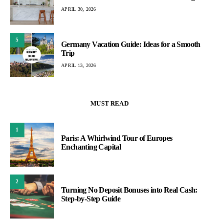
APRIL 30, 2026
5
Germany Vacation Guide: Ideas for a Smooth
Trip
APRIL 13, 2026
MUST READ
1
Paris: A Whirlwind Tour of Europes
Enchanting Capital
2
Turning No Deposit Bonuses into Real Cash:
Step-by-Step Guide