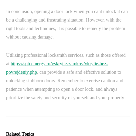
In conclusion, opening a door lock when you cant unlock it can
be a challenging and frustrating situation. However, with the
right tools and techniques, it is possible to remedy the problem
without causing damage.
Utilizing professional locksmith services, such as those offered
at
https://spb.emergy.ru/vskrytie-zamkov/vkrytie-bez-
povrejdeniy.php
, can provide a safe and effective solution to
unlocking stubborn doors. Remember to exercise caution and
patience when attempting to open a door lock, and always
prioritize the safety and security of yourself and your property.
Related Topics