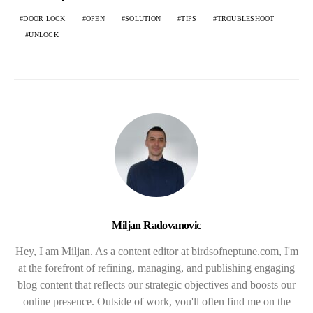
DOOR LOCK
OPEN
SOLUTION
TIPS
TROUBLESHOOT
UNLOCK
Miljan Radovanovic
Hey, I am Miljan. As a content editor at birdsofneptune.com, I'm
at the forefront of refining, managing, and publishing engaging
blog content that reflects our strategic objectives and boosts our
online presence. Outside of work, you'll often find me on the