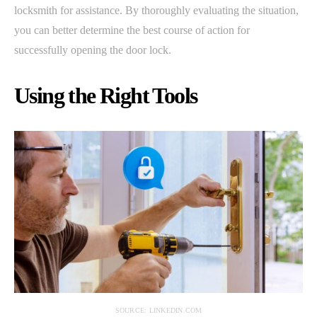
locksmith for assistance. By thoroughly evaluating the situation,
you can better determine the best course of action for
successfully opening the door lock.
Using the Right Tools
SOURCE: LINKEDIN.COM