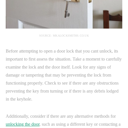
SOURCE: MKALOCKSMITHS.CO.UK
Before attempting to open a door lock that you cant unlock, its
important to first assess the situation. Take a moment to carefully
examine the lock and the door itself. Look for any signs of
damage or tampering that may be preventing the lock from
functioning properly. Check to see if there are any obstructions
preventing the key from turning or if there is any debris lodged
in the keyhole.
Additionally, consider if there are any alternative methods for
unlocking the door
, such as using a different key or contacting a