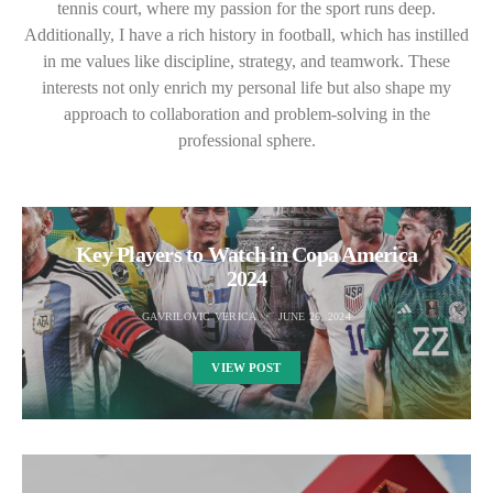
tennis court, where my passion for the sport runs deep.
Additionally, I have a rich history in football, which has instilled
in me values like discipline, strategy, and teamwork. These
interests not only enrich my personal life but also shape my
approach to collaboration and problem-solving in the
professional sphere.
Key Players to Watch in Copa America
2024
GAVRILOVIC VERICA
JUNE 26, 2024
VIEW POST