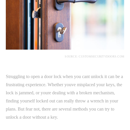
SOURCE: CUSTOMSECURITYDOORS.COM
Struggling to open a door lock when you cant unlock it can be a
frustrating experience. Whether youve misplaced your keys, the
lock is jammed, or youre dealing with a broken mechanism,
finding yourself locked out can really throw a wrench in your
plans. But fear not, there are several methods you can try to
unlock a door without a key.