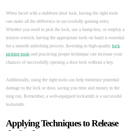
When faced with a stubborn door lock, having the right tools
can make all the difference in successfully gaining entry.
Whether you need to pick the lock, use a bump key, or employ a
tension wrench, having the appropriate tools on hand is essential
for a smooth unlocking process. Investing in high-quality
lock
picking tools
and practicing proper technique can increase your
chances of successfully opening a door lock without a key.
Additionally, using the right tools can help minimize potential
damage to the lock or door, saving you time and money in the
long run. Remember, a well-equipped locksmith is a successful
locksmith.
Applying Techniques to Release