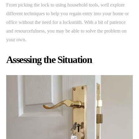
From picking the lock to using household tools, well explore
different techniques to help you regain entry into your home or
office without the need for a locksmith. With a bit of patience
and resourcefulness, you may be able to solve the problem on
your own.
Assessing the Situation