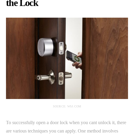
the Lock
SOURCE: WSJ.COM
To successfully open a door lock when you cant unlock it, there
are various techniques you can apply. One method involves