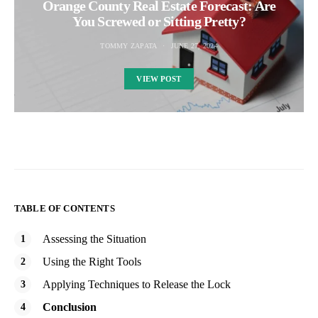
Orange County Real Estate Forecast: Are
You Screwed or Sitting Pretty?
TOMMY ZAPATA
JUNE 27, 2024
VIEW POST
TABLE OF CONTENTS
Assessing the Situation
Using the Right Tools
Applying Techniques to Release the Lock
Conclusion