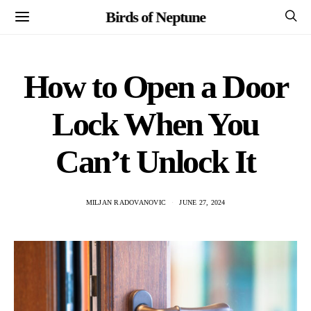
Birds of Neptune
How to Open a Door
Lock When You
Can’t Unlock It
MILJAN RADOVANOVIC
JUNE 27, 2024