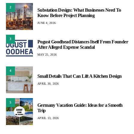
2
Substation Design: What Businesses Need To
Know Before Project Planning
JUNE 4, 2026
3
Pogust Goodhead Distances Itself From Founder
After Alleged Expense Scandal
MAY 25, 2026
4
Small Details That Can Lift A Kitchen Design
APRIL 30, 2026
5
Germany Vacation Guide: Ideas for a Smooth
Trip
APRIL 13, 2026