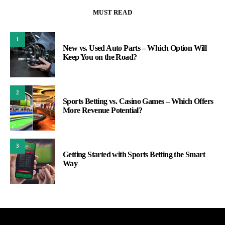
MUST READ
1
New vs. Used Auto Parts – Which Option Will
Keep You on the Road?
2
Sports Betting vs. Casino Games – Which Offers
More Revenue Potential?
3
Getting Started with Sports Betting the Smart
Way