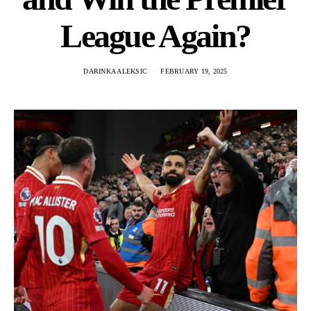
League Again?
DARINKA ALEKSIC
FEBRUARY 19, 2025