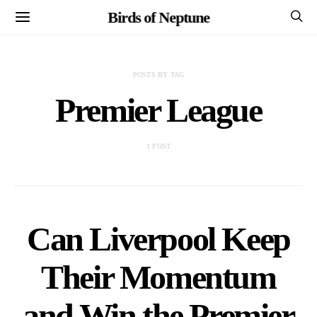
Birds of Neptune
POSTS BY TAG
Premier League
1 POST
Can Liverpool Keep
Their Momentum
and Win the Premier