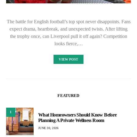
The battle for English football’s top spot never disappoints. Fans
expect drama, heartbreak, and unexpected twists. After lifting
the trophy once, can Liverpool pull it off again? Competition
looks fierce,…
VIEW POST
FEATURED
1
What Homeowners Should Know Before
Planning A Private Wellness Room
JUNE 30, 2026