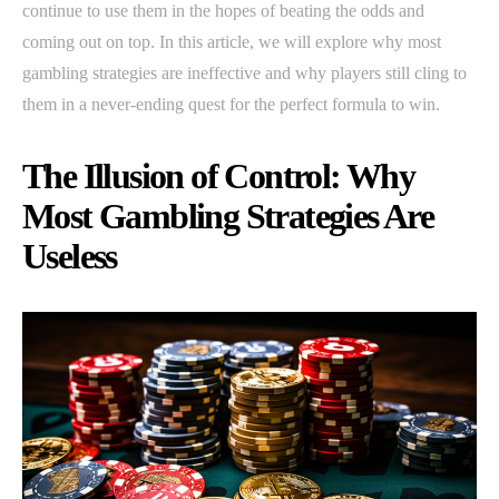
continue to use them in the hopes of beating the odds and
coming out on top. In this article, we will explore why most
gambling strategies are ineffective and why players still cling to
them in a never-ending quest for the perfect formula to win.
The Illusion of Control: Why
Most Gambling Strategies Are
Useless