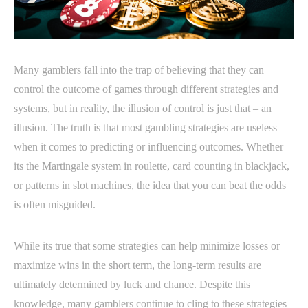
Many gamblers fall into the trap of believing that they can
control the outcome of games through different strategies and
systems, but in reality, the illusion of control is just that – an
illusion. The truth is that most gambling strategies are useless
when it comes to predicting or influencing outcomes. Whether
its the Martingale system in roulette, card counting in blackjack,
or patterns in slot machines, the idea that you can beat the odds
is often misguided.
While its true that some strategies can help minimize losses or
maximize wins in the short term, the long-term results are
ultimately determined by luck and chance. Despite this
knowledge, many gamblers continue to cling to these strategies