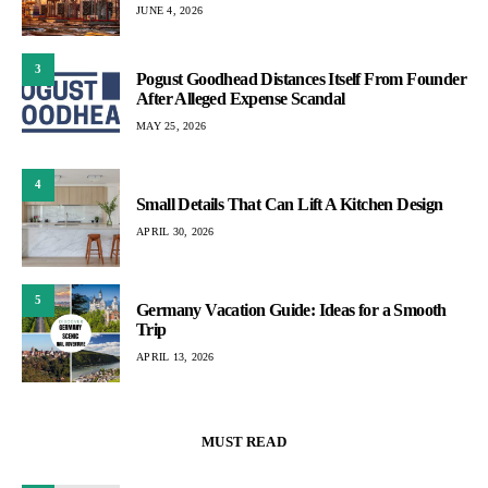
JUNE 4, 2026
3
Pogust Goodhead Distances Itself From Founder
After Alleged Expense Scandal
MAY 25, 2026
4
Small Details That Can Lift A Kitchen Design
APRIL 30, 2026
5
Germany Vacation Guide: Ideas for a Smooth
Trip
APRIL 13, 2026
MUST READ