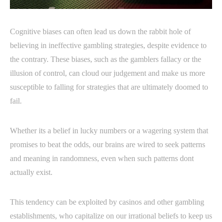
Cognitive biases can often lead us down the rabbit hole of
believing in ineffective gambling strategies, despite evidence to
the contrary. These biases, such as the gamblers fallacy or the
illusion of control, can cloud our judgement and make us more
susceptible to falling for strategies that are ultimately doomed to
fail.
Whether its a belief in lucky numbers or a wagering system that
promises to beat the odds, our brains are wired to seek patterns
and meaning in randomness, even when such patterns dont
actually exist.
This tendency can be exploited by casinos and other gambling
establishments, who capitalize on our irrational beliefs to keep us