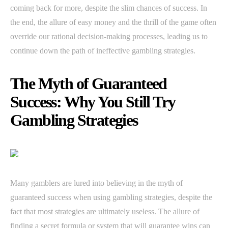
coming back for more, despite the slim chances of success. In
the end, the allure of easy money and the thrill of the game often
override our rational decision-making processes, leading us to
continue down the path of ineffective gambling strategies.
The Myth of Guaranteed
Success: Why You Still Try
Gambling Strategies
Many gamblers are lured into believing in the myth of
guaranteed success when using gambling strategies, despite the
fact that most strategies are ultimately useless. The allure of
finding a secret formula or system that will guarantee wins can