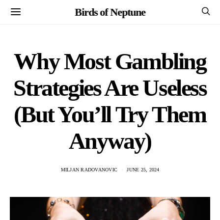
Birds of Neptune
Why Most Gambling
Strategies Are Useless
(But You’ll Try Them
Anyway)
MILJAN RADOVANOVIC
JUNE 25, 2024