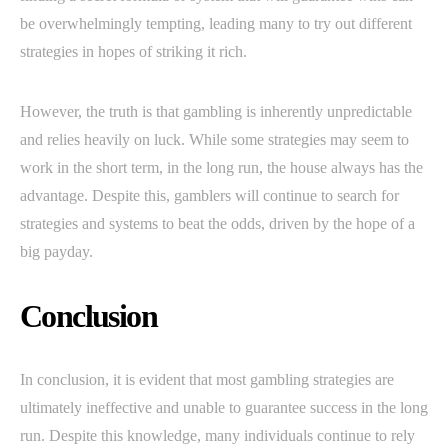
be overwhelmingly tempting, leading many to try out different
strategies in hopes of striking it rich.
However, the truth is that gambling is inherently unpredictable
and relies heavily on luck. While some strategies may seem to
work in the short term, in the long run, the house always has the
advantage. Despite this, gamblers will continue to search for
strategies and systems to beat the odds, driven by the hope of a
big payday.
Conclusion
In conclusion, it is evident that most gambling strategies are
ultimately ineffective and unable to guarantee success in the long
run. Despite this knowledge, many individuals continue to rely