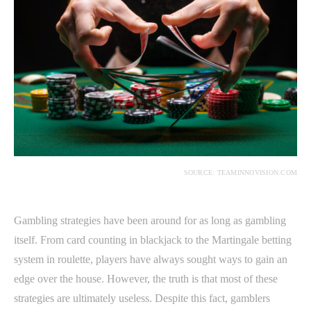
SOURCE: TEAMINNOVISION.COM
Gambling strategies have been around for as long as gambling
itself. From card counting in blackjack to the Martingale betting
system in roulette, players have always sought ways to gain an
edge over the house. However, the truth is that most of these
strategies are ultimately useless. Despite this fact, gamblers