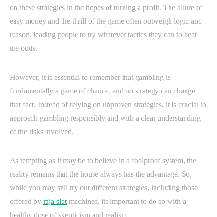
on these strategies in the hopes of turning a profit. The allure of
easy money and the thrill of the game often outweigh logic and
reason, leading people to try whatever tactics they can to beat
the odds.
However, it is essential to remember that gambling is
fundamentally a game of chance, and no strategy can change
that fact. Instead of relying on unproven strategies, it is crucial to
approach gambling responsibly and with a clear understanding
of the risks involved.
As tempting as it may be to believe in a foolproof system, the
reality remains that the house always has the advantage. So,
while you may still try out different strategies, including those
offered by
raja slot
machines, its important to do so with a
healthy dose of skepticism and realism.