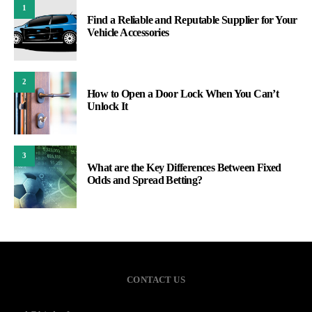
1
Find a Reliable and Reputable Supplier for Your
Vehicle Accessories
2
How to Open a Door Lock When You Can’t
Unlock It
3
What are the Key Differences Between Fixed
Odds and Spread Betting?
CONTACT US