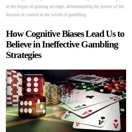
in the hopes of gaining an edge, demonstrating the power of the
illusion of control in the world of gambling.
How Cognitive Biases Lead Us to
Believe in Ineffective Gambling
Strategies