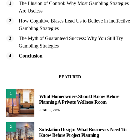
The Illusion of Control: Why Most Gambling Strategies
Are Useless
How Cognitive Biases Lead Us to Believe in Ineffective
Gambling Strategies
The Myth of Guaranteed Success: Why You Still Try
Gambling Strategies
Conclusion
FEATURED
1
What Homeowners Should Know Before
Planning A Private Wellness Room
JUNE 30, 2026
2
Substation Design: What Businesses Need To
Know Before Project Planning