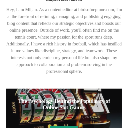
Hey, I am Miljan. As a content editor at birdsofneptune.com, I'm
at the forefront of refining, managing, and publishing engaging
blog content that reflects our strategic objectives and boosts our
online presence. Outside of work, you'll often find me on the
tennis court, where my passion for the sport runs deep.
Additionally, I have a rich history in football, which has instilled
in me values like discipline, strategy, and teamwork. These
interests not only enrich my personal life but also shape my
approach to collaboration and problem-solving in the
professional sphere.
The Psychology Behind the Popularity of
Online Slot Games
GAVRILOVIC VERICA
JUNE 19, 2024