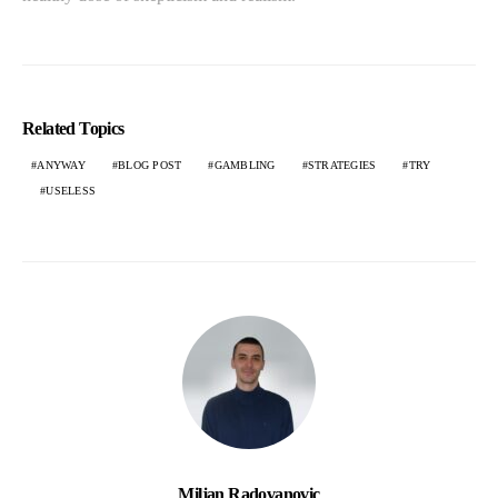
Related Topics
ANYWAY
BLOG POST
GAMBLING
STRATEGIES
TRY
USELESS
Miljan Radovanovic