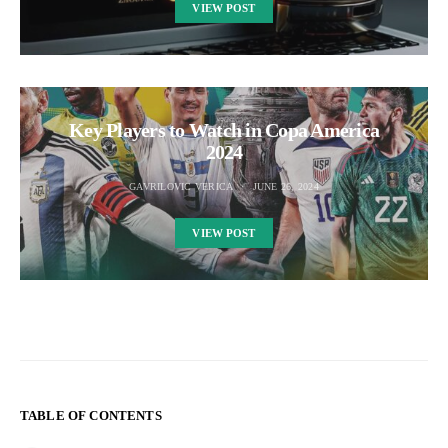
VIEW POST
Key Players to Watch in Copa America
2024
GAVRILOVIC VERICA
JUNE 26, 2024
VIEW POST
TABLE OF CONTENTS