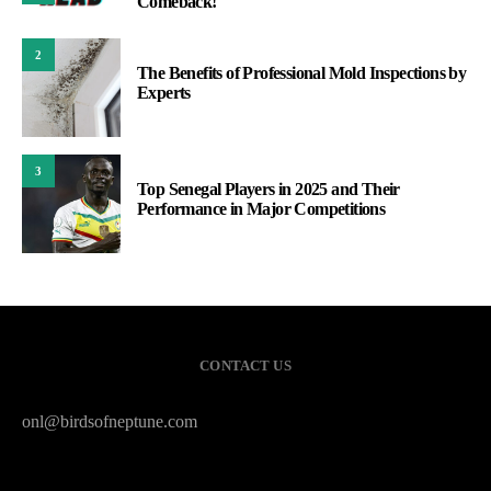
Comeback!
2
The Benefits of Professional Mold Inspections by
Experts
3
Top Senegal Players in 2025 and Their
Performance in Major Competitions
CONTACT US
onl@birdsofneptune.com