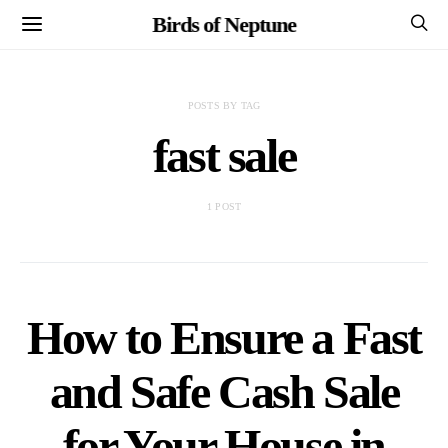
Birds of Neptune
POSTS BY TAG
fast sale
1 POST
How to Ensure a Fast
and Safe Cash Sale
for Your House in