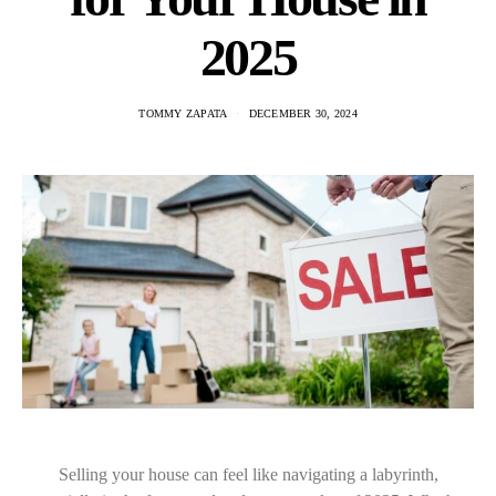
2025
TOMMY ZAPATA
DECEMBER 30, 2024
Selling your house can feel like navigating a labyrinth,