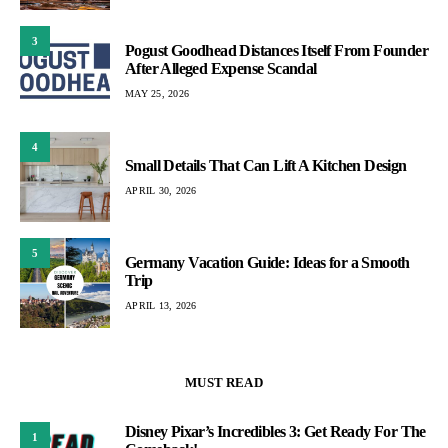
3
Pogust Goodhead Distances Itself From Founder
After Alleged Expense Scandal
MAY 25, 2026
4
Small Details That Can Lift A Kitchen Design
APRIL 30, 2026
5
Germany Vacation Guide: Ideas for a Smooth
Trip
APRIL 13, 2026
MUST READ
Disney Pixar’s Incredibles 3: Get Ready For The
1