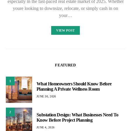
especially in the fast-paced real estate market of 2025. Whether
youre looking to downsize, relocate, or simply cash in on
your…
VIEW POST
FEATURED
1
What Homeowners Should Know Before
Planning A Private Wellness Room
JUNE 30, 2026
2
Substation Design: What Businesses Need To
Know Before Project Planning
JUNE 4, 2026