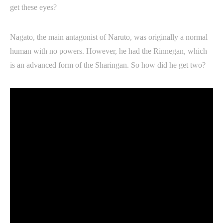
get these eyes?
Nagato, the main antagonist of Naruto, was originally a normal
human with no powers. However, he had the Rinnegan, which
is an advanced form of the Sharingan. So how did he get two?