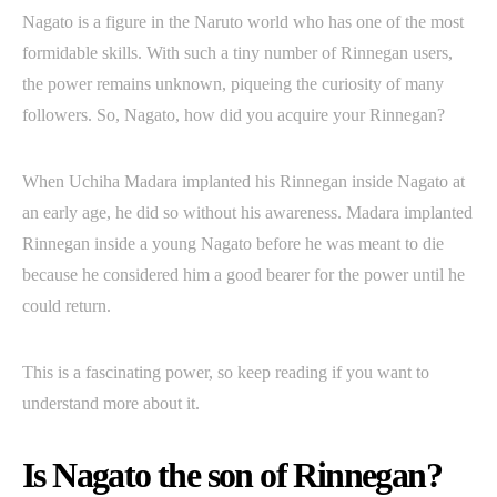
Nagato is a figure in the Naruto world who has one of the most
formidable skills. With such a tiny number of Rinnegan users,
the power remains unknown, piqueing the curiosity of many
followers. So, Nagato, how did you acquire your Rinnegan?
When Uchiha Madara implanted his Rinnegan inside Nagato at
an early age, he did so without his awareness. Madara implanted
Rinnegan inside a young Nagato before he was meant to die
because he considered him a good bearer for the power until he
could return.
This is a fascinating power, so keep reading if you want to
understand more about it.
Is Nagato the son of Rinnegan?