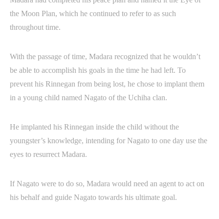
the Moon Plan, which he continued to refer to as such
throughout time.
With the passage of time, Madara recognized that he wouldn’t
be able to accomplish his goals in the time he had left. To
prevent his Rinnegan from being lost, he chose to implant them
in a young child named Nagato of the Uchiha clan.
He implanted his Rinnegan inside the child without the
youngster’s knowledge, intending for Nagato to one day use the
eyes to resurrect Madara.
If Nagato were to do so, Madara would need an agent to act on
his behalf and guide Nagato towards his ultimate goal.