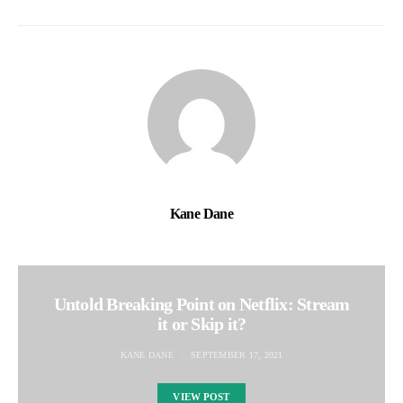
Kane Dane
Untold Breaking Point on Netflix: Stream
it or Skip it?
KANE DANE
SEPTEMBER 17, 2021
VIEW POST