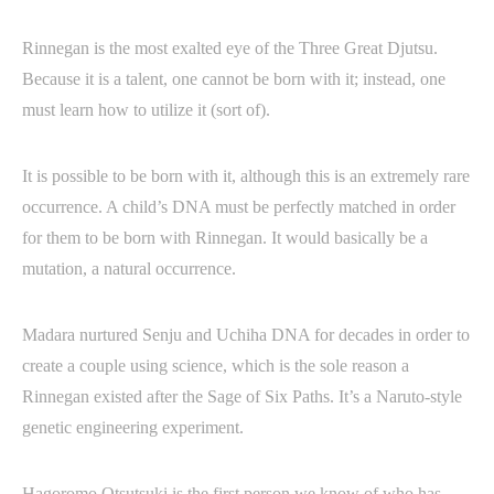
Rinnegan is the most exalted eye of the Three Great Djutsu.
Because it is a talent, one cannot be born with it; instead, one
must learn how to utilize it (sort of).
It is possible to be born with it, although this is an extremely rare
occurrence. A child’s DNA must be perfectly matched in order
for them to be born with Rinnegan. It would basically be a
mutation, a natural occurrence.
Madara nurtured Senju and Uchiha DNA for decades in order to
create a couple using science, which is the sole reason a
Rinnegan existed after the Sage of Six Paths. It’s a Naruto-style
genetic engineering experiment.
Hagoromo Otsutsuki is the first person we know of who has