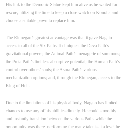
His link to the Demonic Statue kept him alive as he waited for
rescue, utilizing the time to keep a close watch on Konoha and
choose a suitable pawn to replace him.
The Rinnegan’s greatest advantage was that it gave Nagato
access to all of the Six Paths Techniques: the Deva Path’s
gravitational powers; the Animal Path’s menagerie of summons;
the Preta Path’s limitless absorptive potential; the Human Path’s
control over others’ souls; the Asura Path’s various
mechanization options; and, through the Rinnegan, access to the
King of Hell.
Due to the limitations of his physical body, Nagato has limited
chances to use any of his abilities directly. He could smoothly
and instantly transition between the various Paths while the
opportunity was there, performing the many talents at a level he