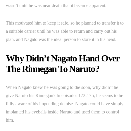
wasn’t until he was near death that it became apparent.
This motivated him to keep it safe, so he planned to transfer it to
a suitable carrier until he was able to return and carry out his
plan, and Nagato was the ideal person to store it in his head.
Why Didn’t Nagato Hand Over
The Rinnegan To Naruto?
When Nagato knew he was going to die soon, why didn’t he
give Naruto his Rinnegan? In episodes 172-175, he seems to be
fully aware of his impending demise. Nagato could have simply
implanted his eyeballs inside Naruto and used them to control
him.