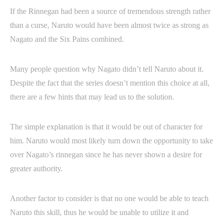
If the Rinnegan had been a source of tremendous strength rather
than a curse, Naruto would have been almost twice as strong as
Nagato and the Six Pains combined.
Many people question why Nagato didn’t tell Naruto about it.
Despite the fact that the series doesn’t mention this choice at all,
there are a few hints that may lead us to the solution.
The simple explanation is that it would be out of character for
him. Naruto would most likely turn down the opportunity to take
over Nagato’s rinnegan since he has never shown a desire for
greater authority.
Another factor to consider is that no one would be able to teach
Naruto this skill, thus he would be unable to utilize it and