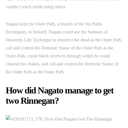
couldn’t reach while using others.
Nagato kept the Outer Path, a branch of the Six Paths
Techniques, to himself. Nagato could use the Samsara of
Heavenly Life Technique to resurrect the dead as the Outer Path,
call and control the Demonic Statue of the Outer Path as the
Outer Path, create black receivers through which he could
channel his chakra, and call and control the Demonic Statue of
the Outer Path as the Outer Path.
How did Nagato manage to get
two Rinnegan?