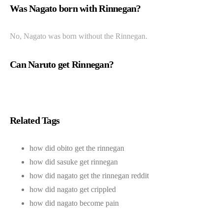
Was Nagato born with Rinnegan?
No, Nagato was born without the Rinnegan.
Can Naruto get Rinnegan?
Related Tags
how did obito get the rinnegan
how did sasuke get rinnegan
how did nagato get the rinnegan reddit
how did nagato get crippled
how did nagato become pain