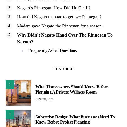
Nagato’s Rinnegan: How Did He Get It?
How did Nagato manage to get two Rinnegan?
Madara gave Nagato the Rinnegan for a reason.
Why Didn’t Nagato Hand Over The Rinnegan To
Naruto?
Frequently Asked Questions
FEATURED
1
What Homeowners Should Know Before
Planning A Private Wellness Room
JUNE 30, 2026
2
Substation Design: What Businesses Need To
Know Before Project Planning