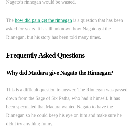
Nagato’s rinnegan would be wasted.
The
how did pain get the rinnegan
is a question that has been
asked for years. It is still unknown how Nagato got the
Rinnegan, but his story has been told many times.
Frequently Asked Questions
Why did Madara give Nagato the Rinnegan?
This is a difficult question to answer. The Rinnegan was passed
down from the Sage of Six Paths, who had it himself. It has
been speculated that Madara wanted Nagato to have the
Rinnegan so he could keep his eye on him and make sure he
didnt try anything funny.