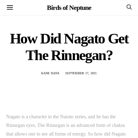
Birds of Neptune
How Did Nagato Get
The Rinnegan?
KANE DANE
SEPTEMBER 17, 2021
Nagato is a character in the Naruto series, and he has the
Rinnegan eyes. The Rinnegan is an advanced form of chakra
that allows one to see all forms of energy. So how did Nagato