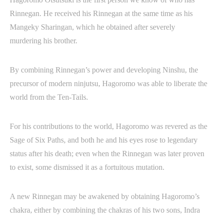
Rinnegan. He received his Rinnegan at the same time as his
Mangeky Sharingan, which he obtained after severely
murdering his brother.
By combining Rinnegan’s power and developing Ninshu, the
precursor of modern ninjutsu, Hagoromo was able to liberate the
world from the Ten-Tails.
For his contributions to the world, Hagoromo was revered as the
Sage of Six Paths, and both he and his eyes rose to legendary
status after his death; even when the Rinnegan was later proven
to exist, some dismissed it as a fortuitous mutation.
A new Rinnegan may be awakened by obtaining Hagoromo’s
chakra, either by combining the chakras of his two sons, Indra