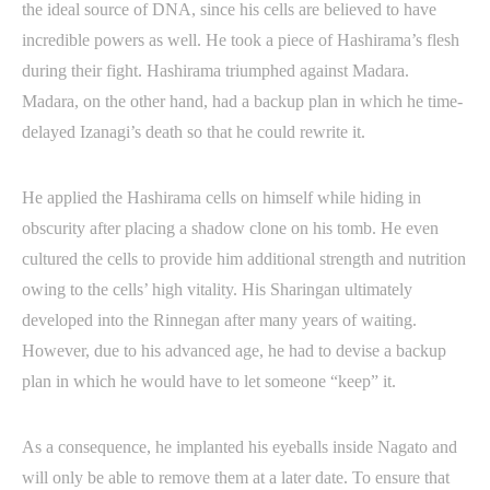
the ideal source of DNA, since his cells are believed to have
incredible powers as well. He took a piece of Hashirama’s flesh
during their fight. Hashirama triumphed against Madara.
Madara, on the other hand, had a backup plan in which he time-
delayed Izanagi’s death so that he could rewrite it.
He applied the Hashirama cells on himself while hiding in
obscurity after placing a shadow clone on his tomb. He even
cultured the cells to provide him additional strength and nutrition
owing to the cells’ high vitality. His Sharingan ultimately
developed into the Rinnegan after many years of waiting.
However, due to his advanced age, he had to devise a backup
plan in which he would have to let someone “keep” it.
As a consequence, he implanted his eyeballs inside Nagato and
will only be able to remove them at a later date. To ensure that