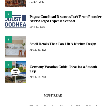
JUNE 4, 2026
3
Pogust Goodhead Distances Itself From Founder
After Alleged Expense Scandal
MAY 25, 2026
4
Small Details That Can Lift A Kitchen Design
APRIL 30, 2026
5
Germany Vacation Guide: Ideas for a Smooth
Trip
APRIL 13, 2026
MUST READ