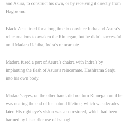
and Asura, to construct his own, or by receiving it directly from
Hagoromo.
Black Zetsu tried for a long time to convince Indra and Asura’s
reincarnations to awaken the Rinnegan, but he didn’t successful
until Madara Uchiha, Indra’s reincarnate.
Madara fused a part of Asura’s chakra with Indra’s by
implanting the flesh of Asura’s reincarnate, Hashirama Senju,
into his own body.
Madara’s eyes, on the other hand, did not turn Rinnegan until he
was nearing the end of his natural lifetime, which was decades
later. His right eye’s vision was also restored, which had been
harmed by his earlier use of Izanagi.