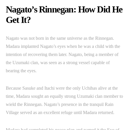
Nagato’s Rinnegan: How Did He
Get It?
Nagato was not born in the same universe as the Rinnegan.
Madara implanted Nagato’s eyes when he was a child with the
intention of recovering them later. Nagato, being a member of
the Uzumaki clan, was seen as a strong vessel capable of
bearing the eyes.
Because Sasuke and Itachi were the only Uchihas alive at the
time, Madara sought an equally strong Uzumaki clan member to
wield the Rinnegan. Nagato’s presence in the tranquil Rain
Village served as an excellent refuge until Madara returned.
Madara had completed his peace plan and named it the Eye of