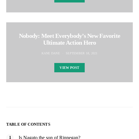
Nobody: Meet Everybody’s New Favorite
Ultimate Action Hero
KANE DANE
SEPTEMBER 18, 2021
VIEW POST
TABLE OF CONTENTS
Is Nagato the son of Rinnegan?