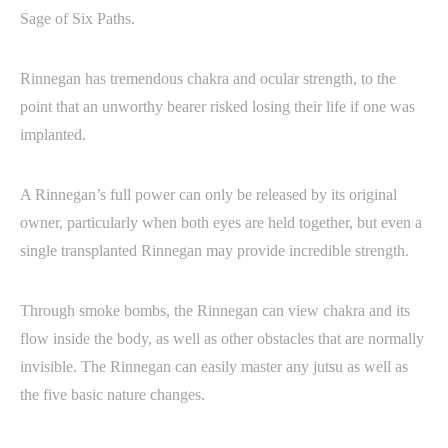
Sage of Six Paths.
Rinnegan has tremendous chakra and ocular strength, to the
point that an unworthy bearer risked losing their life if one was
implanted.
A Rinnegan’s full power can only be released by its original
owner, particularly when both eyes are held together, but even a
single transplanted Rinnegan may provide incredible strength.
Through smoke bombs, the Rinnegan can view chakra and its
flow inside the body, as well as other obstacles that are normally
invisible. The Rinnegan can easily master any jutsu as well as
the five basic nature changes.