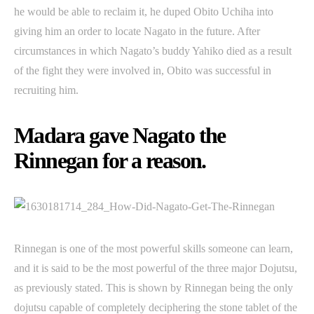
he would be able to reclaim it, he duped Obito Uchiha into
giving him an order to locate Nagato in the future. After
circumstances in which Nagato’s buddy Yahiko died as a result
of the fight they were involved in, Obito was successful in
recruiting him.
Madara gave Nagato the
Rinnegan for a reason.
Rinnegan is one of the most powerful skills someone can learn,
and it is said to be the most powerful of the three major Dojutsu,
as previously stated. This is shown by Rinnegan being the only
dojutsu capable of completely deciphering the stone tablet of the