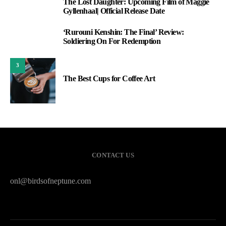
The Lost Daughter: Upcoming Film of Maggie
1
Gyllenhaal| Official Release Date
‘Rurouni Kenshin: The Final’ Review:
2
Soldiering On For Redemption
3
The Best Cups for Coffee Art
CONTACT US
onl@birdsofneptune.com