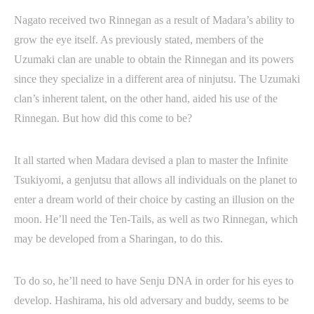
Nagato received two Rinnegan as a result of Madara’s ability to
grow the eye itself. As previously stated, members of the
Uzumaki clan are unable to obtain the Rinnegan and its powers
since they specialize in a different area of ninjutsu. The Uzumaki
clan’s inherent talent, on the other hand, aided his use of the
Rinnegan. But how did this come to be?
It all started when Madara devised a plan to master the Infinite
Tsukiyomi, a genjutsu that allows all individuals on the planet to
enter a dream world of their choice by casting an illusion on the
moon. He’ll need the Ten-Tails, as well as two Rinnegan, which
may be developed from a Sharingan, to do this.
To do so, he’ll need to have Senju DNA in order for his eyes to
develop. Hashirama, his old adversary and buddy, seems to be