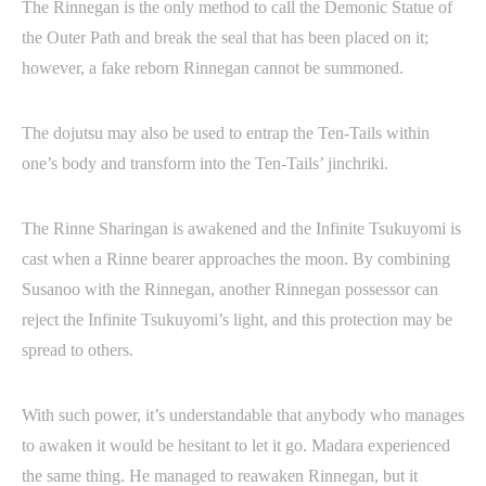
The Rinnegan is the only method to call the Demonic Statue of
the Outer Path and break the seal that has been placed on it;
however, a fake reborn Rinnegan cannot be summoned.
The dojutsu may also be used to entrap the Ten-Tails within
one’s body and transform into the Ten-Tails’ jinchriki.
The Rinne Sharingan is awakened and the Infinite Tsukuyomi is
cast when a Rinne bearer approaches the moon. By combining
Susanoo with the Rinnegan, another Rinnegan possessor can
reject the Infinite Tsukuyomi’s light, and this protection may be
spread to others.
With such power, it’s understandable that anybody who manages
to awaken it would be hesitant to let it go. Madara experienced
the same thing. He managed to reawaken Rinnegan, but it