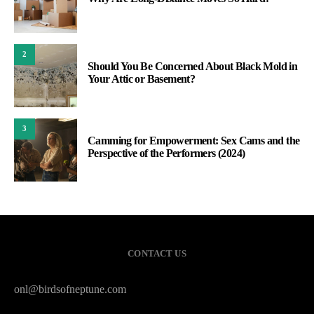
2
Should You Be Concerned About Black Mold in
Your Attic or Basement?
3
Camming for Empowerment: Sex Cams and the
Perspective of the Performers (2024)
CONTACT US
onl@birdsofneptune.com