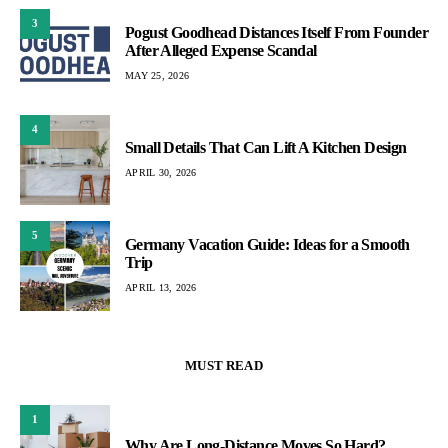
3
Pogust Goodhead Distances Itself From Founder
After Alleged Expense Scandal
MAY 25, 2026
4
Small Details That Can Lift A Kitchen Design
APRIL 30, 2026
5
Germany Vacation Guide: Ideas for a Smooth
Trip
APRIL 13, 2026
MUST READ
1
Why Are Long-Distance Moves So Hard?