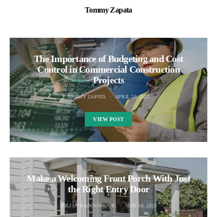
Tommy Zapata
The Importance of Budgeting and Cost
Control in Commercial Construction
Projects
TOMMY ZAPATA
APRIL 25, 2023
VIEW POST
Make a Welcoming Front Porch With Just
the Right Entry Door
MILJAN RADOVANOVIC
MAY 18, 2023