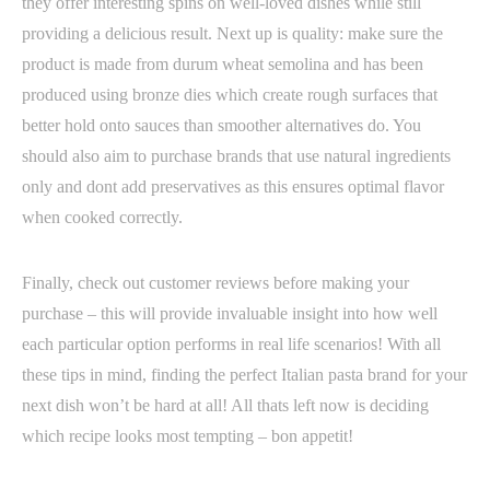
they offer interesting spins on well-loved dishes while still
providing a delicious result. Next up is quality: make sure the
product is made from durum wheat semolina and has been
produced using bronze dies which create rough surfaces that
better hold onto sauces than smoother alternatives do. You
should also aim to purchase brands that use natural ingredients
only and dont add preservatives as this ensures optimal flavor
when cooked correctly.
Finally, check out customer reviews before making your
purchase – this will provide invaluable insight into how well
each particular option performs in real life scenarios! With all
these tips in mind, finding the perfect Italian pasta brand for your
next dish won’t be hard at all! All thats left now is deciding
which recipe looks most tempting – bon appetit!