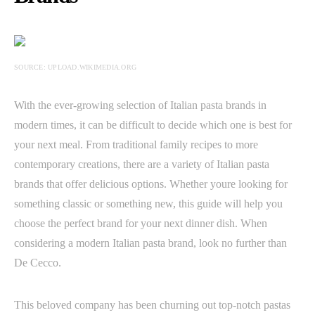
SOURCE: UPLOAD.WIKIMEDIA.ORG
With the ever-growing selection of Italian pasta brands in
modern times, it can be difficult to decide which one is best for
your next meal. From traditional family recipes to more
contemporary creations, there are a variety of Italian pasta
brands that offer delicious options. Whether youre looking for
something classic or something new, this guide will help you
choose the perfect brand for your next dinner dish. When
considering a modern Italian pasta brand, look no further than
De Cecco.
This beloved company has been churning out top-notch pastas