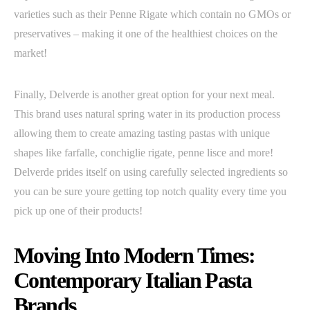
varieties such as their Penne Rigate which contain no GMOs or
preservatives – making it one of the healthiest choices on the
market!
Finally, Delverde is another great option for your next meal.
This brand uses natural spring water in its production process
allowing them to create amazing tasting pastas with unique
shapes like farfalle, conchiglie rigate, penne lisce and more!
Delverde prides itself on using carefully selected ingredients so
you can be sure youre getting top notch quality every time you
pick up one of their products!
Moving Into Modern Times:
Contemporary Italian Pasta
Brands