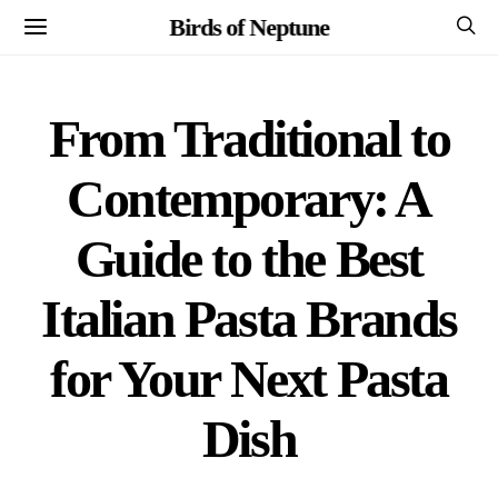
Birds of Neptune
From Traditional to
Contemporary: A
Guide to the Best
Italian Pasta Brands
for Your Next Pasta
Dish