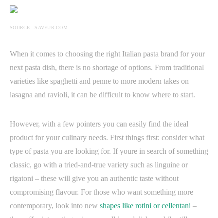
SOURCE: .SAVEUR.COM
When it comes to choosing the right Italian pasta brand for your
next pasta dish, there is no shortage of options. From traditional
varieties like spaghetti and penne to more modern takes on
lasagna and ravioli, it can be difficult to know where to start.
However, with a few pointers you can easily find the ideal
product for your culinary needs. First things first: consider what
type of pasta you are looking for. If youre in search of something
classic, go with a tried-and-true variety such as linguine or
rigatoni – these will give you an authentic taste without
compromising flavour. For those who want something more
contemporary, look into new
shapes like rotini or cellentani
–