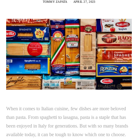
TOMMY ZAPATA
APRIL 27, 2023
When it comes to Italian cuisine, few dishes are more beloved
than pasta. From spaghetti to lasagna, pasta is a staple that has
been enjoyed in Italy for generations. But with so many brands
available today, it can be tough to know which one to choose.