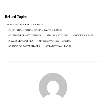
Related Topics
BEST ITALIAN PASTA BRANDS
BEST TRADITIONAL ITALIAN PASTA BRANDS
CONTEMPORARY OPTIONS
ITALIAN CUISINE
MODERN TIMES
PASTA LENSI OFFER
PRESERVATIVES - MAKING
RANGE OF PASTA SHAPES
TRADITIONAL PASTA