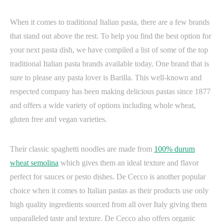
When it comes to traditional Italian pasta, there are a few brands
that stand out above the rest. To help you find the best option for
your next pasta dish, we have compiled a list of some of the top
traditional Italian pasta brands available today. One brand that is
sure to please any pasta lover is Barilla. This well-known and
respected company has been making delicious pastas since 1877
and offers a wide variety of options including whole wheat,
gluten free and vegan varieties.
Their classic spaghetti noodles are made from
100% durum
wheat semolina
which gives them an ideal texture and flavor
perfect for sauces or pesto dishes. De Cecco is another popular
choice when it comes to Italian pastas as their products use only
high quality ingredients sourced from all over Italy giving them
unparalleled taste and texture. De Cecco also offers organic