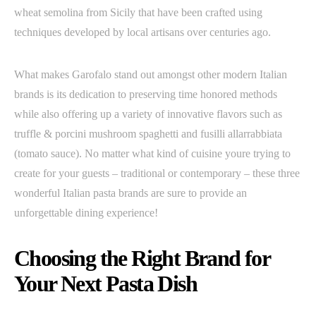
wheat semolina from Sicily that have been crafted using
techniques developed by local artisans over centuries ago.
What makes Garofalo stand out amongst other modern Italian
brands is its dedication to preserving time honored methods
while also offering up a variety of innovative flavors such as
truffle & porcini mushroom spaghetti and fusilli allarrabbiata
(tomato sauce). No matter what kind of cuisine youre trying to
create for your guests – traditional or contemporary – these three
wonderful Italian pasta brands are sure to provide an
unforgettable dining experience!
Choosing the Right Brand for
Your Next Pasta Dish