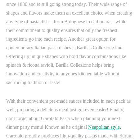
since 1886 and is still going strong today. Their wide range of
shapes and flavors make them an excellent choice when creating
any type of pasta dish—from Bolognese to carbonara—while
their commitment to quality ensures that only the freshest
ingredients go into each recipe. Another great option for
contemporary Italian pasta dishes is Barillas Collezione line.
Offering up unique shapes with bold flavor combinations like
spinach & ricotta ravioli, Barilla Collezione helps bring
innovation and creativity to anyones kitchen table without
sacrificing tradition or taste!
With their convenient pre-made sauces included in each pack as
well, preparing a delicious meal just got even easier! Finally,
dont forget about Garofalo Pasta when planning your next
dinner party menu! Known as he original
Neapolitan style,
Garofalo proudly produces high-quality pastas made with durum