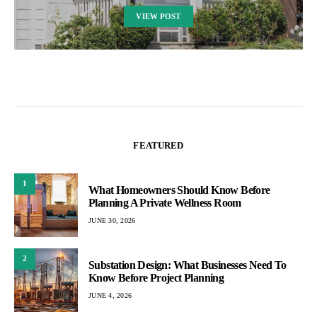
VIEW POST
FEATURED
1
What Homeowners Should Know Before
Planning A Private Wellness Room
JUNE 30, 2026
2
Substation Design: What Businesses Need To
Know Before Project Planning
JUNE 4, 2026