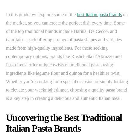
In this guide, we explore some of the
best Italian pasta brands
on
the market, so you can create the perfect dish every time. Some
of the top traditional brands include Barilla, De Cecco, and
Garofalo – each offering a range of pasta shapes and varieties
made from high-quality ingredients. For those seeking
contemporary options, brands like Rustichella d’Abruzzo and
Pasta Lensi offer unique twists on traditional pasta, using
ingredients like legume flour and quinoa for a healthier twist.
Whether you’re cooking for a special occasion or simply looking
to elevate your weeknight dinner, choosing a quality pasta brand
is a key step in creating a delicious and authentic Italian meal.
Uncovering the Best Traditional
Italian Pasta Brands