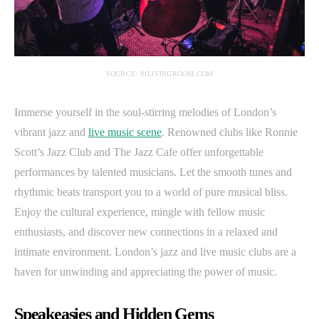
SOURCE: 91LIVINGROOM.COM
Immerse yourself in the soul-stirring melodies of London’s
vibrant jazz and
live music scene
. Renowned clubs like Ronnie
Scott’s Jazz Club and The Jazz Cafe offer unforgettable
performances by talented musicians. Let the smooth tunes and
rhythmic beats transport you to a world of pure musical bliss.
Enjoy the cultural experience, mingle with fellow music
enthusiasts, and discover new connections in a relaxed and
intimate environment. London’s jazz and live music clubs are a
haven for unwinding and appreciating the power of music.
Speakeasies and Hidden Gems