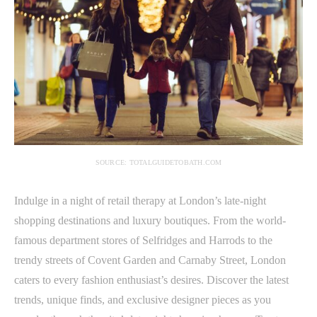
SOURCE: TOTALGUIDETOBATH.COM
Indulge in a night of retail therapy at London’s late-night
shopping destinations and luxury boutiques. From the world-
famous department stores of Selfridges and Harrods to the
trendy streets of Covent Garden and Carnaby Street, London
caters to every fashion enthusiast’s desires. Discover the latest
trends, unique finds, and exclusive designer pieces as you