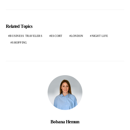
Related Topics
BUSINESS TRAVELERS
ESCORT
LONDON
NIGHT LIFE
SHOPPING
Bobana Hemun