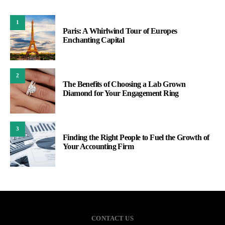
1
Paris: A Whirlwind Tour of Europes
Enchanting Capital
2
The Benefits of Choosing a Lab Grown
Diamond for Your Engagement Ring
3
Finding the Right People to Fuel the Growth of
Your Accounting Firm
CONTACT US