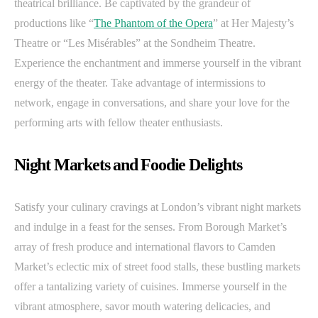
theatrical brilliance. Be captivated by the grandeur of
productions like “
The Phantom of the Opera
” at Her Majesty’s
Theatre or “Les Misérables” at the Sondheim Theatre.
Experience the enchantment and immerse yourself in the vibrant
energy of the theater. Take advantage of intermissions to
network, engage in conversations, and share your love for the
performing arts with fellow theater enthusiasts.
Night Markets and Foodie Delights
Satisfy your culinary cravings at London’s vibrant night markets
and indulge in a feast for the senses. From Borough Market’s
array of fresh produce and international flavors to Camden
Market’s eclectic mix of street food stalls, these bustling markets
offer a tantalizing variety of cuisines. Immerse yourself in the
vibrant atmosphere, savor mouth watering delicacies, and