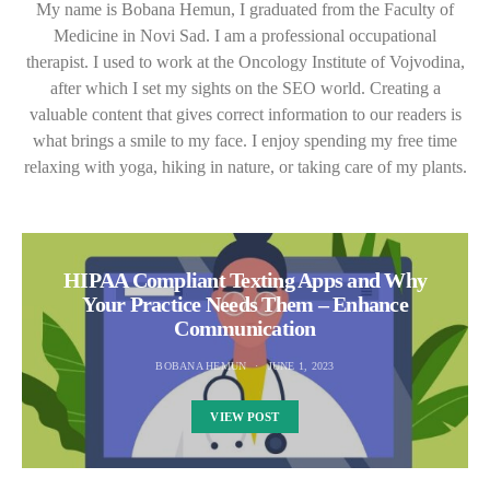
My name is Bobana Hemun, I graduated from the Faculty of
Medicine in Novi Sad. I am a professional occupational
therapist. I used to work at the Oncology Institute of Vojvodina,
after which I set my sights on the SEO world. Creating a
valuable content that gives correct information to our readers is
what brings a smile to my face. I enjoy spending my free time
relaxing with yoga, hiking in nature, or taking care of my plants.
HIPAA Compliant Texting Apps and Why
Your Practice Needs Them – Enhance
Communication
BOBANA HEMUN
JUNE 1, 2023
VIEW POST