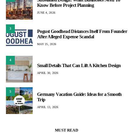
Know Before Project Planning
JUNE 4, 2026
3
Pogust Goodhead Distances Itself From Founder
After Alleged Expense Scandal
MAY 25, 2026
4
Small Details That Can Lift A Kitchen Design
APRIL 30, 2026
5
Germany Vacation Guide: Ideas for a Smooth
Trip
APRIL 13, 2026
MUST READ