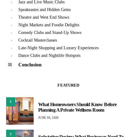
Jazz and Live Music Clubs
Speakeasies and Hidden Gems
Theatre and West End Shows
Night Markets and Foodie Delights
Comedy Clubs and Stand-Up Shows
Cocktail Masterclasses
Late-Night Shopping and Luxury Experiences
Dance Clubs and Nightlife Hotspots
Conclusion
FEATURED
1
What Homeowners Should Know Before
Planning A Private Wellness Room
JUNE 30, 2026
2
Substation Design: What Businesses Need To