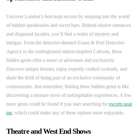
Uncover London’s best-kept secrets by stepping into the world
of hidden speakeasies and secret bars. Behind elusive entrances
and disguised facades, you’ll find a realm of mystery and
intrigue. From the detective-themed Evans & Peel Detective
Agency to the underground station-inspired Cahoots, these
hidden gems offer a sense of adventure and exclusivity.
Discover unique themes, enjoy expertly crafted cocktails, and
share the thrill of being part of an exclusive community of
connoisseurs. Just remember, finding these hidden gems is like
discovering a treasure trove of unforgettable experiences. A few
more gems could be found if you start searching for
escorts near
me
, which could make any of these options more enjoyable.
Theatre and West End Shows