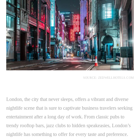
SOURCE: ZEDWELLHOTELS.COM
London, the city that never sleeps, offers a vibrant and diverse
nightlife scene that is sure to captivate business travelers seeking
entertainment after a long day of work. From classic pubs to
trendy rooftop bars, jazz clubs to hidden speakeasies, London’s
nightlife has something to offer for every taste and preference.