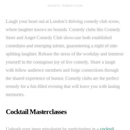
SOURCE: TIMEOUT.COM
Laugh your heart out at London’s thriving comedy club scene,
where laughter knows no bounds. Comedy clubs like Comedy
Store and Angel Comedy Club showcase both established
comedians and emerging talents, guaranteeing a night of side-
splitting laughter. Release the stress of the workday and immerse
yourself in the contagious joy of live comedy. Share a laugh
with fellow audience members and forge connections through
the shared experience of humor. Comedy clubs are the perfect
remedy for a fun-filled evening that will leave you with lasting
memories.
Cocktail Masterclasses
Unleash your inner mixologist by participating in a
cocktail