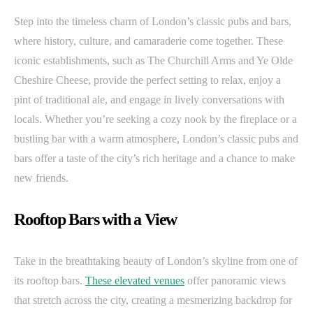
Step into the timeless charm of London’s classic pubs and bars,
where history, culture, and camaraderie come together. These
iconic establishments, such as The Churchill Arms and Ye Olde
Cheshire Cheese, provide the perfect setting to relax, enjoy a
pint of traditional ale, and engage in lively conversations with
locals. Whether you’re seeking a cozy nook by the fireplace or a
bustling bar with a warm atmosphere, London’s classic pubs and
bars offer a taste of the city’s rich heritage and a chance to make
new friends.
Rooftop Bars with a View
Take in the breathtaking beauty of London’s skyline from one of
its rooftop bars.
These elevated venues
offer panoramic views
that stretch across the city, creating a mesmerizing backdrop for