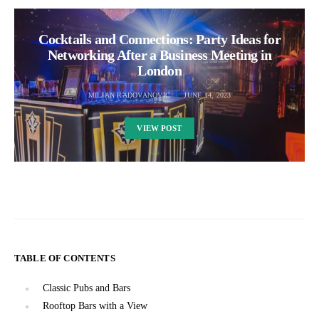
Cocktails and Connections: Party Ideas for
Networking After a Business Meeting in
London
MILJAN RADOVANOVIC
JUNE 14, 2023
VIEW POST
TABLE OF CONTENTS
Classic Pubs and Bars
Rooftop Bars with a View