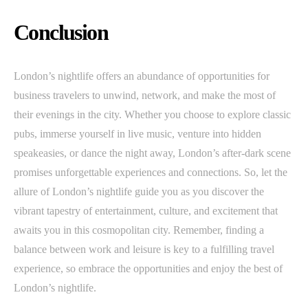
Conclusion
London’s nightlife offers an abundance of opportunities for
business travelers to unwind, network, and make the most of
their evenings in the city. Whether you choose to explore classic
pubs, immerse yourself in live music, venture into hidden
speakeasies, or dance the night away, London’s after-dark scene
promises unforgettable experiences and connections. So, let the
allure of London’s nightlife guide you as you discover the
vibrant tapestry of entertainment, culture, and excitement that
awaits you in this cosmopolitan city. Remember, finding a
balance between work and leisure is key to a fulfilling travel
experience, so embrace the opportunities and enjoy the best of
London’s nightlife.