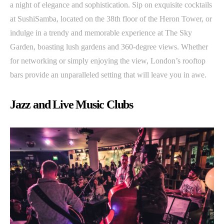
a night of elegance and sophistication. Sip on exquisite cocktails
at SushiSamba, located on the 38th floor of the Heron Tower, or
indulge in a trendy and memorable experience at The Sky
Garden, boasting lush gardens and 360-degree views. Whether
for networking or simply enjoying the view, London’s rooftop
bars provide an unparalleled setting that will leave you in awe.
Jazz and Live Music Clubs