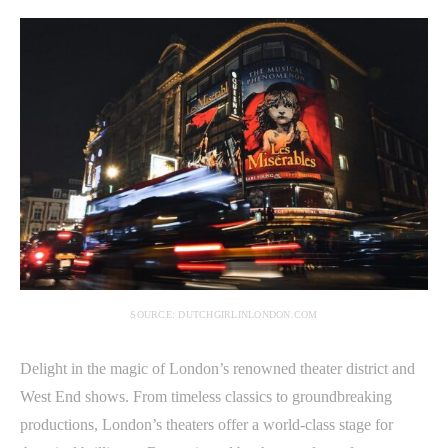
SOURCE: DUTCHGIRLINLONDON.COM
Delight in the magic of London’s renowned theater district and
West End shows. From timeless classics to groundbreaking
productions, London’s theaters offer a world-class stage for