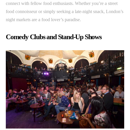
connect with fellow food enthusiasts. Whether you’re a street
food connoisseur or simply seeking a late-night snack, London’s
night markets are a food lover’s paradise.
Comedy Clubs and Stand-Up Shows