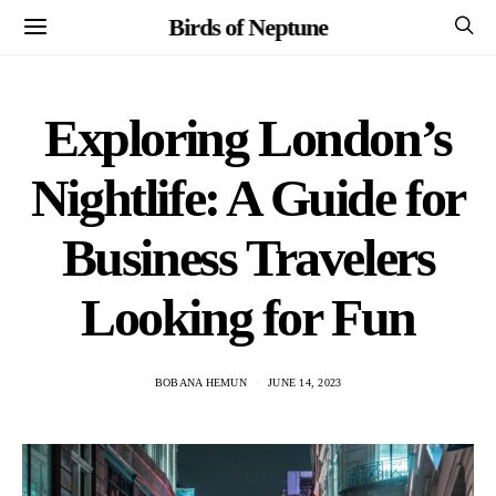
Birds of Neptune
Exploring London’s
Nightlife: A Guide for
Business Travelers
Looking for Fun
BOBANA HEMUN
JUNE 14, 2023