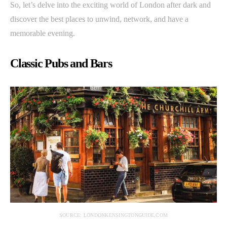
So, let’s delve into the exciting world of London after dark and
discover the best places to unwind, network, and have a
memorable evening.
Classic Pubs and Bars
SOURCE: LONDONKENSINGTONGUIDE.COM