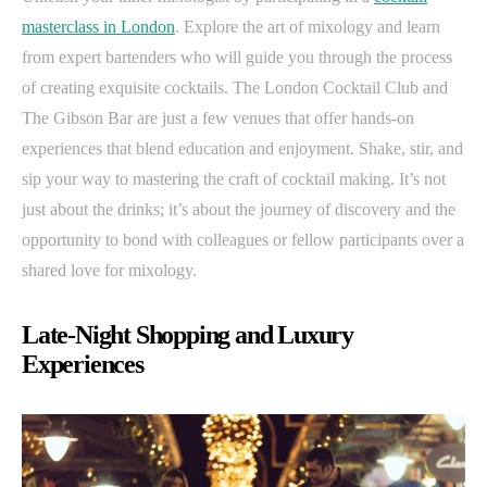
masterclass in London
. Explore the art of mixology and learn
from expert bartenders who will guide you through the process
of creating exquisite cocktails. The London Cocktail Club and
The Gibson Bar are just a few venues that offer hands-on
experiences that blend education and enjoyment. Shake, stir, and
sip your way to mastering the craft of cocktail making. It’s not
just about the drinks; it’s about the journey of discovery and the
opportunity to bond with colleagues or fellow participants over a
shared love for mixology.
Late-Night Shopping and Luxury
Experiences