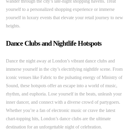
wander through the city’s late-night shopping havens. Treat
yourself to a personalized shopping experience or immerse
yourself in luxury events that elevate your retail journey to new
heights.
Dance Clubs and Nightlife Hotspots
Dance the night away at London’s vibrant dance clubs and
immerse yourself in the city’s electrifying nightlife scene. From
iconic venues like Fabric to the pulsating energy of Ministry of
Sound, these hotspots offer an escape into a world of music,
rhythm, and euphoria. Lose yourself in the beats, unleash your
inner dancer, and connect with a diverse crowd of partygoers.
Whether you’re a fan of electronic music or crave the latest
chart-topping hits, London’s dance clubs are the ultimate
destination for an unforgettable night of celebration.