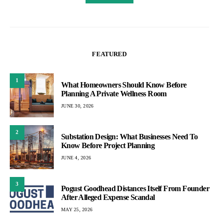
FEATURED
1
What Homeowners Should Know Before
Planning A Private Wellness Room
JUNE 30, 2026
2
Substation Design: What Businesses Need To
Know Before Project Planning
JUNE 4, 2026
3
Pogust Goodhead Distances Itself From Founder
After Alleged Expense Scandal
MAY 25, 2026