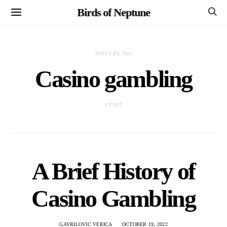
Birds of Neptune
POSTS BY TAG
Casino gambling
1 POST
A Brief History of
Casino Gambling
GAVRILOVIC VERICA
OCTOBER 19, 2022