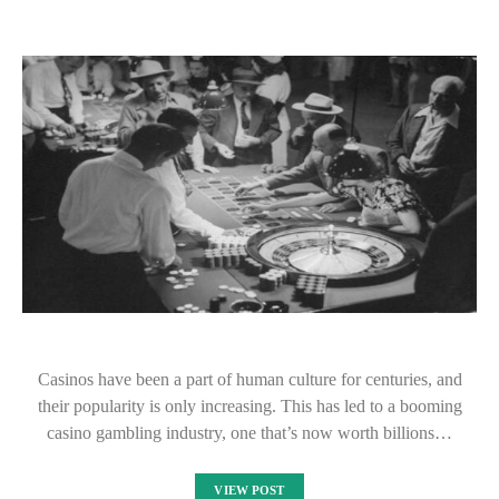
Casinos have been a part of human culture for centuries, and
their popularity is only increasing. This has led to a booming
casino gambling industry, one that’s now worth billions…
VIEW POST