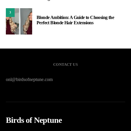
3
Blonde Ambition: A Guide to Choosing the
Perfect Blonde Hair Extensions
CONTACT US
onl@birdsofneptune.com
Birds of Neptune