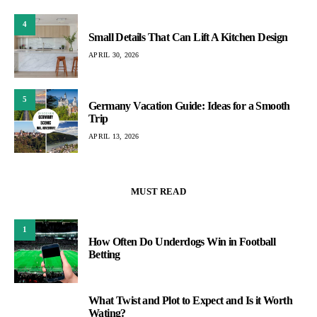
4
Small Details That Can Lift A Kitchen Design
APRIL 30, 2026
5
Germany Vacation Guide: Ideas for a Smooth
Trip
APRIL 13, 2026
MUST READ
1
How Often Do Underdogs Win in Football
Betting
What Twist and Plot to Expect and Is it Worth
2
Wating?