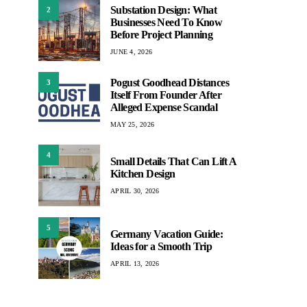
Substation Design: What
2
Businesses Need To Know
Before Project Planning
JUNE 4, 2026
Pogust Goodhead Distances
3
Itself From Founder After
Alleged Expense Scandal
MAY 25, 2026
4
Small Details That Can Lift A
Kitchen Design
APRIL 30, 2026
5
Germany Vacation Guide:
Ideas for a Smooth Trip
APRIL 13, 2026