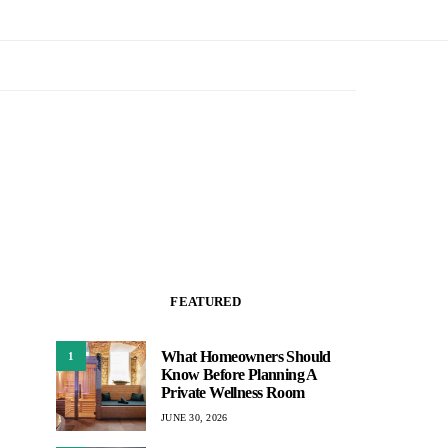
FEATURED
What Homeowners Should
1
Know Before Planning A
Private Wellness Room
JUNE 30, 2026