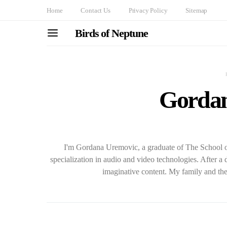
Home
Contact Us
Privacy Policy
Sitemap
Birds of Neptune
Gordan
I'm Gordana Uremovic, a graduate of The School o
specialization in audio and video technologies. After a 
imaginative content. My family and the 