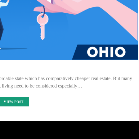
dable state which has comparatively cheaper real estate. But many
t living need to be considered especially…
VIEW POST