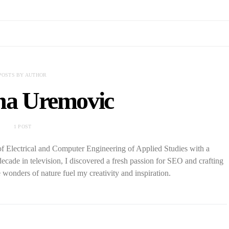
POSTS BY AUTHOR
a Uremovic
1 POST
f Electrical and Computer Engineering of Applied Studies with a
decade in television, I discovered a fresh passion for SEO and crafting
wonders of nature fuel my creativity and inspiration.