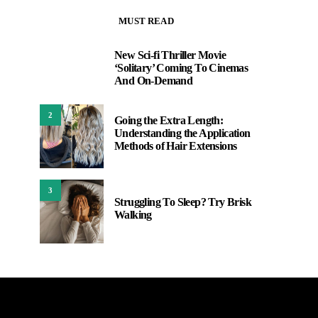
MUST READ
New Sci-fi Thriller Movie
1
‘Solitary’ Coming To Cinemas
And On-Demand
2
Going the Extra Length:
Understanding the Application
Methods of Hair Extensions
3
Struggling To Sleep? Try Brisk
Walking