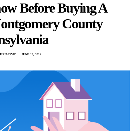
now Before Buying A
Montgomery County
nsylvania
 UREMOVIC
JUNE 15, 2022