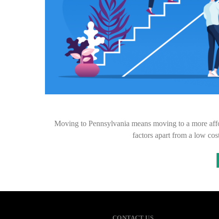
Moving to Pennsylvania means moving to a more affor
factors apart from a low cos
CONTACT US