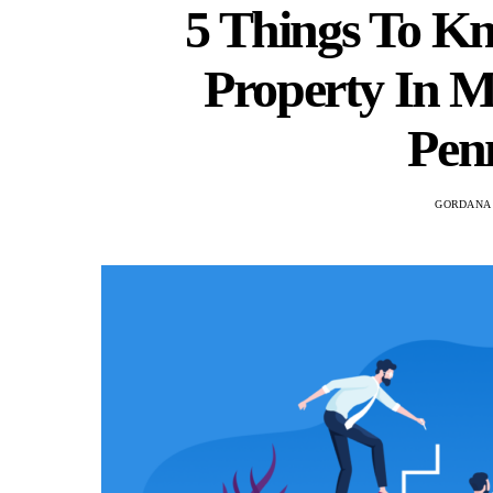
5 Things To K
Property In 
Pen
GORDANA