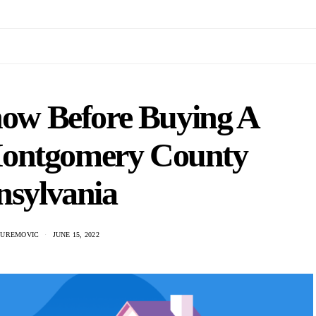
now Before Buying A
Montgomery County
nsylvania
 UREMOVIC
JUNE 15, 2022