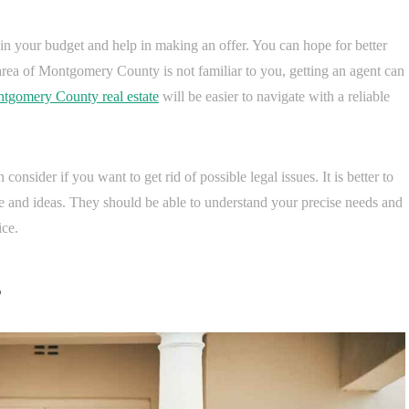
thin your budget and help in making an offer. You can hope for better
he area of Montgomery County is not familiar to you, getting an agent can
tgomery County real estate
will be easier to navigate with a reliable
 consider if you want to get rid of possible legal issues. It is better to
ce and ideas. They should be able to understand your precise needs and
ice.