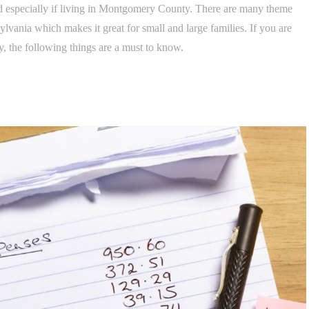
red especially if living in Montgomery County. There are many theme
lvania which makes it great for small and large families. If you are
, the following things are a must to know.