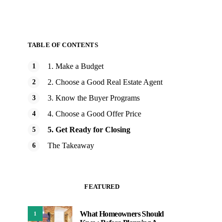
TABLE OF CONTENTS
1. Make a Budget
2. Choose a Good Real Estate Agent
3. Know the Buyer Programs
4. Choose a Good Offer Price
5. Get Ready for Closing
The Takeaway
FEATURED
What Homeowners Should
1