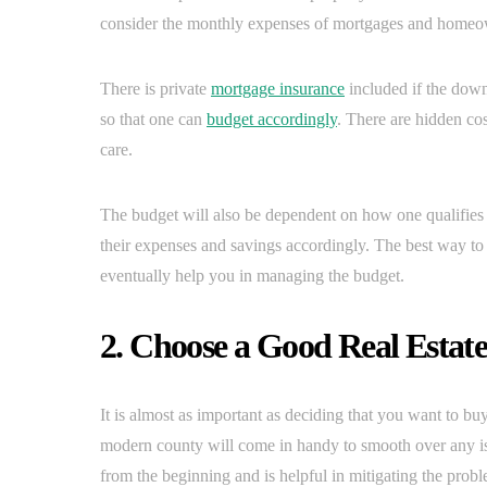
consider the monthly expenses of mortgages and homeo
There is private
mortgage insurance
included if the down
so that one can
budget accordingly
. There are hidden c
care.
The budget will also be dependent on how one qualifies f
their expenses and savings accordingly. The best way to
eventually help you in managing the budget.
2. Choose a Good Real Estat
It is almost as important as deciding that you want to bu
modern county will come in handy to smooth over any iss
from the beginning and is helpful in mitigating the probl