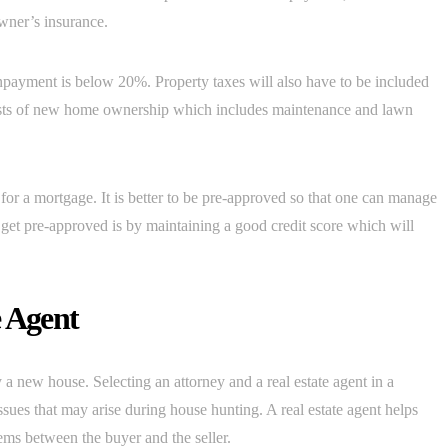
wner’s insurance.
payment is below 20%. Property taxes will also have to be included
osts of new home ownership which includes maintenance and lawn
or a mortgage. It is better to be pre-approved so that one can manage
 get pre-approved is by maintaining a good credit score which will
e Agent
y a new house. Selecting an attorney and a real estate agent in a
ues that may arise during house hunting. A real estate agent helps
ems between the buyer and the seller.