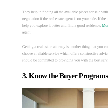
They help in finding all the available places for sale wi
negotiation if the real estate agent is on your side. If t
help you explore it better and find a good residence.
Mon
agent.
Getting a real estate attorney is another thing that you can
choose a reliable service which offers constructive advi
should be committed to providing you with the best serv
3. Know the Buyer Programs