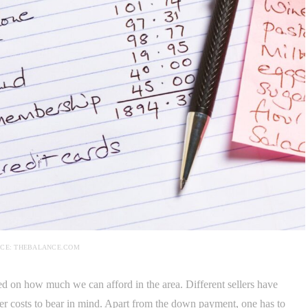
CE: THEBALANCE.COM
sed on how much we can afford in the area. Different sellers have
ther costs to bear in mind. Apart from the down payment, one has to