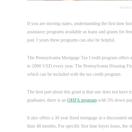
SOURCE
If you are moving states, understanding the first time h
assistance programs available as loans and grants for fi
past 3 years these programs can also be helpful.
The Pennsylvania Mortgage Tax Credit program offers a c
to 2000 USD every year. The Pennsylvania Housing Fi
which can be included with the tax credit program.
The best part about this grant is that one does not have to
graduates, there is an
OHFA program
with 5% down paym
It also offers a 30 year fixed mortgage at a discounted r
than 48 months. For specific first time buyer loans, the s