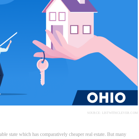
SOURCE: LISTWITHCLEVER.COM
le state which has comparatively cheaper real estate. But many