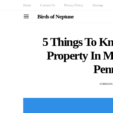
Home
Contact Us
Privacy Policy
Sitemap
Birds of Neptune
5 Things To K
Property In 
Pen
GORDANA