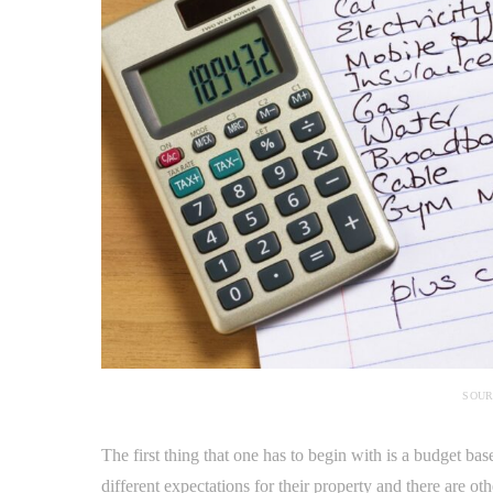
SOUR
The first thing that one has to begin with is a budget ba
different expectations for their property and there are o