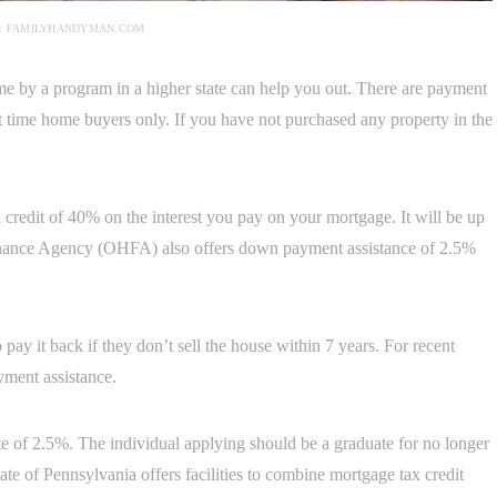
: FAMILYHANDYMAN.COM
ome by a program in a higher state can help you out. There are payment
rst time home buyers only. If you have not purchased any property in the
redit of 40% on the interest you pay on your mortgage. It will be up
nance Agency (OHFA) also offers down payment assistance of 2.5%
 pay it back if they don’t sell the house within 7 years. For recent
ent assistance.
ate of 2.5%. The individual applying should be a graduate for no longer
tate of Pennsylvania offers facilities to combine mortgage tax credit