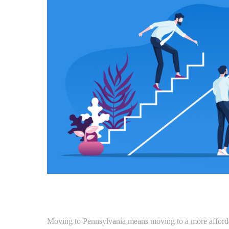
Moving to Pennsylvania means moving to a more affordab