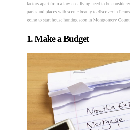
factors apart from a low cost living need to be conside
parks and places with scenic beauty to discover in Pennsy
going to start house hunting soon in Montgomery County
1. Make a Budget