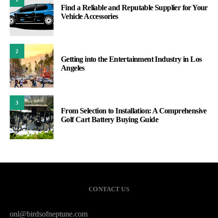
Find a Reliable and Reputable Supplier for Your
Vehicle Accessories
2
Getting into the Entertainment Industry in Los
Angeles
3
From Selection to Installation: A Comprehensive
Golf Cart Battery Buying Guide
CONTACT US
onl@birdsofneptune.com