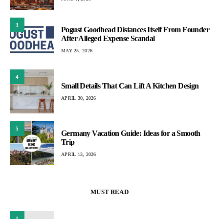
3
Pogust Goodhead Distances Itself From Founder
After Alleged Expense Scandal
MAY 25, 2026
4
Small Details That Can Lift A Kitchen Design
APRIL 30, 2026
5
Germany Vacation Guide: Ideas for a Smooth
Trip
APRIL 13, 2026
MUST READ
1