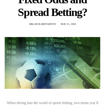
Spread Betting?
MILJAN RADOVANOVIC
MAY 21, 2024
When diving into the world of sports betting, two terms you’ll