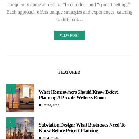
frequently come across are “fixed odds” and “spread betting.”
Each approach offers unique strategies and experiences, catering
to different…
VIEW POST
FEATURED
1
What Homeowners Should Know Before
Planning A Private Wellness Room
JUNE 30, 2026
2
Substation Design: What Businesses Need To
Know Before Project Planning
JUNE 4, 2026