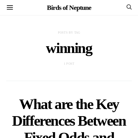
Birds of Neptune
POSTS BY TAG
winning
1 POST
What are the Key
Differences Between
Fixed Odds and