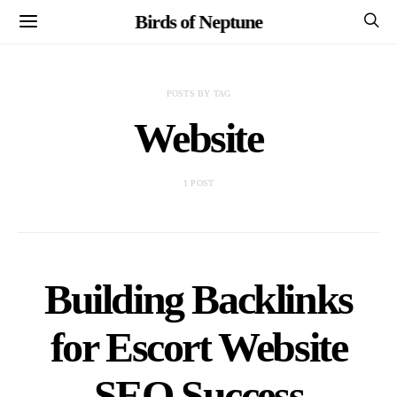
Birds of Neptune
POSTS BY TAG
Website
1 POST
Building Backlinks
for Escort Website
SEO Success