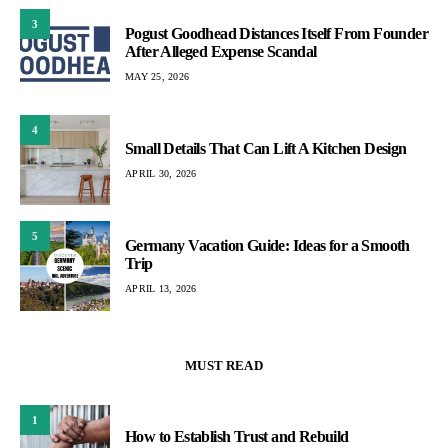
3
Pogust Goodhead Distances Itself From Founder
After Alleged Expense Scandal
MAY 25, 2026
4
Small Details That Can Lift A Kitchen Design
APRIL 30, 2026
5
Germany Vacation Guide: Ideas for a Smooth
Trip
APRIL 13, 2026
MUST READ
1
How to Establish Trust and Rebuild