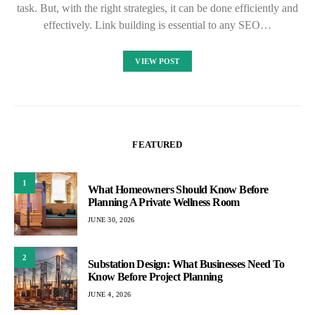
task. But, with the right strategies, it can be done efficiently and
effectively. Link building is essential to any SEO…
VIEW POST
FEATURED
1
What Homeowners Should Know Before
Planning A Private Wellness Room
JUNE 30, 2026
2
Substation Design: What Businesses Need To
Know Before Project Planning
JUNE 4, 2026