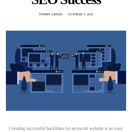
TOMMY ZAPATA
OCTOBER 3, 2023
Creating successful backlinks for an escort website is no easy