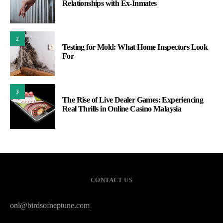
Relationships with Ex-Inmates
2
Testing for Mold: What Home Inspectors Look
For
3
The Rise of Live Dealer Games: Experiencing
Real Thrills in Online Casino Malaysia
CONTACT US
onl@birdsofneptune.com