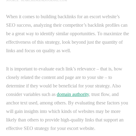
SOURCE: SEARCHENGINEJOURNAL.COM
When it comes to building backlinks for an escort website’s
SEO success, analyzing their competitor’s backlink profiles can
be a great way to identify similar opportunities. To maximize the
effectiveness of this strategy, look beyond just the quantity of
links and focus on quality as well.
It is important to evaluate each link’s relevance – that is, how
closely related the content and page are to your site – to
determine if they would be beneficial for your strategy. Also
consider variables such as
domain authority
, trust flow, and
anchor text used, among others. By evaluating these factors you
will gain insights into which kinds of websites may be more
likely than others to provide high-quality links that support an
effective SEO strategy for your escort website.