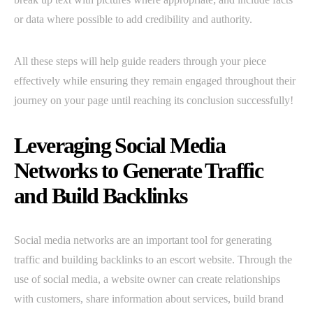
or data where possible to add credibility and authority.
All these steps will help guide readers through your piece
effectively while ensuring they remain engaged throughout their
journey on your page until reaching its conclusion successfully!
Leveraging Social Media
Networks to Generate Traffic
and Build Backlinks
Social media networks are an important tool for generating
traffic and building backlinks to an escort website. Through the
use of social media, a website owner can create relationships
with customers, share information about services, build brand