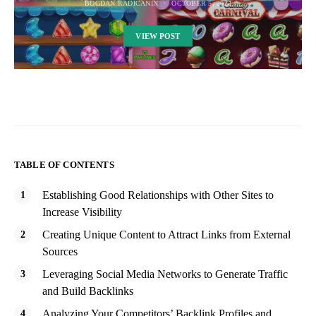
BOGDAN RADICANIN
OCTOBER 5, 2023
VIEW POST
TABLE OF CONTENTS
Establishing Good Relationships with Other Sites to
Increase Visibility
Creating Unique Content to Attract Links from External
Sources
Leveraging Social Media Networks to Generate Traffic
and Build Backlinks
Analyzing Your Competitors’ Backlink Profiles and