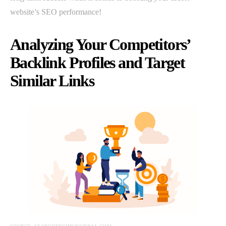
website’s SEO performance!
Analyzing Your Competitors’
Backlink Profiles and Target
Similar Links