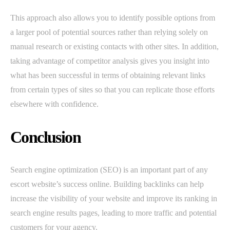
This approach also allows you to identify possible options from
a larger pool of potential sources rather than relying solely on
manual research or existing contacts with other sites. In addition,
taking advantage of competitor analysis gives you insight into
what has been successful in terms of obtaining relevant links
from certain types of sites so that you can replicate those efforts
elsewhere with confidence.
Conclusion
Search engine optimization (SEO) is an important part of any
escort website’s success online. Building backlinks can help
increase the visibility of your website and improve its ranking in
search engine results pages, leading to more traffic and potential
customers for your agency.