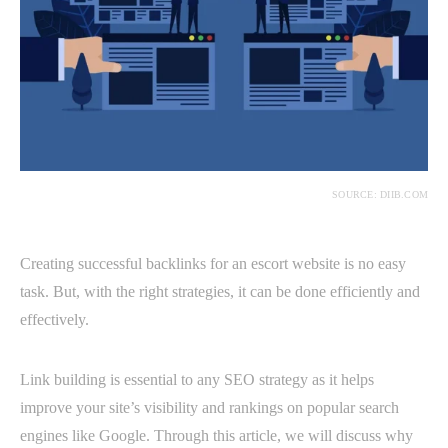
SOURCE: DIIB.COM
Creating successful backlinks for an escort website is no easy
task. But, with the right strategies, it can be done efficiently and
effectively.
Link building is essential to any SEO strategy as it helps
improve your site’s visibility and rankings on popular search
engines like Google. Through this article, we will discuss why