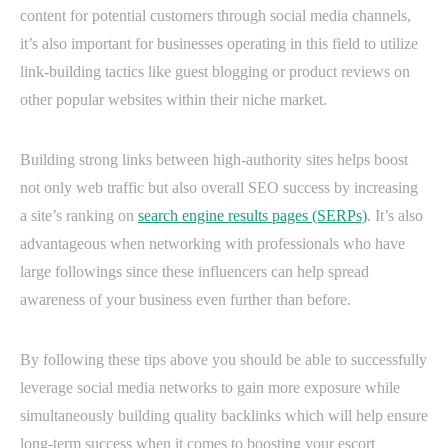
content for potential customers through social media channels,
it’s also important for businesses operating in this field to utilize
link-building tactics like guest blogging or product reviews on
other popular websites within their niche market.
Building strong links between high-authority sites helps boost
not only web traffic but also overall SEO success by increasing
a site’s ranking on
search engine results pages (SERPs)
. It’s also
advantageous when networking with professionals who have
large followings since these influencers can help spread
awareness of your business even further than before.
By following these tips above you should be able to successfully
leverage social media networks to gain more exposure while
simultaneously building quality backlinks which will help ensure
long-term success when it comes to boosting your escort