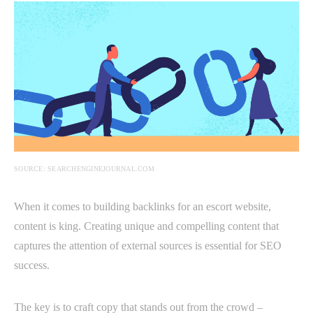
SOURCE: SEARCHENGINEJOURNAL.COM
When it comes to building backlinks for an escort website,
content is king. Creating unique and compelling content that
captures the attention of external sources is essential for SEO
success.
The key is to craft copy that stands out from the crowd –