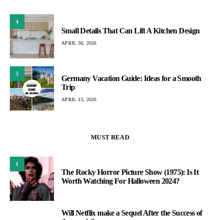
4
Small Details That Can Lift A Kitchen Design
APRIL 30, 2026
5
Germany Vacation Guide: Ideas for a Smooth
Trip
APRIL 13, 2026
MUST READ
1
The Rocky Horror Picture Show (1975): Is It
Worth Watching For Halloween 2024?
Will Netflix make a Sequel After the Success of
2