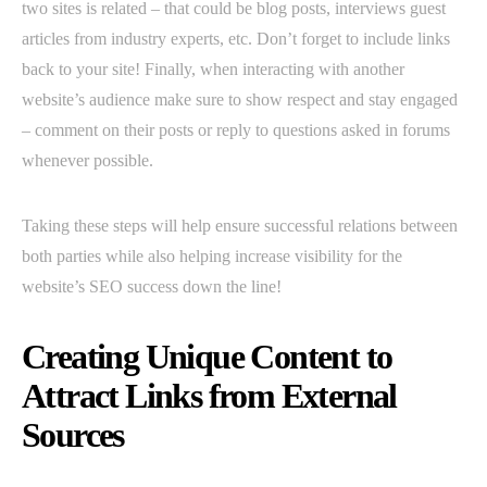
two sites is related – that could be blog posts, interviews guest
articles from industry experts, etc. Don’t forget to include links
back to your site! Finally, when interacting with another
website’s audience make sure to show respect and stay engaged
– comment on their posts or reply to questions asked in forums
whenever possible.
Taking these steps will help ensure successful relations between
both parties while also helping increase visibility for the
website’s SEO success down the line!
Creating Unique Content to
Attract Links from External
Sources