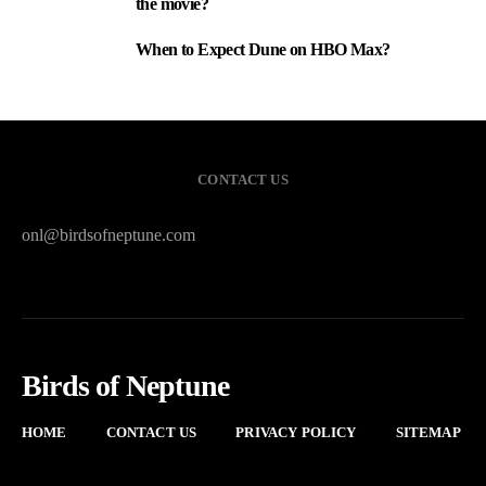
the movie?
When to Expect Dune on HBO Max?
3
CONTACT US
onl@birdsofneptune.com
Birds of Neptune
HOME
CONTACT US
PRIVACY POLICY
SITEMAP