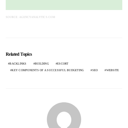
SOURCE: AGENCYANALYTICS.COM
Related Topics
BACKLINKS
BUILDING
ESCORT
KEY COMPONENTS OF A SUCCESSFUL BUDGETING
SEO
WEBSITE