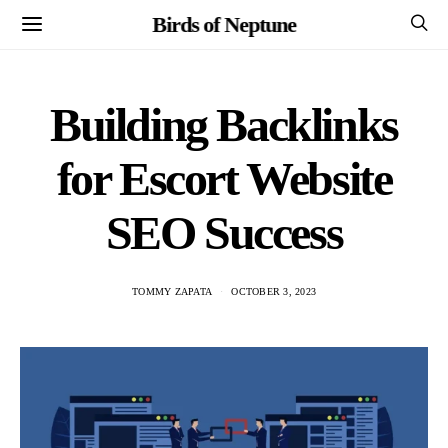
Birds of Neptune
Building Backlinks
for Escort Website
SEO Success
TOMMY ZAPATA
OCTOBER 3, 2023