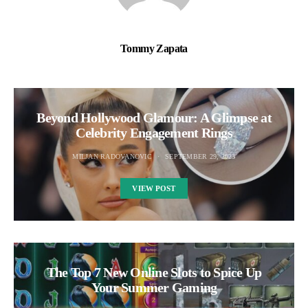
Tommy Zapata
Beyond Hollywood Glamour: A Glimpse at
Celebrity Engagement Rings
MILJAN RADOVANOVIC
SEPTEMBER 29, 2023
VIEW POST
The Top 7 New Online Slots to Spice Up
Your Summer Gaming