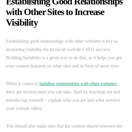
Establishing Good Relationships
with Other Sites to Increase
Visibility
Establishing good relationships with other websites is key to
increasing visibility for an escort website’s SEO success.
Building backlinks is a great way to do this, as it helps you get
your content featured on other sites and in front of more eyes.
When it comes to
building relationships with other websites
,
there are several steps you can take. Start by reaching out and
introducing yourself – explain who you are and what services
your website offers.
You should also make sure that the content shared between the