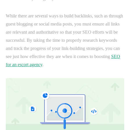
While there are several ways to build backlinks, such as through
guest blogging or social media posts, you must ensure all links
are relevant and authoritative so that your SEO efforts will be
successful. By taking the time to properly research keywords
and track the progress of your link-building strategies, you can
see just how effective they are when it comes to boosting
SEO
for an escort agency
.