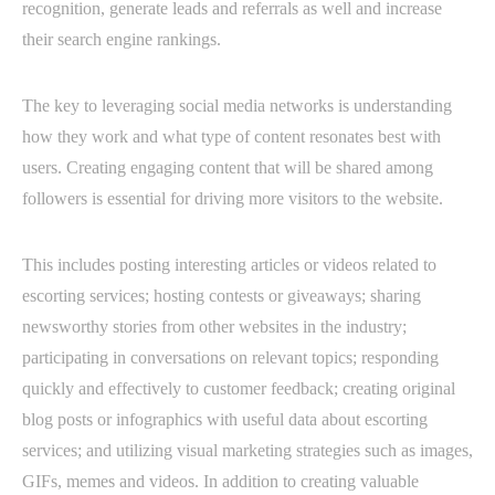
recognition, generate leads and referrals as well and increase
their search engine rankings.
The key to leveraging social media networks is understanding
how they work and what type of content resonates best with
users. Creating engaging content that will be shared among
followers is essential for driving more visitors to the website.
This includes posting interesting articles or videos related to
escorting services; hosting contests or giveaways; sharing
newsworthy stories from other websites in the industry;
participating in conversations on relevant topics; responding
quickly and effectively to customer feedback; creating original
blog posts or infographics with useful data about escorting
services; and utilizing visual marketing strategies such as images,
GIFs, memes and videos. In addition to creating valuable