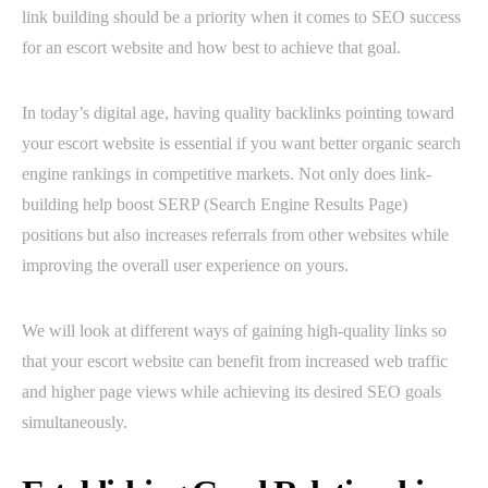
link building should be a priority when it comes to SEO success
for an escort website and how best to achieve that goal.
In today’s digital age, having quality backlinks pointing toward
your escort website is essential if you want better organic search
engine rankings in competitive markets. Not only does link-
building help boost SERP (Search Engine Results Page)
positions but also increases referrals from other websites while
improving the overall user experience on yours.
We will look at different ways of gaining high-quality links so
that your escort website can benefit from increased web traffic
and higher page views while achieving its desired SEO goals
simultaneously.