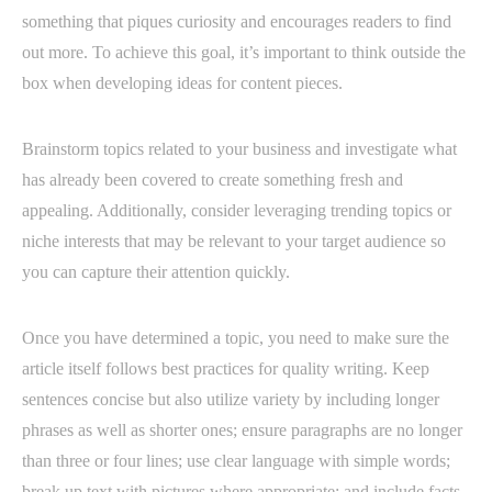
something that piques curiosity and encourages readers to find
out more. To achieve this goal, it’s important to think outside the
box when developing ideas for content pieces.
Brainstorm topics related to your business and investigate what
has already been covered to create something fresh and
appealing. Additionally, consider leveraging trending topics or
niche interests that may be relevant to your target audience so
you can capture their attention quickly.
Once you have determined a topic, you need to make sure the
article itself follows best practices for quality writing. Keep
sentences concise but also utilize variety by including longer
phrases as well as shorter ones; ensure paragraphs are no longer
than three or four lines; use clear language with simple words;
break up text with pictures where appropriate; and include facts