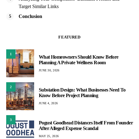
Target Similar Links
Conclusion
FEATURED
1
What Homeowners Should Know Before
Planning A Private Wellness Room
JUNE 30, 2026
2
Substation Design: What Businesses Need To
Know Before Project Planning
JUNE 4, 2026
3
Pogust Goodhead Distances Itself From Founder
After Alleged Expense Scandal
MAY 25, 2026