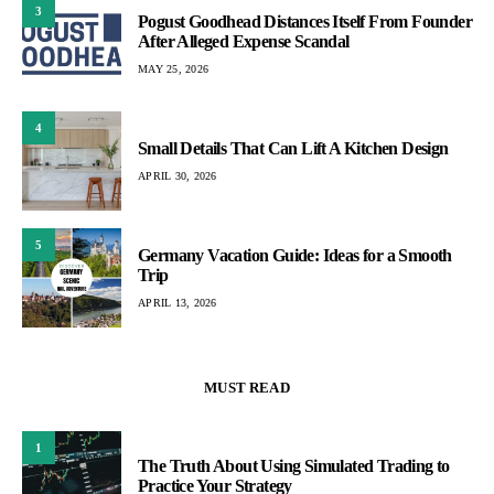
3
Pogust Goodhead Distances Itself From Founder
After Alleged Expense Scandal
MAY 25, 2026
4
Small Details That Can Lift A Kitchen Design
APRIL 30, 2026
5
Germany Vacation Guide: Ideas for a Smooth
Trip
APRIL 13, 2026
MUST READ
1
The Truth About Using Simulated Trading to
Practice Your Strategy