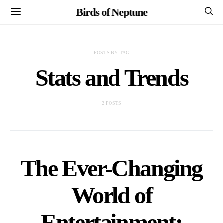
Birds of Neptune
POSTS BY TAG
Stats and Trends
2 POSTS
The Ever-Changing
World of
Entertainment: