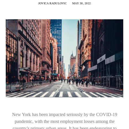
JOVICA RADULOVIC
MAY 30, 2022
New York has been impacted seriously by the COVID-19
pandemic, with the most employment losses among the
country’s primary urban areas. It has been endeavoring to