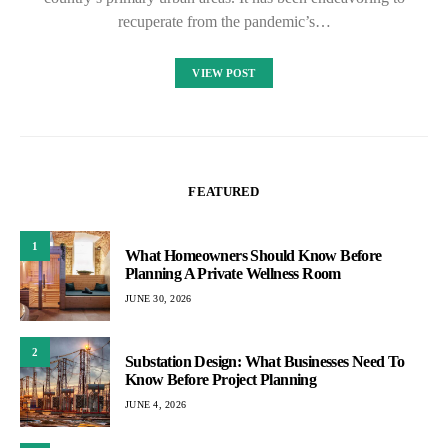
recuperate from the pandemic’s…
VIEW POST
FEATURED
1
What Homeowners Should Know Before
Planning A Private Wellness Room
JUNE 30, 2026
2
Substation Design: What Businesses Need To
Know Before Project Planning
JUNE 4, 2026