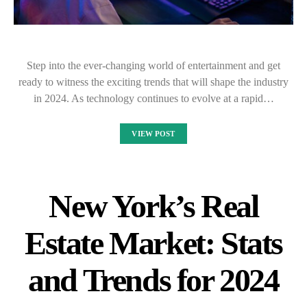
Step into the ever-changing world of entertainment and get
ready to witness the exciting trends that will shape the industry
in 2024. As technology continues to evolve at a rapid…
VIEW POST
New York’s Real
Estate Market: Stats
and Trends for 2024