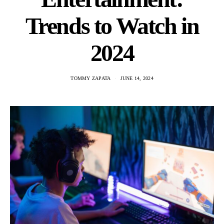
Trends to Watch in
2024
TOMMY ZAPATA
JUNE 14, 2024