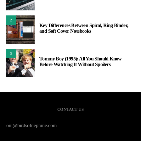
2
Key Differences Between Spiral, Ring Binder,
and Soft Cover Notebooks
3
Tommy Boy (1995): All You Should Know
Before Watching It Without Spoilers
CONTACT US
onl@birdsofneptune.com