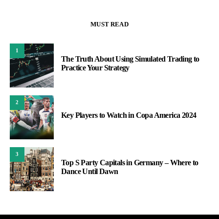
MUST READ
1
The Truth About Using Simulated Trading to
Practice Your Strategy
2
Key Players to Watch in Copa America 2024
3
Top S Party Capitals in Germany – Where to
Dance Until Dawn