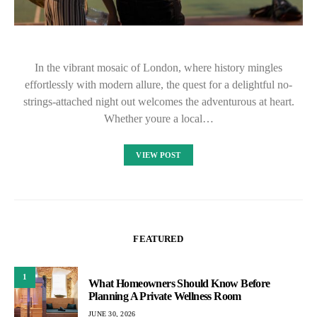
In the vibrant mosaic of London, where history mingles
effortlessly with modern allure, the quest for a delightful no-
strings-attached night out welcomes the adventurous at heart.
Whether youre a local…
VIEW POST
FEATURED
1
What Homeowners Should Know Before
Planning A Private Wellness Room
JUNE 30, 2026