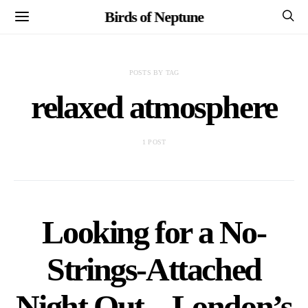
Birds of Neptune
POSTS BY TAG
relaxed atmosphere
1 POST
Looking for a No-
Strings-Attached
Night Out – London’s