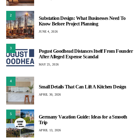
2
Substation Design: What Businesses Need To
Know Before Project Planning
JUNE 4, 2026
3
Pogust Goodhead Distances Itself From Founder
After Alleged Expense Scandal
MAY 25, 2026
4
Small Details That Can Lift A Kitchen Design
APRIL 30, 2026
5
Germany Vacation Guide: Ideas for a Smooth
Trip
APRIL 13, 2026