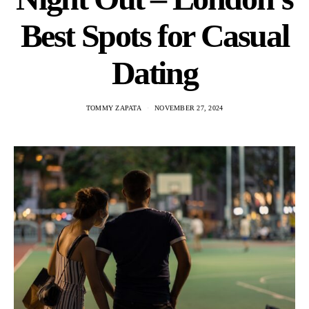
Best Spots for Casual
Dating
TOMMY ZAPATA
NOVEMBER 27, 2024