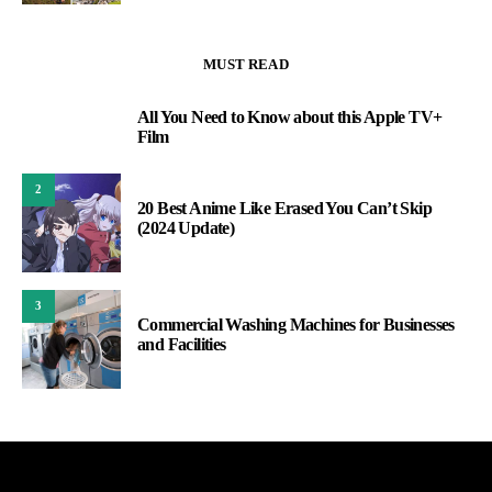
MUST READ
All You Need to Know about this Apple TV+
1
Film
2
20 Best Anime Like Erased You Can’t Skip
(2024 Update)
3
Commercial Washing Machines for Businesses
and Facilities