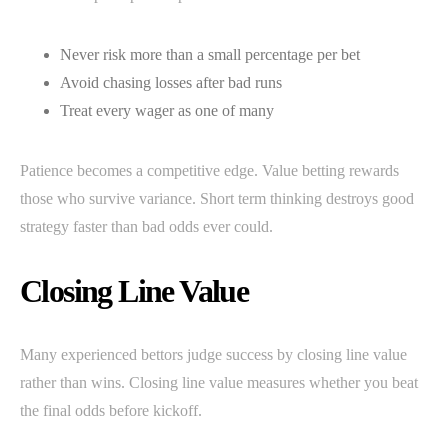
Never risk more than a small percentage per bet
Avoid chasing losses after bad runs
Treat every wager as one of many
Patience becomes a competitive edge. Value betting rewards
those who survive variance. Short term thinking destroys good
strategy faster than bad odds ever could.
Closing Line Value
Many experienced bettors judge success by closing line value
rather than wins. Closing line value measures whether you beat
the final odds before kickoff.