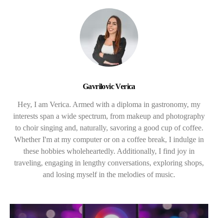
Gavrilovic Verica
Hey, I am Verica. Armed with a diploma in gastronomy, my
interests span a wide spectrum, from makeup and photography
to choir singing and, naturally, savoring a good cup of coffee.
Whether I'm at my computer or on a coffee break, I indulge in
these hobbies wholeheartedly. Additionally, I find joy in
traveling, engaging in lengthy conversations, exploring shops,
and losing myself in the melodies of music.