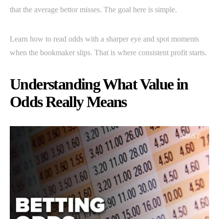
that the average bettor misses. The goal here is simple.
Learn how to read odds with a sharper eye and spot moments
when the bookmaker slips. That is where consistent profit starts.
Understanding What Value in
Odds Really Means