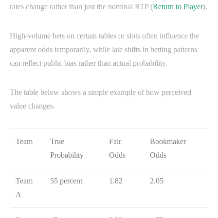
rates change rather than just the nominal RTP (
Return to Player
).
High-volume bets on certain tables or slots often influence the
apparent odds temporarily, while late shifts in betting patterns
can reflect public bias rather than actual probability.
The table below shows a simple example of how perceived
value changes.
Team
True
Fair
Bookmaker
Probability
Odds
Odds
Team
55 percent
1.82
2.05
A