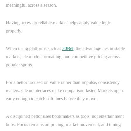
meaningful across a season.
Having access to reliable markets helps apply value logic
properly.
When using platforms such as
20Bet
, the advantage lies in stable
markets, clear odds formatting, and competitive pricing across
popular sports.
For a bettor focused on value rather than impulse, consistency
matters. Clean interfaces make comparison faster. Markets open
early enough to catch soft lines before they move.
A disciplined bettor uses bookmakers as tools, not entertainment
hubs. Focus remains on pricing, market movement, and timing