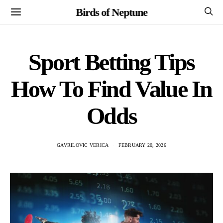
Birds of Neptune
Sport Betting Tips
How To Find Value In
Odds
GAVRILOVIC VERICA
FEBRUARY 20, 2026