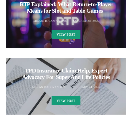
RTP Explained: What Return-to-Player
Means for Slot and Table Games
MILJAN RADOVANOVIC
JANUARY 28, 2026
VIEW POST
TPD Insurance Claim Help, Expert
Advocacy For Super And Life Policies
MILJAN RADOVANOVIC
FEBRUARY 24, 2026
VIEW POST