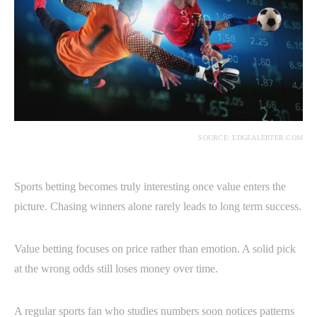
SOURCE: EDGEALERTER.COM
Sports betting becomes truly interesting once value enters the
picture. Chasing winners alone rarely leads to long term success.
Value betting focuses on price rather than emotion. A solid pick
at the wrong odds still loses money over time.
A regular sports fan who studies numbers soon notices patterns