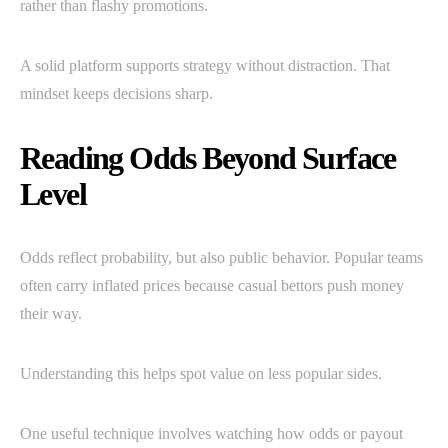
rather than flashy promotions.
A solid platform supports strategy without distraction. That
mindset keeps decisions sharp.
Reading Odds Beyond Surface
Level
Odds reflect probability, but also public behavior. Popular teams
often carry inflated prices because casual bettors push money
their way.
Understanding this helps spot value on less popular sides.
One useful technique involves watching how odds or payout