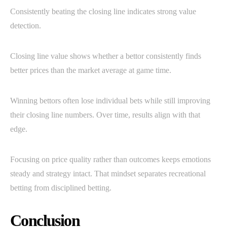
Consistently beating the closing line indicates strong value
detection.
Closing line value shows whether a bettor consistently finds
better prices than the market average at game time.
Winning bettors often lose individual bets while still improving
their closing line numbers. Over time, results align with that
edge.
Focusing on price quality rather than outcomes keeps emotions
steady and strategy intact. That mindset separates recreational
betting from disciplined betting.
Conclusion