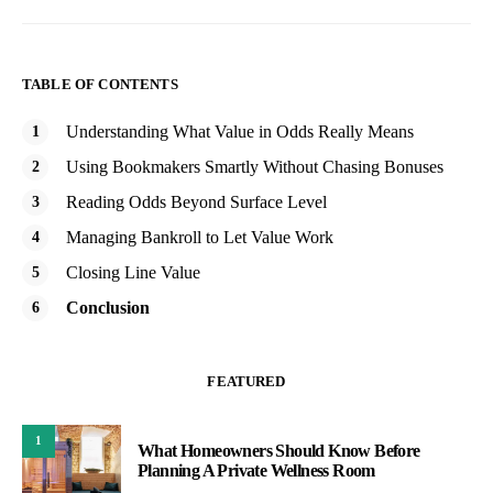
TABLE OF CONTENTS
Understanding What Value in Odds Really Means
Using Bookmakers Smartly Without Chasing Bonuses
Reading Odds Beyond Surface Level
Managing Bankroll to Let Value Work
Closing Line Value
Conclusion
FEATURED
1
What Homeowners Should Know Before
Planning A Private Wellness Room