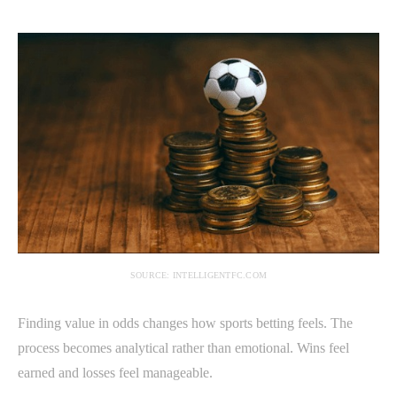
SOURCE: INTELLIGENTFC.COM
Finding value in odds changes how sports betting feels. The
process becomes analytical rather than emotional. Wins feel
earned and losses feel manageable.