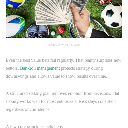
SOURCE: WINTIPS.COM
Even the best value bets fail regularly. That reality surprises new
bettors.
Bankroll management
protects strategy during
downswings and allows value to show results over time.
A structured staking plan removes emotion from decisions. Flat
staking works well for most enthusiasts. Risk stays consistent
regardless of confidence.
A few core principles help here: