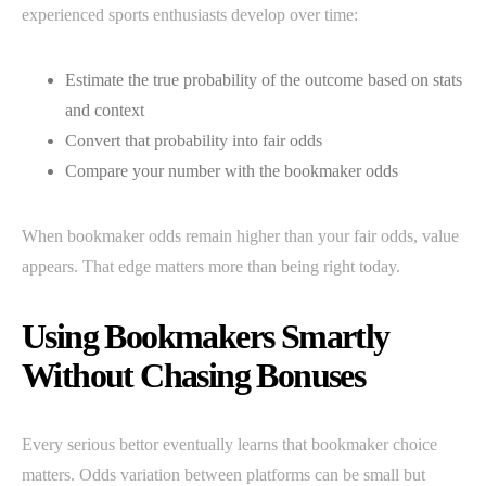
experienced sports enthusiasts develop over time:
Estimate the true probability of the outcome based on stats
and context
Convert that probability into fair odds
Compare your number with the bookmaker odds
When bookmaker odds remain higher than your fair odds, value
appears. That edge matters more than being right today.
Using Bookmakers Smartly
Without Chasing Bonuses
Every serious bettor eventually learns that bookmaker choice
matters. Odds variation between platforms can be small but