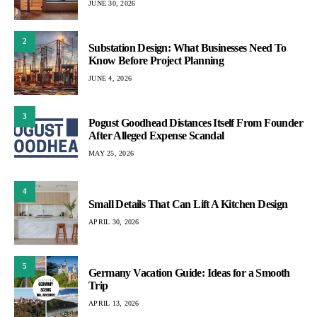
JUNE 30, 2026
2
Substation Design: What Businesses Need To
Know Before Project Planning
JUNE 4, 2026
3
Pogust Goodhead Distances Itself From Founder
After Alleged Expense Scandal
MAY 25, 2026
4
Small Details That Can Lift A Kitchen Design
APRIL 30, 2026
5
Germany Vacation Guide: Ideas for a Smooth
Trip
APRIL 13, 2026