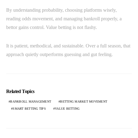
By understanding probability, choosing platforms wisely,
reading odds movement, and managing bankroll properly, a
bettor gains control. Value betting is not flashy.
It is patient, methodical, and sustainable. Over a full season, that
approach quietly outperforms guessing and gut feeling.
Related Topics
BANKROLL MANAGEMENT
BETTING MARKET MOVEMENT
SMART BETTING TIPS
VALUE BETTING