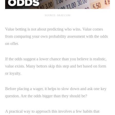
SOURCE: SBAT.COM
Value betting is not about predicting who wins. Value comes
from comparing your own probability assessment with the odds
on offer.
If the odds suggest a lower chance than you believe is realistic,
value exists. Many bettors skip this step and bet based on form
or loyalty.
Before placing a wager, it helps to slow down and ask one key
question. Are the odds bigger than they should be?
A practical way to approach this involves a few habits that