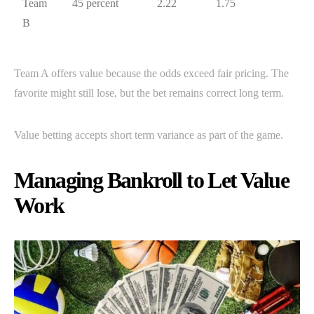
Team
45 percent
2.22
1.75
B
Team A offers value because the odds exceed fair pricing. The
favorite might still lose, but the bet remains correct long term.
Value betting accepts short term variance as part of the game.
Managing Bankroll to Let Value
Work