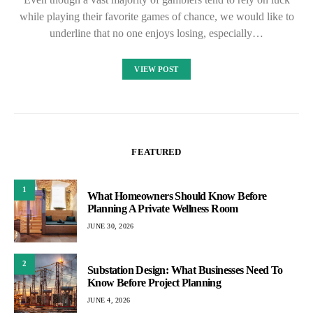
while playing their favorite games of chance, we would like to
underline that no one enjoys losing, especially…
VIEW POST
FEATURED
1
What Homeowners Should Know Before
Planning A Private Wellness Room
JUNE 30, 2026
2
Substation Design: What Businesses Need To
Know Before Project Planning
JUNE 4, 2026