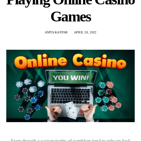
Games
ANITA KANTAR
APRIL 20, 2022
Even though a vast majority of gamblers tend to rely on luck