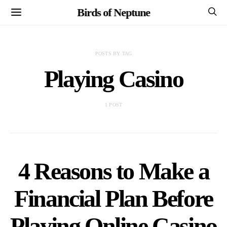
Birds of Neptune
POSTS BY TAG
Playing Casino
1 POST
4 Reasons to Make a
Financial Plan Before
Playing Online Casino