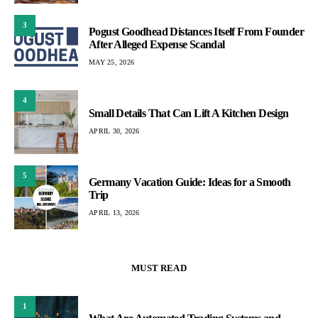
3
Pogust Goodhead Distances Itself From Founder
After Alleged Expense Scandal
MAY 25, 2026
4
Small Details That Can Lift A Kitchen Design
APRIL 30, 2026
5
Germany Vacation Guide: Ideas for a Smooth
Trip
APRIL 13, 2026
MUST READ
1