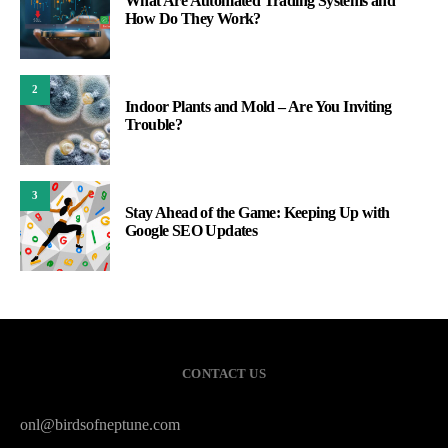
What Are Automated Trading Systems and
How Do They Work?
2
Indoor Plants and Mold – Are You Inviting
Trouble?
3
Stay Ahead of the Game: Keeping Up with
Google SEO Updates
CONTACT US
onl@birdsofneptune.com