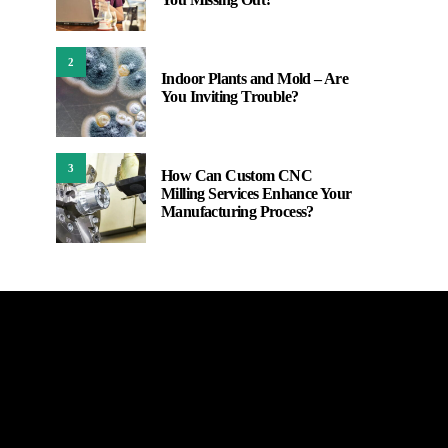
2
Indoor Plants and Mold – Are
You Inviting Trouble?
3
How Can Custom CNC
Milling Services Enhance Your
Manufacturing Process?