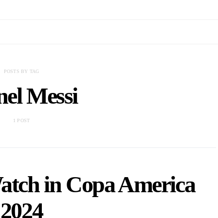
POSTS BY TAG
nel Messi
1 POST
Watch in Copa America
2024