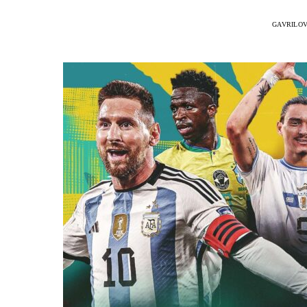
GAVRILOV