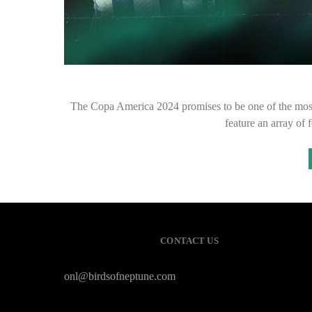
The Copa America 2024 promises to be one of the most 
feature an array of 
CONTACT US
onl@birdsofneptune.com