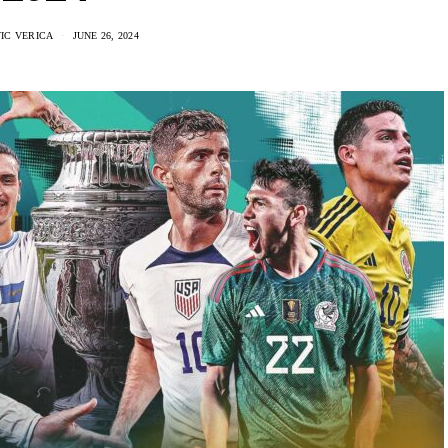
IC VERICA
JUNE 26, 2024