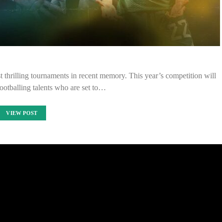
thrilling tournaments in recent memory. This year’s competition will
footballing talents who are set to…
VIEW POST