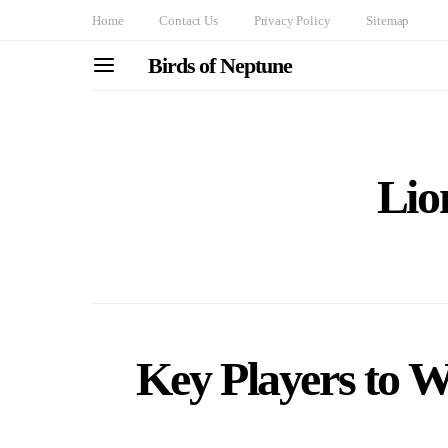
Home
Contact Us
Privacy Policy
Sitemap
Birds of Neptune
Lio
Key Players to 