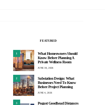
FEATURED
What Homeowners Should
1
Know Before Planning A
Private Wellness Room
JUNE 30, 2026
Substation Design: What
2
Businesses Need To Know
Before Project Planning
JUNE 4, 2026
Pogust Goodhead Distances
3