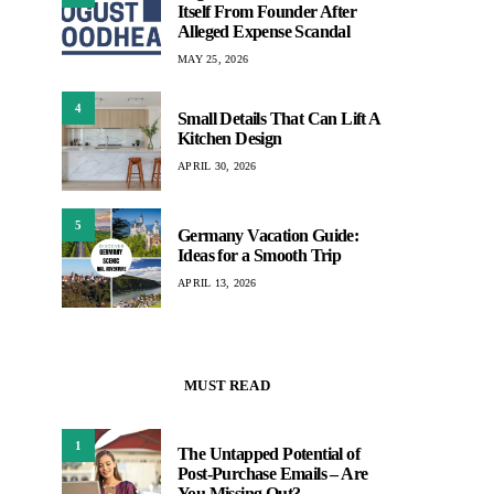
Itself From Founder After
Alleged Expense Scandal
MAY 25, 2026
4
Small Details That Can Lift A
Kitchen Design
APRIL 30, 2026
5
Germany Vacation Guide:
Ideas for a Smooth Trip
APRIL 13, 2026
MUST READ
1
The Untapped Potential of
Post-Purchase Emails – Are
You Missing Out?