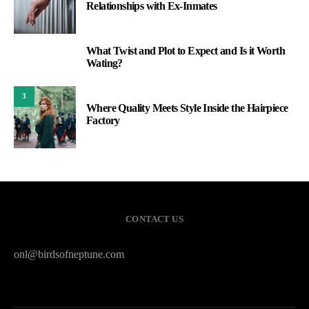
Relationships with Ex-Inmates
What Twist and Plot to Expect and Is it Worth
2
Wating?
3
Where Quality Meets Style Inside the Hairpiece
Factory
CONTACT US
onl@birdsofneptune.com