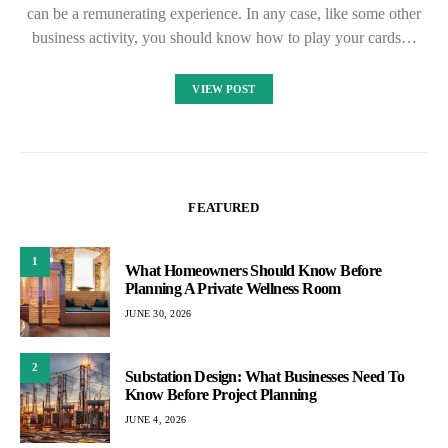
can be a remunerating experience. In any case, like some other
business activity, you should know how to play your cards…
VIEW POST
FEATURED
1
What Homeowners Should Know Before
Planning A Private Wellness Room
JUNE 30, 2026
2
Substation Design: What Businesses Need To
Know Before Project Planning
JUNE 4, 2026