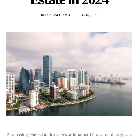
JOVICA RADULOVIC
JUNE 15, 2022
Purchasing real estate for short-or long haul investment purposes