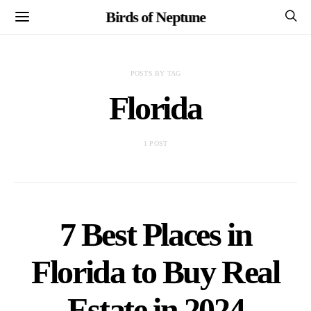
Birds of Neptune
POSTS BY TAG
Florida
1 POST
7 Best Places in
Florida to Buy Real
Estate in 2024