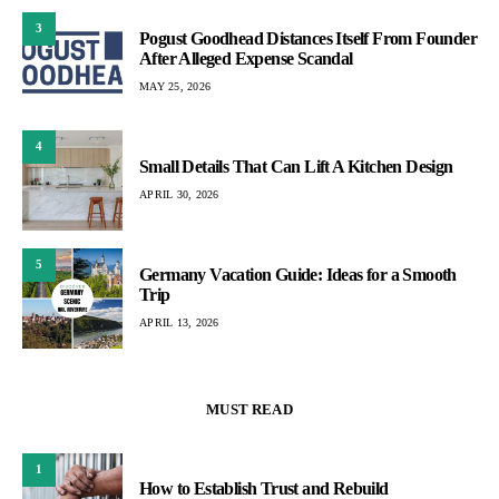
3
Pogust Goodhead Distances Itself From Founder
After Alleged Expense Scandal
MAY 25, 2026
4
Small Details That Can Lift A Kitchen Design
APRIL 30, 2026
5
Germany Vacation Guide: Ideas for a Smooth
Trip
APRIL 13, 2026
MUST READ
1
How to Establish Trust and Rebuild