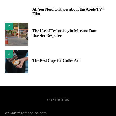
All You Need to Know about this Apple TV+
1
Film
2
The Use of Technology in Mariana Dam
Disaster Response
3
The Best Cups for Coffee Art
CONTACT US
onl@birdsofneptune.com