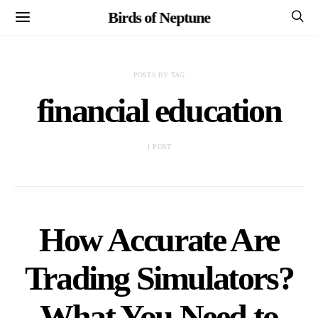
Birds of Neptune
POSTS BY TAG
financial education
1 POST
How Accurate Are
Trading Simulators?
What You Need to