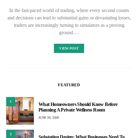
In the fast-paced world of trading, where every second counts
and decisions can lead to substantial gains or devastating losses,
traders are increasingly turning to simulators as a proving
ground.…
VIEW POST
FEATURED
1
What Homeowners Should Know Before
Planning A Private Wellness Room
JUNE 30, 2026
2
Substation Design: What Businesses Need To