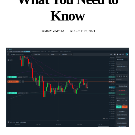
Know
TOMMY ZAPATA
AUGUST 19, 2024