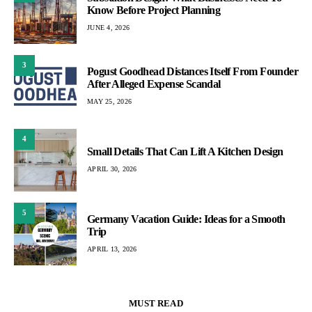
Know Before Project Planning
JUNE 4, 2026
3
Pogust Goodhead Distances Itself From Founder
After Alleged Expense Scandal
MAY 25, 2026
4
Small Details That Can Lift A Kitchen Design
APRIL 30, 2026
5
Germany Vacation Guide: Ideas for a Smooth
Trip
APRIL 13, 2026
MUST READ